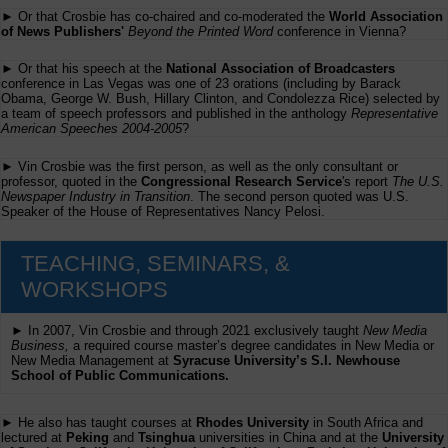
► Or that Crosbie has co-chaired and co-moderated the
World Association
of News Publishers'
Beyond the Printed Word
conference in Vienna?
► Or that his speech at the
National Association of Broadcasters
conference in Las Vegas was one of 23 orations (including by Barack
Obama, George W. Bush, Hillary Clinton, and Condolezza Rice) selected by
a team of speech professors and published in the anthology
Representative
American Speeches 2004-2005
?
► Vin Crosbie was the first person, as well as the only consultant or
professor, quoted in the
Congressional Research Service
's report
The U.S.
Newspaper Industry in Transition
. The second person quoted was U.S.
Speaker of the House of Representatives Nancy Pelosi.
TEACHING, SEMINARS, &
WORKSHOPS
► In 2007, Vin Crosbie and through 2021 exclusively taught
New Media
Business,
a required course master’s degree candidates in New Media or
New Media Management at
Syracuse University’s S.I. Newhouse
School of Public Communications.
► He also has taught courses at
Rhodes University
in South Africa and
lectured at
Peking
and
Tsinghua
universities in China and at the
University