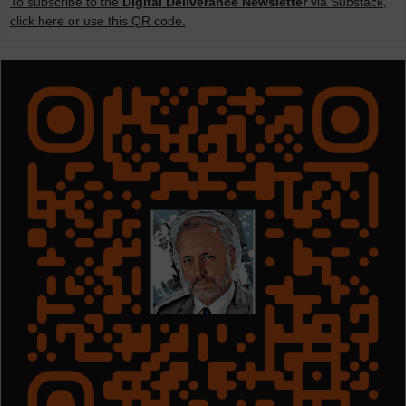
To subscribe to the
Digital Deliverance Newsletter
via Substack,
click here or use this QR code.