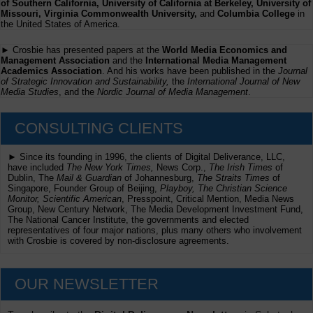
of Southern California, University of California at Berkeley, University of
Missouri, Virginia Commonwealth University,
and
Columbia College
in
the United States of America.
► Crosbie has presented papers at the
World Media Economics and
Management Association
and the
International Media Management
Academics Association
. And his works have been published in the
Journal
of Strategic Innovation and Sustainability,
the
International Journal of New
Media Studies
, and the
Nordic Journal of Media Management
.
CONSULTING CLIENTS
► Since its founding in 1996, the clients of Digital Deliverance, LLC,
have included
The New York Times,
News Corp.,
The Irish Times
of
Dublin, The
Mail & Guardian
of Johannesburg,
The Straits Times
of
Singapore, Founder Group of Beijing,
Playboy, The Christian Science
Monitor, Scientific American
, Presspoint, Critical Mention, Media News
Group, New Century Network, The Media Development Investment Fund,
The National Cancer Institute, the governments and elected
representatives of four major nations, plus many others who involvement
with Crosbie is covered by non-disclosure agreements.
OUR NEWSLETTER