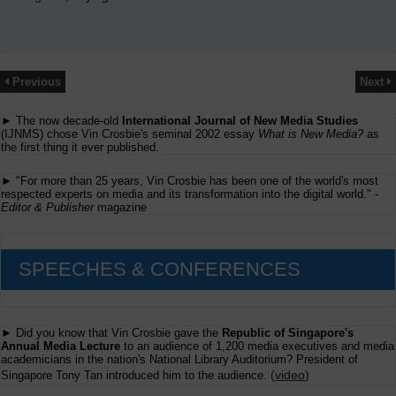
Previous
Next
► The now decade-old
International Journal of New Media Studies
(IJNMS) chose Vin Crosbie's seminal 2002 essay
What is New Media?
as
the first thing it ever published.
► "For more than 25 years, Vin Crosbie has been one of the world's most
respected experts on media and its transformation into the digital world." -
Editor & Publisher
magazine
SPEECHES & CONFERENCES
► Did you know that Vin Crosbie gave the
Republic of Singapore's
Annual Media Lecture
to an audience of 1,200 media executives and media
academicians in the nation's National Library Auditorium? President of
(
video
)
Singapore Tony Tan introduced him to the audience.