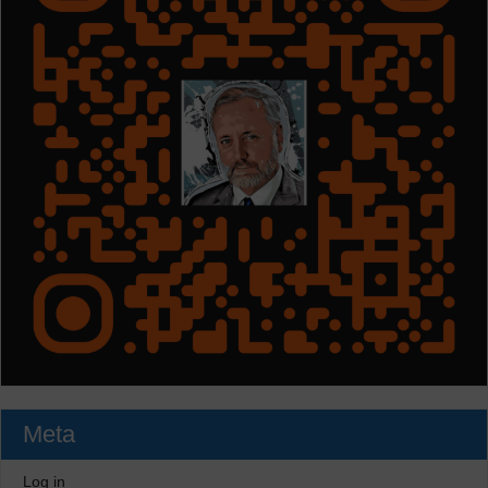
Meta
Log in