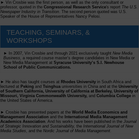
► Vin Crosbie was the first person, as well as the only consultant or
professor, quoted in the
Congressional Research Service
's report
The U.S.
Newspaper Industry in Transition
. The second person quoted was U.S.
Speaker of the House of Representatives Nancy Pelosi.
TEACHING, SEMINARS, &
WORKSHOPS
► In 2007, Vin Crosbie and through 2021 exclusively taught
New Media
Business,
a required course master’s degree candidates in New Media or
New Media Management at
Syracuse University’s S.I. Newhouse
School of Public Communications.
► He also has taught courses at
Rhodes University
in South Africa and
lectured at
Peking
and
Tsinghua
universities in China and at the
University
of Southern California, University of California at Berkeley, University of
Missouri, Virginia Commonwealth University,
and
Columbia College
in
the United States of America.
► Crosbie has presented papers at the
World Media Economics and
Management Association
and the
International Media Management
Academics Association
. And his works have been published in the
Journal
of Strategic Innovation and Sustainability,
the
International Journal of New
Media Studies
, and the
Nordic Journal of Media Management
.