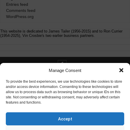
Entries feed
Comments feed
WordPress.org
This website is dedicated to James Tailer (1956-2015) and to Ron Currier
(1954-2025), Vin Crosbie's two earlier business partners.
Manage Consent
Contact info@digitaldeliverance.com
To provide the best experiences, we use technologies like cookies to store
and/or access device information. Consenting to these technologies will
allow us to process data such as browsing behavior or unique IDs on this
site. Not consenting or withdrawing consent, may adversely affect certain
features and functions.
Contact
info at digitaldeliverance.com
Accept