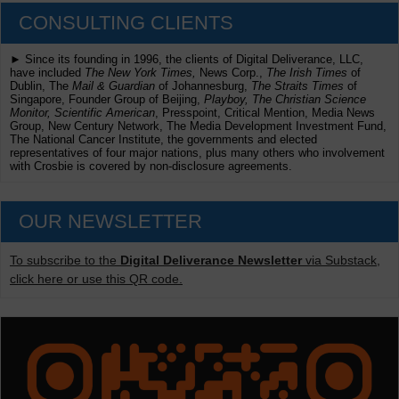
CONSULTING CLIENTS
► Since its founding in 1996, the clients of Digital Deliverance, LLC,
have included
The New York Times,
News Corp.,
The Irish Times
of
Dublin, The
Mail & Guardian
of Johannesburg,
The Straits Times
of
Singapore, Founder Group of Beijing,
Playboy, The Christian Science
Monitor, Scientific American
, Presspoint, Critical Mention, Media News
Group, New Century Network, The Media Development Investment Fund,
The National Cancer Institute, the governments and elected
representatives of four major nations, plus many others who involvement
with Crosbie is covered by non-disclosure agreements.
OUR NEWSLETTER
To subscribe to the
Digital Deliverance Newsletter
via Substack,
click here or use this QR code.