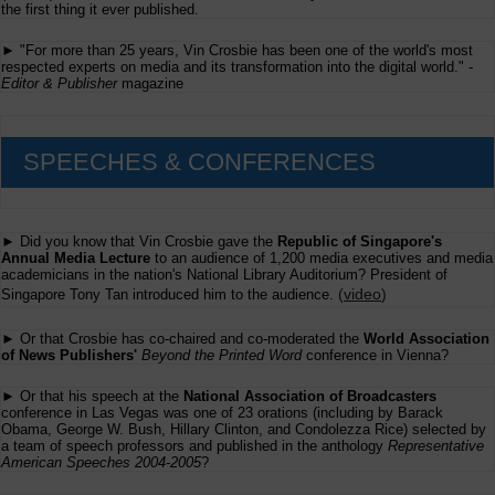
the first thing it ever published.
► "For more than 25 years, Vin Crosbie has been one of the world's most
respected experts on media and its transformation into the digital world." -
Editor & Publisher
magazine
SPEECHES & CONFERENCES
► Did you know that Vin Crosbie gave the
Republic of Singapore's
Annual Media Lecture
to an audience of 1,200 media executives and media
academicians in the nation's National Library Auditorium? President of
(
video
)
Singapore Tony Tan introduced him to the audience.
► Or that Crosbie has co-chaired and co-moderated the
World Association
of News Publishers'
Beyond the Printed Word
conference in Vienna?
► Or that his speech at the
National Association of Broadcasters
conference in Las Vegas was one of 23 orations (including by Barack
Obama, George W. Bush, Hillary Clinton, and Condolezza Rice) selected by
a team of speech professors and published in the anthology
Representative
American Speeches 2004-2005
?