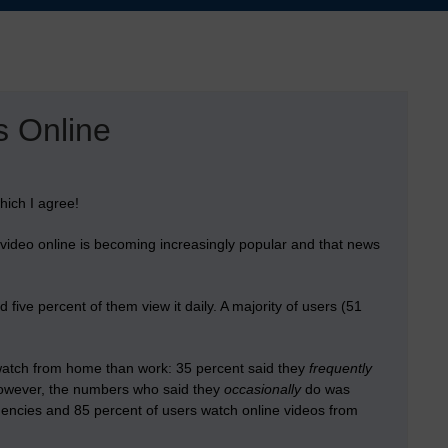
s Online
ich I agree!
video online is becoming increasingly popular and that news
ive percent of them view it daily. A majority of users (51
 watch from home than work: 35 percent said they
frequently
However, the numbers who said they
occasionally
do was
encies and 85 percent of users watch online videos from