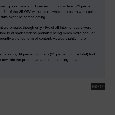
ma clips or trailers (49 percent), music videos (29 percent),
hat 14 of the 25 OPA websites on which the users were polled
ults might be self-selecting.
t were male, though only 49% of all Internet users were. I
lability of sports videos probably being much more popular
quently watched form of content
, viewed slightly more
markably, 44 percent of them (31 percent of the total) took
) towards the product as a result of seeing the ad.
Next