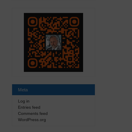
Meta
Log in
Entries feed
Comments feed
WordPress.org