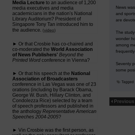
Media Lecture
to an audience of 1,200
News was t
media executives and media
academicians in the nation's National
and sports
Library Auditorium? President of
are devote
Singapore Tony Tan introduced him to
the audience.
(
video
)
The study
wonder ho
► Or that Crosbie has co-chaired and
among me
co-moderated the
World Association
frequentl
of News Publishers'
Beyond the
Printed Word
conference in Vienna?
Seventy pe
some posit
► Or that his speech at the
National
Association of Broadcasters
Tagged
conference in Las Vegas was one of 23
orations (including by Barack Obama,
George W. Bush, Hillary Clinton, and
Condolezza Rice) selected by a team
Previous
of speech professors and published in
the anthology
Representative American
Speeches 2004-2005
?
► Vin Crosbie was the first person, as