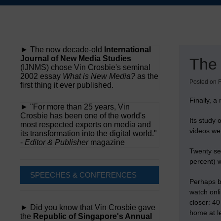
Skip
to
content
► The now decade-old
International
Journal of New Media Studies
The 
(IJNMS) chose Vin Crosbie's seminal
2002 essay
What is New Media?
as the
Posted on
F
first thing it ever published.
Finally, a
► "For more than 25 years, Vin
Crosbie has been one of the world's
Its study 
most respected experts on media and
videos we
its transformation into the digital world."
-
Editor & Publisher
magazine
Twenty sev
percent) w
SPEECHES & CONFERENCES
Perhaps b
watch onl
closer: 4
► Did you know that Vin Crosbie gave
home at l
the
Republic of Singapore's Annual