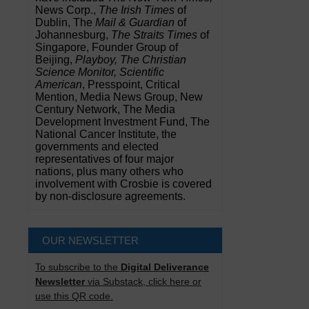
News Corp.,
The Irish Times
of
Dublin, The
Mail & Guardian
of
Johannesburg,
The Straits Times
of
Singapore, Founder Group of
Beijing,
Playboy, The Christian
Science Monitor, Scientific
American
, Presspoint, Critical
Mention, Media News Group, New
Century Network, The Media
Development Investment Fund, The
National Cancer Institute, the
governments and elected
representatives of four major
nations, plus many others who
involvement with Crosbie is covered
by non-disclosure agreements.
OUR NEWSLETTER
To subscribe to the
Digital Deliverance
Newsletter
via Substack, click here or
use this QR code.