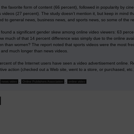
he favorite form of content (66 percent), followed in popularity by cine
 videos (27 percent). The study doesn’t mention it, but keep in mind t
d to general news, business news, and sports news, so some of the res
 found a
significant gender skew
among online video viewers: 63 percen
w much of that 14 percent difference was simply due to the online avai
n than women? The report noted that
sports videos were the most fre
y and much longer than news videos.
rcent of the Internet users have seen a video advertisement online. Re
ive action (checked out a Web site, went to a store, or purchased, etc.
,
,
news video
Online Publishers Association
online video