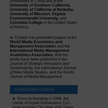
universities in China and at the
University of Southern California,
University of California at Berkeley,
University of Missouri, Virginia
Commonwealth University,
and
Columbia College
in the United States
of America.
► Crosbie has presented papers at the
World Media Economics and
Management Association
and the
International Media Management
Academics Association
. And his
works have been published in the
Journal of Strategic Innovation and
Sustainability,
the
International Journal
of New Media Studies
, and the
Nordic
Journal of Media Management
.
CONSULTING CLIENTS
► Since its founding in 1996, the
clients of Digital Deliverance, LLC,
have included
The New York Times,