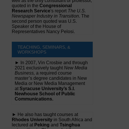
well as the only consultant or professor,
quoted in the
Congressional
Research Service
's report
The U.S.
Newspaper Industry in Transition
. The
second person quoted was U.S.
Speaker of the House of
Representatives Nancy Pelosi.
TEACHING, SEMINARS, &
WORKSHOPS
► In 2007, Vin Crosbie and through
2021 exclusively taught
New Media
Business,
a required course
master’s degree candidates in New
Media or New Media Management
at
Syracuse University’s S.I.
Newhouse School of Public
Communications.
► He also has taught courses at
Rhodes University
in South Africa and
lectured at
Peking
and
Tsinghua