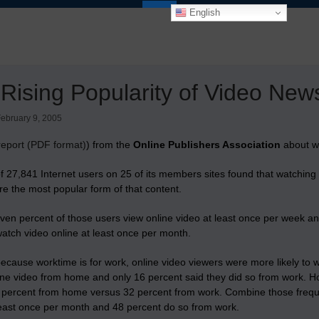
English
Rising Popularity of Video New
ebruary 9, 2005
report (PDF format)
) from the
Online Publishers Association
about wh
of 27,841 Internet users on 25 of its members sites found that
watching 
re the most popular form of that content
.
en percent of those users view online video at least once per week and f
atch video online at least once per month.
ecause worktime is for work, online video viewers were more likely to
ine video from home and only 16 percent said they did so from work. 
0 percent from home versus 32 percent from work. Combine those frequ
east once per month and 48 percent do so from work.