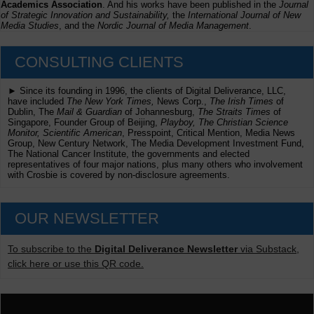
Academics Association
. And his works have been published in the
Journal
of Strategic Innovation and Sustainability,
the
International Journal of New
Media Studies
, and the
Nordic Journal of Media Management
.
CONSULTING CLIENTS
► Since its founding in 1996, the clients of Digital Deliverance, LLC,
have included
The New York Times,
News Corp.,
The Irish Times
of
Dublin, The
Mail & Guardian
of Johannesburg,
The Straits Times
of
Singapore, Founder Group of Beijing,
Playboy, The Christian Science
Monitor, Scientific American
, Presspoint, Critical Mention, Media News
Group, New Century Network, The Media Development Investment Fund,
The National Cancer Institute, the governments and elected
representatives of four major nations, plus many others who involvement
with Crosbie is covered by non-disclosure agreements.
OUR NEWSLETTER
To subscribe to the
Digital Deliverance Newsletter
via Substack,
click here or use this QR code.