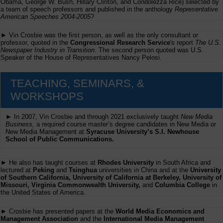
Obama, George W. Bush, Hillary Clinton, and Condolezza Rice) selected by
a team of speech professors and published in the anthology
Representative
American Speeches 2004-2005
?
► Vin Crosbie was the first person, as well as the only consultant or
professor, quoted in the
Congressional Research Service
's report
The U.S.
Newspaper Industry in Transition
. The second person quoted was U.S.
Speaker of the House of Representatives Nancy Pelosi.
TEACHING, SEMINARS, &
WORKSHOPS
► In 2007, Vin Crosbie and through 2021 exclusively taught
New Media
Business,
a required course master’s degree candidates in New Media or
New Media Management at
Syracuse University’s S.I. Newhouse
School of Public Communications.
► He also has taught courses at
Rhodes University
in South Africa and
lectured at
Peking
and
Tsinghua
universities in China and at the
University
of Southern California, University of California at Berkeley, University of
Missouri, Virginia Commonwealth University,
and
Columbia College
in
the United States of America.
► Crosbie has presented papers at the
World Media Economics and
Management Association
and the
International Media Management