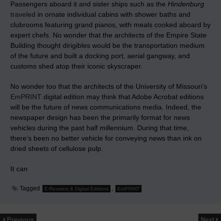
Passengers aboard it and sister ships such as the
Hindenburg
traveled
in ornate individual cabins with shower baths and
clubrooms featuring grand pianos, with meals cooked aboard by
expert chefs. No wonder that the architects of the Empire State
Building thought dirigibles would be the transportation medium
of the future and built a docking port, aerial gangway, and
customs shed atop their iconic skyscraper.
No wonder too that the architects of the University of Missouri’s
EmPRINT
digital edition may think that Adobe Acrobat editions
will be the future of news communications media. Indeed, the
newspaper design has been the primarily format for news
vehicles during the past half millennium. During that time,
there’s been no better vehicle for conveying news than ink on
dried sheets of cellulose pulp.
It can
Tagged
,
E-Readers & Digital Editions
EmPRINT
Previous
Next