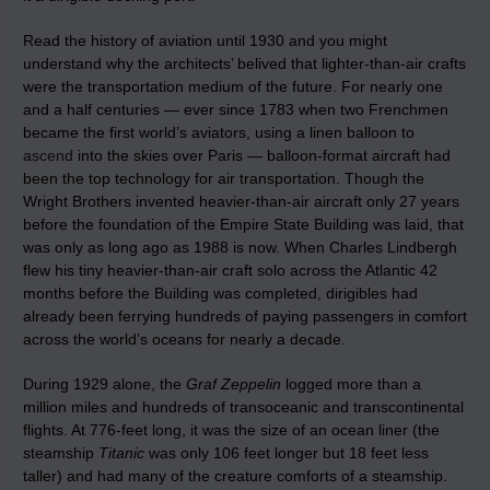
Read the history of aviation until 1930 and you might
understand why the architects’ belived that lighter-than-air crafts
were the transportation medium of the future. For nearly one
and a half centuries — ever since 1783 when two Frenchmen
became the first world’s aviators, using a linen balloon to
ascend
into the skies over Paris — balloon-format aircraft had
been the top technology for air transportation. Though the
Wright Brothers invented heavier-than-air aircraft only 27 years
before the foundation of the Empire State Building was laid, that
was only as long ago as 1988 is now. When Charles Lindbergh
flew his tiny heavier-than-air craft solo across the Atlantic 42
months before the Building was completed, dirigibles had
already been ferrying hundreds of paying passengers in comfort
across the world’s oceans for nearly a decade.
During 1929 alone, the
Graf Zeppelin
logged more than a
million miles and hundreds of transoceanic and transcontinental
flights. At 776-feet long, it was the size of an ocean liner (the
steamship
Titanic
was only 106 feet longer but 18 feet less
taller) and had many of the creature comforts of a steamship.