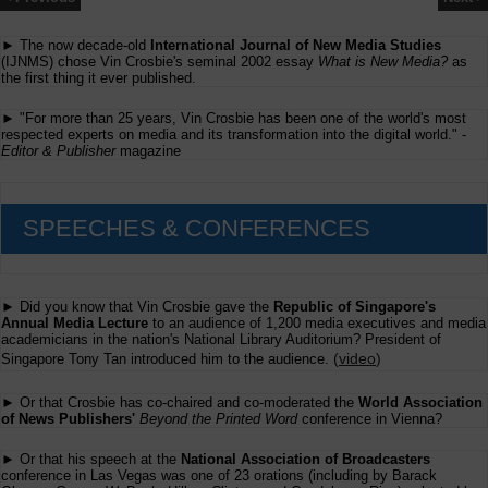
► The now decade-old
International Journal of New Media Studies
(IJNMS) chose Vin Crosbie's seminal 2002 essay
What is New Media?
as
the first thing it ever published.
► "For more than 25 years, Vin Crosbie has been one of the world's most
respected experts on media and its transformation into the digital world." -
Editor & Publisher
magazine
SPEECHES & CONFERENCES
► Did you know that Vin Crosbie gave the
Republic of Singapore's
Annual Media Lecture
to an audience of 1,200 media executives and media
academicians in the nation's National Library Auditorium? President of
(
video
)
Singapore Tony Tan introduced him to the audience.
► Or that Crosbie has co-chaired and co-moderated the
World Association
of News Publishers'
Beyond the Printed Word
conference in Vienna?
► Or that his speech at the
National Association of Broadcasters
conference in Las Vegas was one of 23 orations (including by Barack