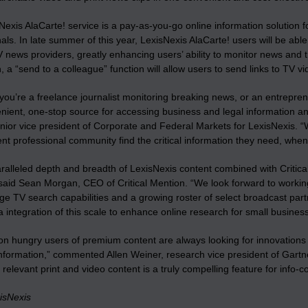
Nexis AlaCarte! service is a pay-as-you-go online information solution
als. In late summer of this year, LexisNexis AlaCarte! users will be abl
 news providers, greatly enhancing users’ ability to monitor news and tr
n, a “send to a colleague” function will allow users to send links to TV vi
ou’re a freelance journalist monitoring breaking news, or an entreprene
nient, one-stop source for accessing business and legal information an
enior vice president of Corporate and Federal Markets for LexisNexis. 
nt professional community find the critical information they need, whe
ralleled depth and breadth of LexisNexis content combined with Critica
 said Sean Morgan, CEO of Critical Mention. “We look forward to worki
ge TV search capabilities and a growing roster of select broadcast partne
 integration of this scale to enhance online research for small busines
on hungry users of premium content are always looking for innovations
nformation,” commented Allen Weiner, research vice president of Gartner,
e relevant print and video content is a truly compelling feature for info-
isNexis