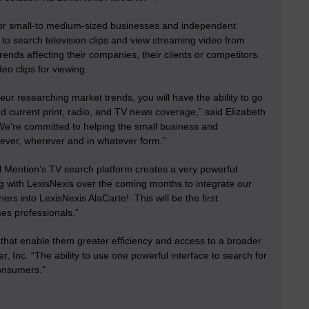
 for small-to medium-sized businesses and independent
e to search television clips and view streaming video from
ends affecting their companies, their clients or competitors.
deo clips for viewing.
ur researching market trends, you will have the ability to go
d current print, radio, and TV news coverage,” said Elizabeth
“We’re committed to helping the small business and
never, wherever and in whatever form.”
l Mention’s TV search platform creates a very powerful
ng with LexisNexis over the coming months to integrate our
rs into LexisNexis AlaCarte!. This will be the first
ses professionals.”
 that enable them greater efficiency and access to a broader
 Inc. “The ability to use one powerful interface to search for
consumers.”