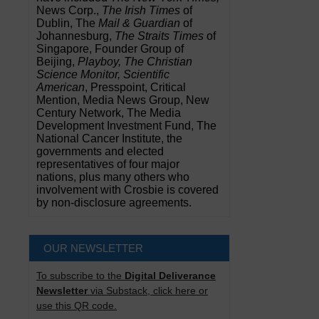
News Corp.,
The Irish Times
of
Dublin, The
Mail & Guardian
of
Johannesburg,
The Straits Times
of
Singapore, Founder Group of
Beijing,
Playboy, The Christian
Science Monitor, Scientific
American
, Presspoint, Critical
Mention, Media News Group, New
Century Network, The Media
Development Investment Fund, The
National Cancer Institute, the
governments and elected
representatives of four major
nations, plus many others who
involvement with Crosbie is covered
by non-disclosure agreements.
OUR NEWSLETTER
To subscribe to the
Digital Deliverance
Newsletter
via Substack, click here or
use this QR code.