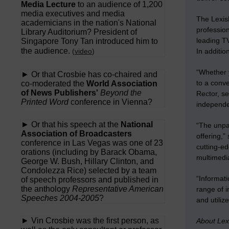
Media Lecture
to an audience of 1,200
media executives and media
The Lexis
academicians in the nation's National
profession
Library Auditorium? President of
leading TV
Singapore Tony Tan introduced him to
the audience.
(
video
)
In additio
“Whether y
► Or that Crosbie has co-chaired and
to a conve
co-moderated the
World Association
of News Publishers'
Beyond the
Rector, s
Printed Word
conference in Vienna?
independe
► Or that his speech at the
National
“The unpa
Association of Broadcasters
offering,”
conference in Las Vegas was one of 23
cutting-ed
orations (including by Barack Obama,
multimedia
George W. Bush, Hillary Clinton, and
Condolezza Rice) selected by a team
“Informati
of speech professors and published in
the anthology
Representative American
range of i
Speeches 2004-2005
?
and utiliz
► Vin Crosbie was the first person, as
About Lex