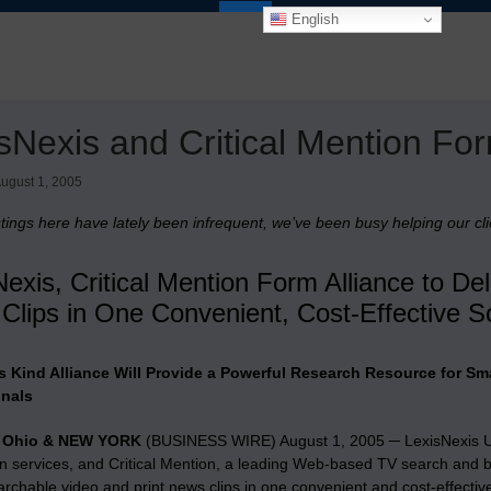
English
sNexis and Critical Mention For
ugust 1, 2005
stings here have lately been infrequent, we’ve been busy helping our clie
exis, Critical Mention Form Alliance to De
Clips in One Convenient, Cost-Effective So
its Kind Alliance Will Provide a Powerful Research Resource for 
onals
 Ohio & NEW YORK
(BUSINESS WIRE) August 1, 2005 ─ LexisNexis U.S
on services, and Critical Mention, a leading Web-based TV search and b
archable video and print news clips in one convenient and cost-effectiv