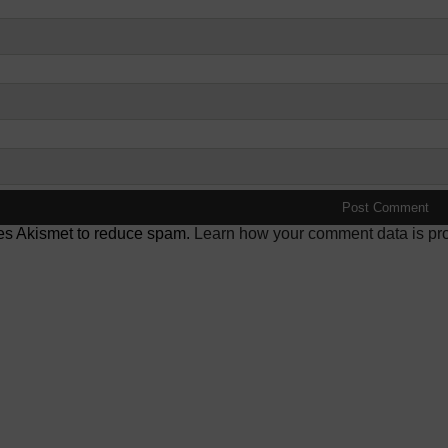
ses Akismet to reduce spam.
Learn how your comment data is pr