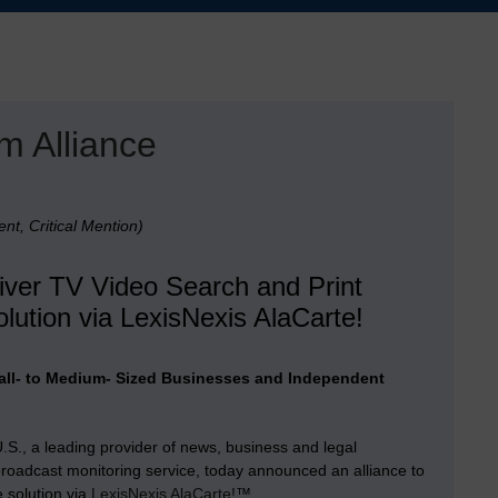
m Alliance
nt, Critical Mention)
liver TV Video Search and Print
lution via LexisNexis AlaCarte!
Small- to Medium- Sized Businesses and Independent
., a leading provider of news, business and legal
roadcast monitoring service, today announced an alliance to
e solution via
LexisNexis AlaCarte!
™.