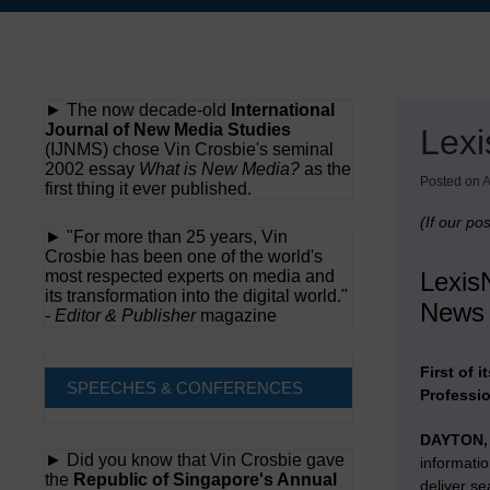
Skip
to
content
► The now decade-old
International
Journal of New Media Studies
Lexi
(IJNMS) chose Vin Crosbie's seminal
2002 essay
What is New Media?
as the
Posted on
A
first thing it ever published.
(If our po
► "For more than 25 years, Vin
Crosbie has been one of the world's
most respected experts on media and
LexisN
its transformation into the digital world."
News 
-
Editor & Publisher
magazine
First of 
SPEECHES & CONFERENCES
Professi
DAYTON,
► Did you know that Vin Crosbie gave
informati
the
Republic of Singapore's Annual
deliver se