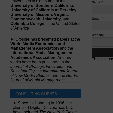
universities in China and at the
Name
*
University of Southern California,
University of California at Berkeley,
University of Missouri, Virginia
Email
*
Commonwealth University,
and
Columbia College
in the United States
of America.
Website
► Crosbie has presented papers at the
World Media Economics and
Management Association
and the
International Media Management
Academics Association
. And his
This site u
works have been published in the
Journal of Strategic Innovation and
Sustainability,
the
International Journal
of New Media Studies
, and the
Nordic
Journal of Media Management
.
CONSULTING CLIENTS
► Since its founding in 1996, the
clients of Digital Deliverance, LLC,
have included
The New York Times,