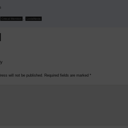
s
,
Critical Mention
LexisNexis
ly
ress will not be published.
Required fields are marked
*