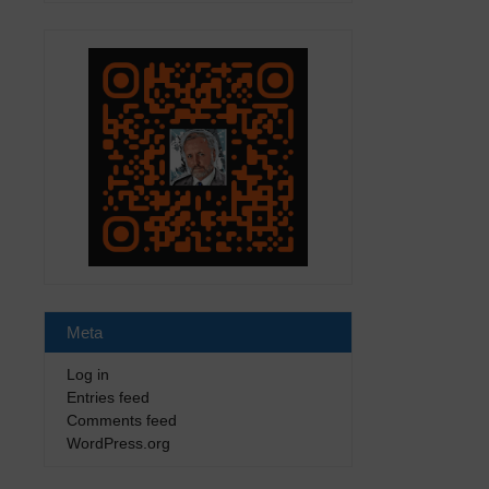
Meta
Log in
Entries feed
Comments feed
WordPress.org