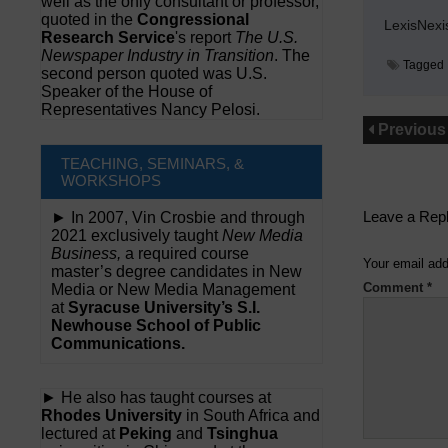
well as the only consultant or professor,
quoted in the
Congressional
LexisNexi
Research Service
's report
The U.S.
Newspaper Industry in Transition
. The
Tagged
second person quoted was U.S.
Speaker of the House of
Representatives Nancy Pelosi.
Previous
TEACHING, SEMINARS, &
WORKSHOPS
Leave a Rep
► In 2007, Vin Crosbie and through
2021 exclusively taught
New Media
Business,
a required course
Your email add
master’s degree candidates in New
Comment
*
Media or New Media Management
at
Syracuse University’s S.I.
Newhouse School of Public
Communications.
► He also has taught courses at
Rhodes University
in South Africa and
lectured at
Peking
and
Tsinghua