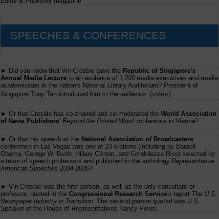
Editor & Publisher
magazine
SPEECHES & CONFERENCES
► Did you know that Vin Crosbie gave the
Republic of Singapore's
Annual Media Lecture
to an audience of 1,200 media executives and media
academicians in the nation's National Library Auditorium? President of
(
video
)
Singapore Tony Tan introduced him to the audience.
► Or that Crosbie has co-chaired and co-moderated the
World Association
of News Publishers'
Beyond the Printed Word
conference in Vienna?
► Or that his speech at the
National Association of Broadcasters
conference in Las Vegas was one of 23 orations (including by Barack
Obama, George W. Bush, Hillary Clinton, and Condolezza Rice) selected by
a team of speech professors and published in the anthology
Representative
American Speeches 2004-2005
?
► Vin Crosbie was the first person, as well as the only consultant or
professor, quoted in the
Congressional Research Service
's report
The U.S.
Newspaper Industry in Transition
. The second person quoted was U.S.
Speaker of the House of Representatives Nancy Pelosi.