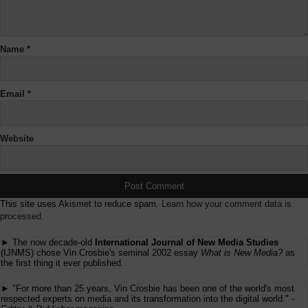
Name
*
Email
*
Website
This site uses Akismet to reduce spam.
Learn how your comment data is
processed.
► The now decade-old
International Journal of New Media Studies
(IJNMS) chose Vin Crosbie's seminal 2002 essay
What is New Media?
as
the first thing it ever published.
► "For more than 25 years, Vin Crosbie has been one of the world's most
respected experts on media and its transformation into the digital world." -