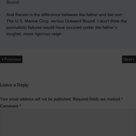
Bound
.
And therein is the difference between the father and the son:
The U.S. Marine Corp. versus Outward Bound. I don’t think the
journalistic failures would have occured under the father’s
tougher, more rigorous reign.
Previous
Next
Leave a Reply
Your email address will not be published.
Required fields are marked
*
Comment
*