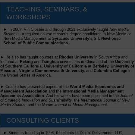
TEACHING, SEMINARS, &
WORKSHOPS
► In 2007, Vin Crosbie and through 2021 exclusively taught
New Media
Business,
a required course master’s degree candidates in New Media or
New Media Management at
Syracuse University’s S.I. Newhouse
School of Public Communications.
► He also has taught courses at
Rhodes University
in South Africa and
lectured at
Peking
and
Tsinghua
universities in China and at the
University
of Southern California, University of California at Berkeley, University of
Missouri, Virginia Commonwealth University,
and
Columbia College
in
the United States of America.
► Crosbie has presented papers at the
World Media Economics and
Management Association
and the
International Media Management
Academics Association
. And his works have been published in the
Journal
of Strategic Innovation and Sustainability,
the
International Journal of New
Media Studies
, and the
Nordic Journal of Media Management
.
CONSULTING CLIENTS
► Since its founding in 1996, the clients of Digital Deliverance, LLC,