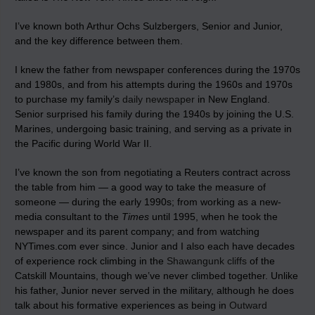
I’ve known both Arthur Ochs Sulzbergers, Senior and Junior,
and the key difference between them.
I knew the father from newspaper conferences during the 1970s
and 1980s, and from his attempts during the 1960s and 1970s
to purchase my family’s
daily newspaper
in New England.
Senior surprised his family during the 1940s by joining the U.S.
Marines, undergoing basic training, and serving as a private in
the Pacific during World War II.
I’ve known the son from negotiating a Reuters contract across
the table from him — a good way to take the measure of
someone — during the early 1990s; from working as a new-
media consultant to the
Times
until 1995, when he took the
newspaper and its parent company; and from watching
NYTimes.com ever since. Junior and I also each have decades
of experience rock climbing in the
Shawangunk cliffs
of the
Catskill Mountains, though we’ve never climbed together. Unlike
his father, Junior never served in the military, although he does
talk about his formative experiences as being in
Outward