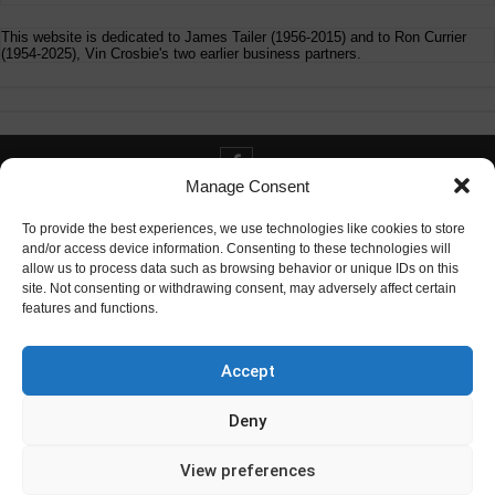
This website is dedicated to James Tailer (1956-2015) and to Ron Currier
(1954-2025), Vin Crosbie's two earlier business partners.
Manage Consent
Contact info@digitaldeliverance.com
To provide the best experiences, we use technologies like cookies to store
and/or access device information. Consenting to these technologies will
allow us to process data such as browsing behavior or unique IDs on this
site. Not consenting or withdrawing consent, may adversely affect certain
features and functions.
Contact
info at digitaldeliverance.com
Accept
Deny
View preferences