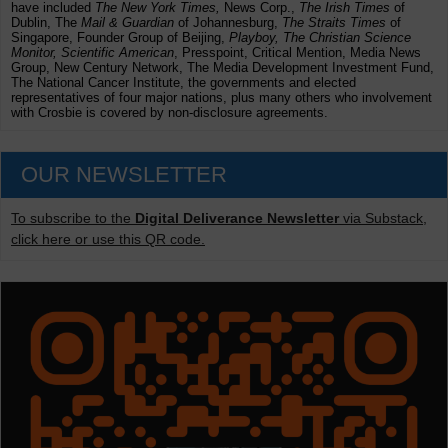
have included
The New York Times,
News Corp.,
The Irish Times
of
Dublin, The
Mail & Guardian
of Johannesburg,
The Straits Times
of
Singapore, Founder Group of Beijing,
Playboy, The Christian Science
Monitor, Scientific American
, Presspoint, Critical Mention, Media News
Group, New Century Network, The Media Development Investment Fund,
The National Cancer Institute, the governments and elected
representatives of four major nations, plus many others who involvement
with Crosbie is covered by non-disclosure agreements.
OUR NEWSLETTER
To subscribe to the
Digital Deliverance Newsletter
via Substack,
click here or use this QR code.