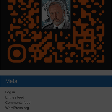
Meta
Log in
Entries feed
Comments feed
WordPress.org