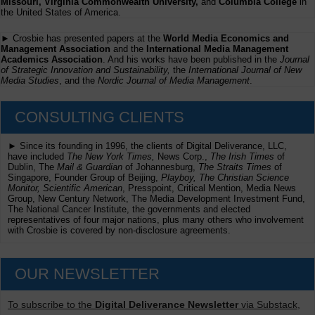
Missouri, Virginia Commonwealth University,
and
Columbia College
in
the United States of America.
► Crosbie has presented papers at the
World Media Economics and
Management Association
and the
International Media Management
Academics Association
. And his works have been published in the
Journal
of Strategic Innovation and Sustainability,
the
International Journal of New
Media Studies
, and the
Nordic Journal of Media Management
.
CONSULTING CLIENTS
► Since its founding in 1996, the clients of Digital Deliverance, LLC,
have included
The New York Times,
News Corp.,
The Irish Times
of
Dublin, The
Mail & Guardian
of Johannesburg,
The Straits Times
of
Singapore, Founder Group of Beijing,
Playboy, The Christian Science
Monitor, Scientific American
, Presspoint, Critical Mention, Media News
Group, New Century Network, The Media Development Investment Fund,
The National Cancer Institute, the governments and elected
representatives of four major nations, plus many others who involvement
with Crosbie is covered by non-disclosure agreements.
OUR NEWSLETTER
To subscribe to the
Digital Deliverance Newsletter
via Substack,