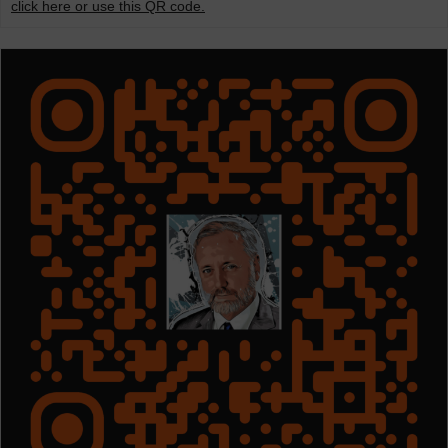
click here or use this QR code.