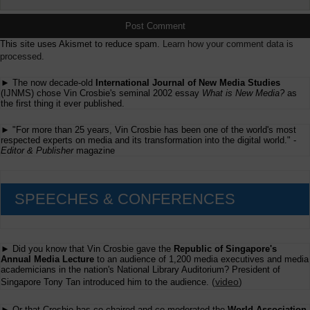
This site uses Akismet to reduce spam.
Learn how your comment data is
processed.
► The now decade-old
International Journal of New Media Studies
(IJNMS) chose Vin Crosbie's seminal 2002 essay
What is New Media?
as
the first thing it ever published.
► "For more than 25 years, Vin Crosbie has been one of the world's most
respected experts on media and its transformation into the digital world." -
Editor & Publisher
magazine
SPEECHES & CONFERENCES
► Did you know that Vin Crosbie gave the
Republic of Singapore's
Annual Media Lecture
to an audience of 1,200 media executives and media
academicians in the nation's National Library Auditorium? President of
(
video
)
Singapore Tony Tan introduced him to the audience.
► Or that Crosbie has co-chaired and co-moderated the
World Association