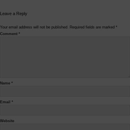
Leave a Reply
Your email address will not be published.
Required fields are marked
*
Comment
*
Name
*
Email
*
Website