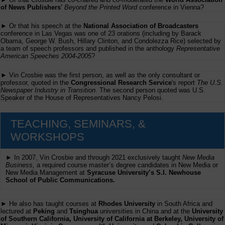
of News Publishers'
Beyond the Printed Word
conference in Vienna?
► Or that his speech at the
National Association of Broadcasters
conference in Las Vegas was one of 23 orations (including by Barack
Obama, George W. Bush, Hillary Clinton, and Condolezza Rice) selected by
a team of speech professors and published in the anthology
Representative
American Speeches 2004-2005
?
► Vin Crosbie was the first person, as well as the only consultant or
professor, quoted in the
Congressional Research Service
's report
The U.S.
Newspaper Industry in Transition
. The second person quoted was U.S.
Speaker of the House of Representatives Nancy Pelosi.
TEACHING, SEMINARS, &
WORKSHOPS
► In 2007, Vin Crosbie and through 2021 exclusively taught
New Media
Business,
a required course master’s degree candidates in New Media or
New Media Management at
Syracuse University’s S.I. Newhouse
School of Public Communications.
► He also has taught courses at
Rhodes University
in South Africa and
lectured at
Peking
and
Tsinghua
universities in China and at the
University
of Southern California, University of California at Berkeley, University of