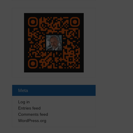
Meta
Log in
Entries feed
Comments feed
WordPress.org