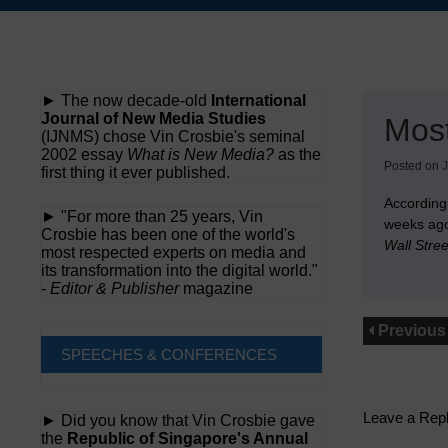
Skip
to
content
► The now decade-old
International
Journal of New Media Studies
Mos
(IJNMS) chose Vin Crosbie's seminal
2002 essay
What is New Media?
as the
Posted on
J
first thing it ever published.
According
► "For more than 25 years, Vin
weeks ago
Crosbie has been one of the world's
Wall Stre
most respected experts on media and
its transformation into the digital world."
-
Editor & Publisher
magazine
Previous
SPEECHES & CONFERENCES
Leave a Rep
► Did you know that Vin Crosbie gave
the
Republic of Singapore's Annual