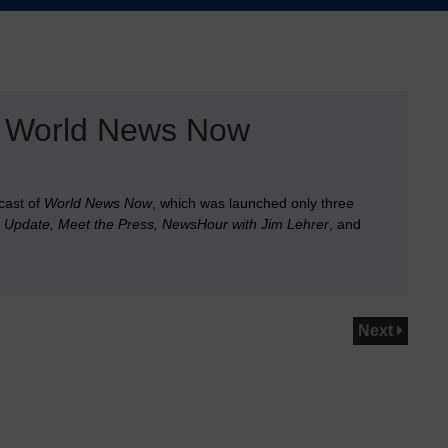
C World News Now
cast of
World News Now
, which was launched only three
Update, Meet the Press, NewsHour with Jim Lehrer
, and
Next