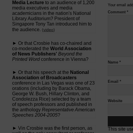
Media Lecture
to an audience of 1,200
Your email add
media executives and media
Comment
*
academicians in the nation's National
Library Auditorium? President of
Singapore Tony Tan introduced him to
the audience.
(
video
)
► Or that Crosbie has co-chaired and
co-moderated the
World Association
of News Publishers'
Beyond the
Printed Word
conference in Vienna?
Name
*
► Or that his speech at the
National
Association of Broadcasters
Email
*
conference in Las Vegas was one of 23
orations (including by Barack Obama,
George W. Bush, Hillary Clinton, and
Condolezza Rice) selected by a team
Website
of speech professors and published in
the anthology
Representative American
Speeches 2004-2005
?
► Vin Crosbie was the first person, as
This site u