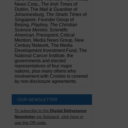
News Corp.,
The Irish Times
of
Dublin, The
Mail & Guardian
of
Johannesburg,
The Straits Times
of
Singapore, Founder Group of
Beijing,
Playboy, The Christian
Science Monitor, Scientific
American
, Presspoint, Critical
Mention, Media News Group, New
Century Network, The Media
Development Investment Fund, The
National Cancer Institute, the
governments and elected
representatives of four major
nations, plus many others who
involvement with Crosbie is covered
by non-disclosure agreements.
OUR NEWSLETTER
To subscribe to the
Digital Deliverance
Newsletter
via Substack, click here or
use this QR code.