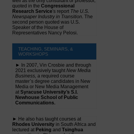
well as the only consultant or professor,
quoted in the
Congressional
Research Service
's report
The U.S.
Newspaper Industry in Transition
. The
second person quoted was U.S.
Speaker of the House of
Representatives Nancy Pelosi.
TEACHING, SEMINARS, &
WORKSHOPS
► In 2007, Vin Crosbie and through
2021 exclusively taught
New Media
Business,
a required course
master’s degree candidates in New
Media or New Media Management
at
Syracuse University’s S.I.
Newhouse School of Public
Communications.
► He also has taught courses at
Rhodes University
in South Africa and
lectured at
Peking
and
Tsinghua