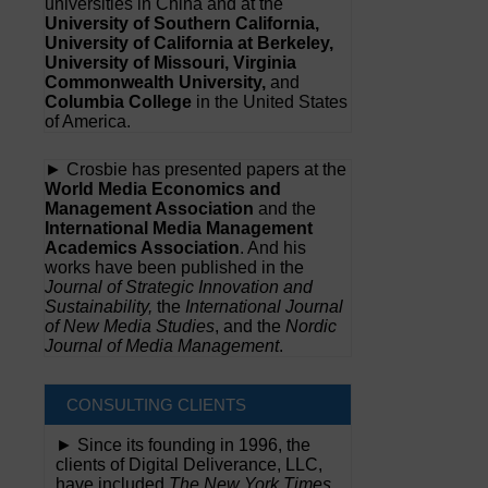
universities in China and at the
University of Southern California,
University of California at Berkeley,
University of Missouri, Virginia
Commonwealth University,
and
Columbia College
in the United States
of America.
► Crosbie has presented papers at the
World Media Economics and
Management Association
and the
International Media Management
Academics Association
. And his
works have been published in the
Journal of Strategic Innovation and
Sustainability,
the
International Journal
of New Media Studies
, and the
Nordic
Journal of Media Management
.
CONSULTING CLIENTS
► Since its founding in 1996, the
clients of Digital Deliverance, LLC,
have included
The New York Times,