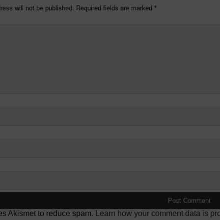
ress will not be published.
Required fields are marked
*
ses Akismet to reduce spam.
Learn how your comment data is pr