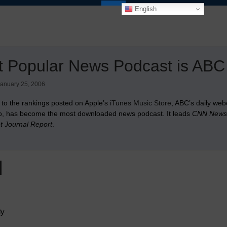
English
t Popular News Podcast is AB
anuary 25, 2006
 to the rankings posted on Apple’s
iTunes Music Store
, ABC’s daily web
, has become the most downloaded news podcast. It leads
CNN News 
et Journal Report
.
ly