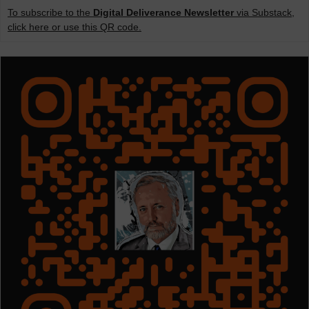
To subscribe to the
Digital Deliverance Newsletter
via Substack,
click here or use this QR code.