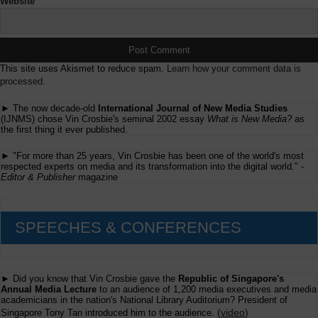
Website
This site uses Akismet to reduce spam.
Learn how your comment data is
processed.
► The now decade-old
International Journal of New Media Studies
(IJNMS) chose Vin Crosbie's seminal 2002 essay
What is New Media?
as
the first thing it ever published.
► "For more than 25 years, Vin Crosbie has been one of the world's most
respected experts on media and its transformation into the digital world." -
Editor & Publisher
magazine
SPEECHES & CONFERENCES
► Did you know that Vin Crosbie gave the
Republic of Singapore's
Annual Media Lecture
to an audience of 1,200 media executives and media
academicians in the nation's National Library Auditorium? President of
(
video
)
Singapore Tony Tan introduced him to the audience.