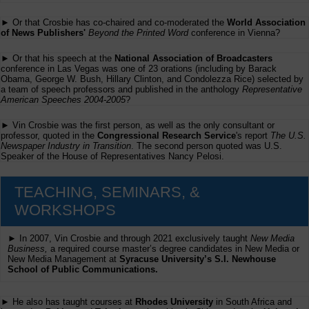
► Or that Crosbie has co-chaired and co-moderated the
World Association
of News Publishers'
Beyond the Printed Word
conference in Vienna?
► Or that his speech at the
National Association of Broadcasters
conference in Las Vegas was one of 23 orations (including by Barack
Obama, George W. Bush, Hillary Clinton, and Condolezza Rice) selected by
a team of speech professors and published in the anthology
Representative
American Speeches 2004-2005
?
► Vin Crosbie was the first person, as well as the only consultant or
professor, quoted in the
Congressional Research Service
's report
The U.S.
Newspaper Industry in Transition
. The second person quoted was U.S.
Speaker of the House of Representatives Nancy Pelosi.
TEACHING, SEMINARS, &
WORKSHOPS
► In 2007, Vin Crosbie and through 2021 exclusively taught
New Media
Business,
a required course master’s degree candidates in New Media or
New Media Management at
Syracuse University’s S.I. Newhouse
School of Public Communications.
► He also has taught courses at
Rhodes University
in South Africa and