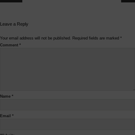
Leave a Reply
Your email address will not be published.
Required fields are marked
*
Comment
*
Name
*
Email
*