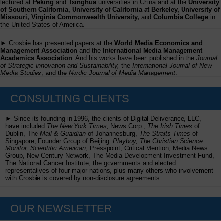
lectured at
Peking
and
Tsinghua
universities in China and at the
University
of Southern California, University of California at Berkeley, University of
Missouri, Virginia Commonwealth University,
and
Columbia College
in
the United States of America.
► Crosbie has presented papers at the
World Media Economics and
Management Association
and the
International Media Management
Academics Association
. And his works have been published in the
Journal
of Strategic Innovation and Sustainability,
the
International Journal of New
Media Studies
, and the
Nordic Journal of Media Management
.
CONSULTING CLIENTS
► Since its founding in 1996, the clients of Digital Deliverance, LLC,
have included
The New York Times,
News Corp.,
The Irish Times
of
Dublin, The
Mail & Guardian
of Johannesburg,
The Straits Times
of
Singapore, Founder Group of Beijing,
Playboy, The Christian Science
Monitor, Scientific American
, Presspoint, Critical Mention, Media News
Group, New Century Network, The Media Development Investment Fund,
The National Cancer Institute, the governments and elected
representatives of four major nations, plus many others who involvement
with Crosbie is covered by non-disclosure agreements.
OUR NEWSLETTER