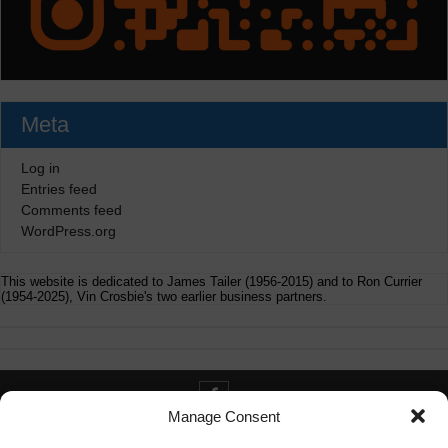
Meta
Log in
Entries feed
Comments feed
WordPress.org
This website is dedicated to James Tailer (1956-2015) and to Ron Currier
(1954-2025), Vin Crosbie's two earlier business partners.
Manage Consent