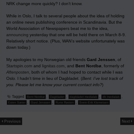
NRK change more quickly? I don’t know.
While in Oslo, I talk to several people about the idea of holding
an online news publishing conference in Scandinavia. But the
World Association of Newspapers beat me to the idea,
announcing
yesterday that one will be held there on March 8-9.
Relatively short notice. (Plus, WAN’s website unfortunately was
down today.)
My apologies to my Norwegian old friends
Gard Jenssen
, of
Startspin.com
and
Iignitas.com
, and
Bent Nordbø
, formerly of
Aftenposten
, both of whom I had hoped to contact while I was
Oslo. I hadn’t time in lieu of Dagbladet. (
Bent: I’ve lost track of
you. Please let me know your current contact info?
)
Tagged
,
,
,
,
Bent Nordbø
Dagbladet
dagbladet medialab
db medialab
,
,
,
Esten Sæter
Gard Jenssen
Rune Røsten
Svein-Erik Klemetsen
Previous
Next