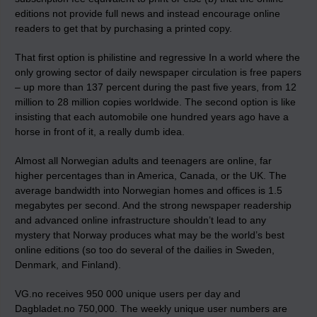
editions not provide full news and instead encourage online
readers to get that by purchasing a printed copy.
That first option is philistine and regressive In a world where the
only growing sector of daily newspaper circulation is free papers
– up more than 137 percent during the past five years, from 12
million to 28 million copies worldwide. The second option is like
insisting that each automobile one hundred years ago have a
horse in front of it, a really dumb idea.
Almost all Norwegian adults and teenagers are online, far
higher percentages than in America, Canada, or the UK. The
average bandwidth into Norwegian homes and offices is 1.5
megabytes per second. And the strong newspaper readership
and advanced online infrastructure shouldn’t lead to any
mystery that Norway produces what may be the world’s best
online editions (so too do several of the dailies in Sweden,
Denmark, and Finland).
VG.no receives 950 000 unique users per day and
Dagbladet.no 750,000. The weekly unique user numbers are