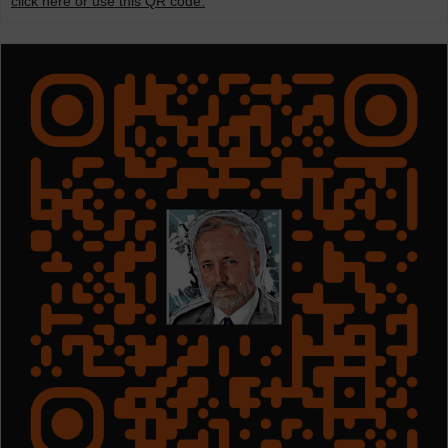
click here or use this QR code.