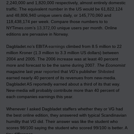
2,240,000 and 1,820,000 respectively, almost entirely domestic
traffic. The equivalent number in the US would be 61,822,124
and 48,806,940 unique users daily, or 145,770,060 and
118,438,174 per week. Compare those numbers to to
NYTimes.com’s
13,372,00
unique users per month. Online
editions are pervasive in Norway.
Dagbladet.no’s EBITA
earnings
climbed from 8.5 million to 22
million Kroner (1.3 million to 3.3 million US dollars) between
2004 and 2005. The 2006 increase was at least 40 percent
more and forecast to be the same during 2007.
The Economist
magazine last year
reported
that
VG
‘s publisher
Shibsted
earned nearly 40 percent of its revenues from new-media.
Dagbladet AS reportedly earned about a third of its that way.
New-media will probably contribute more than 40 percent of
each companies earnings this year.
Whenever I asked Dagbladet staffers whether they or VG had
the best online edition, they answered with typical Scandinavian
humility that
VG
did. Their answer was like the student who
scores 98/100 saying the student who scored 99/100 is better. A