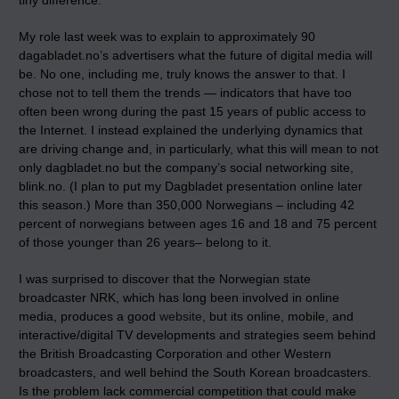
tiny difference.
My role last week was to explain to approximately 90
dagabladet.no’s advertisers what the future of digital media will
be. No one, including me, truly knows the answer to that. I
chose not to tell them the trends — indicators that have too
often been wrong during the past 15 years of public access to
the Internet. I instead explained the underlying dynamics that
are driving change and, in particularly, what this will mean to not
only dagbladet.no but the company’s social networking site,
blink.no. (I plan to put my Dagbladet presentation online later
this season.) More than 350,000 Norwegians – including 42
percent of norwegians between ages 16 and 18 and 75 percent
of those younger than 26 years– belong to it.
I was surprised to discover that the Norwegian state
broadcaster NRK, which has long been involved in online
media, produces a good
website
, but its online, mobile, and
interactive/digital TV developments and strategies seem behind
the British Broadcasting Corporation and other Western
broadcasters, and well behind the South Korean broadcasters.
Is the problem lack commercial competition that could make