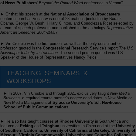
of News Publishers'
Beyond the Printed Word
conference in Vienna?
► Or that his speech at the
National Association of Broadcasters
conference in Las Vegas was one of 23 orations (including by Barack
Obama, George W. Bush, Hillary Clinton, and Condolezza Rice) selected by
a team of speech professors and published in the anthology
Representative
American Speeches 2004-2005
?
► Vin Crosbie was the first person, as well as the only consultant or
professor, quoted in the
Congressional Research Service
's report
The U.S.
Newspaper Industry in Transition
. The second person quoted was U.S.
Speaker of the House of Representatives Nancy Pelosi.
TEACHING, SEMINARS, &
WORKSHOPS
► In 2007, Vin Crosbie and through 2021 exclusively taught
New Media
Business,
a required course master’s degree candidates in New Media or
New Media Management at
Syracuse University’s S.I. Newhouse
School of Public Communications.
► He also has taught courses at
Rhodes University
in South Africa and
lectured at
Peking
and
Tsinghua
universities in China and at the
University
of Southern California, University of California at Berkeley, University of
Missouri, Virginia Commonwealth University,
and
Columbia College
in