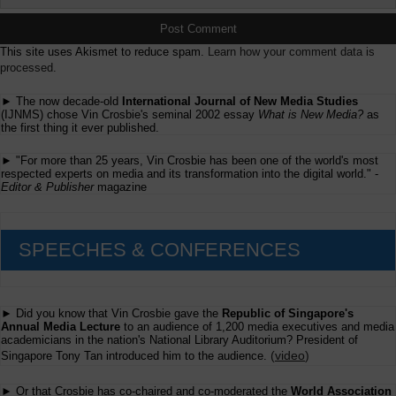
This site uses Akismet to reduce spam.
Learn how your comment data is
processed.
► The now decade-old
International Journal of New Media Studies
(IJNMS) chose Vin Crosbie's seminal 2002 essay
What is New Media?
as
the first thing it ever published.
► "For more than 25 years, Vin Crosbie has been one of the world's most
respected experts on media and its transformation into the digital world." -
Editor & Publisher
magazine
SPEECHES & CONFERENCES
► Did you know that Vin Crosbie gave the
Republic of Singapore's
Annual Media Lecture
to an audience of 1,200 media executives and media
academicians in the nation's National Library Auditorium? President of
(
video
)
Singapore Tony Tan introduced him to the audience.
► Or that Crosbie has co-chaired and co-moderated the
World Association