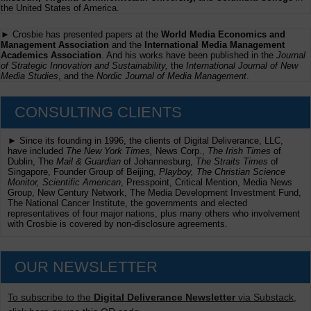
the United States of America.
► Crosbie has presented papers at the
World Media Economics and
Management Association
and the
International Media Management
Academics Association
. And his works have been published in the
Journal
of Strategic Innovation and Sustainability,
the
International Journal of New
Media Studies
, and the
Nordic Journal of Media Management
.
CONSULTING CLIENTS
► Since its founding in 1996, the clients of Digital Deliverance, LLC,
have included
The New York Times,
News Corp.,
The Irish Times
of
Dublin, The
Mail & Guardian
of Johannesburg,
The Straits Times
of
Singapore, Founder Group of Beijing,
Playboy, The Christian Science
Monitor, Scientific American
, Presspoint, Critical Mention, Media News
Group, New Century Network, The Media Development Investment Fund,
The National Cancer Institute, the governments and elected
representatives of four major nations, plus many others who involvement
with Crosbie is covered by non-disclosure agreements.
OUR NEWSLETTER
To subscribe to the
Digital Deliverance Newsletter
via Substack,