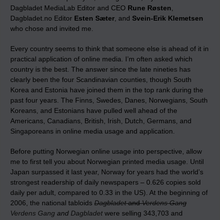
Dagbladet MediaLab Editor and CEO
Rune Røsten
,
Dagbladet.no Editor
Esten Sæter
, and
Svein-Erik Klemetsen
who chose and invited me.
Every country seems to think that someone else is ahead of it in
practical application of online media. I’m often asked which
country is the best. The answer since the late nineties has
clearly been the four Scandinavian counties, though South
Korea and Estonia have joined them in the top rank during the
past four years. The Finns, Swedes, Danes, Norwegians, South
Koreans, and Estonians have pulled well ahead of the
Americans, Canadians, British, Irish, Dutch, Germans, and
Singaporeans in online media usage and application.
Before putting Norwegian online usage into perspective, allow
me to first tell you about Norwegian printed media usage. Until
Japan surpassed it last year, Norway for years had the world’s
strongest readership of daily newspapers – 0.626 copies sold
daily per adult, compared to 0.33 in the US). At the beginning of
2006, the national tabloids
Dagbladet
and
Verdens Gang
Verdens Gang
and
Dagbladet
were selling 343,703 and