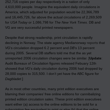
252,716 copies per day respectively in a nation of only
4,610,000 people. Imagine the equivalent daily circulations in
America, which adjusted for population would be 22,366,789
and 16,445,726, far above the actual circulations of 2,269,509
for
USA Today
or 1,086,798 for
The New York Times
. DB and
VG are very successful printed newspapers.
Despite that strong readership, print circulation is rapidly
declining in Norway. The state agency Medianorway
reports
that
VG
‘s circulation dropped 6.2 percent and
DB
‘s 13 percent
during 2005. Several DB staffers told me that the as yet
unreported 2006 circulation changes were be similar. [
Update
:
Audit Bureaux of Circulation figures released Febuary 12th
showed that
VG
‘s daily circulaiton during 2006 had dropped by
28,000 copies to 315,500. I don’t yet have the ABC figure for
Dagbladet
.]
As in most other countries, many print edition executives are
blaming their companies’ free online editions for cannibalizing
printed edition circulation sales. These print edition executives
want either (a) access to the online editions to be sold for a
subscription fee equivalent to print or else (b) that the online