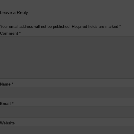
Leave a Reply
Your email address will not be published.
Required fields are marked
*
Comment
*
Name
*
Email
*
Website