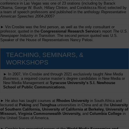
conference in Las Vegas was one of 23 orations (including by Barack
Obama, George W. Bush, Hillary Clinton, and Condolezza Rice) selected by
a team of speech professors and published in the anthology
Representative
American Speeches 2004-2005
?
► Vin Crosbie was the first person, as well as the only consultant or
professor, quoted in the
Congressional Research Service
's report
The U.S.
Newspaper Industry in Transition
. The second person quoted was U.S.
Speaker of the House of Representatives Nancy Pelosi.
TEACHING, SEMINARS, &
WORKSHOPS
► In 2007, Vin Crosbie and through 2021 exclusively taught
New Media
Business,
a required course master’s degree candidates in New Media or
New Media Management at
Syracuse University’s S.I. Newhouse
School of Public Communications.
► He also has taught courses at
Rhodes University
in South Africa and
lectured at
Peking
and
Tsinghua
universities in China and at the
University
of Southern California, University of California at Berkeley, University of
Missouri, Virginia Commonwealth University,
and
Columbia College
in
the United States of America.
► Crosbie has presented papers at the
World Media Economics and