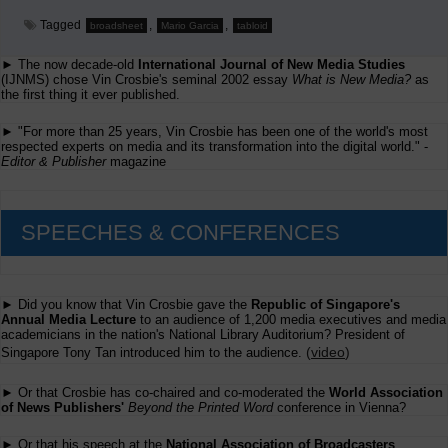
Tagged
,
,
broadsheet
Mario Garcia
tabloid
► The now decade-old
International Journal of New Media Studies
(IJNMS) chose Vin Crosbie's seminal 2002 essay
What is New Media?
as
the first thing it ever published.
► "For more than 25 years, Vin Crosbie has been one of the world's most
respected experts on media and its transformation into the digital world." -
Editor & Publisher
magazine
SPEECHES & CONFERENCES
► Did you know that Vin Crosbie gave the
Republic of Singapore's
Annual Media Lecture
to an audience of 1,200 media executives and media
academicians in the nation's National Library Auditorium? President of
(
video
)
Singapore Tony Tan introduced him to the audience.
► Or that Crosbie has co-chaired and co-moderated the
World Association
of News Publishers'
Beyond the Printed Word
conference in Vienna?
► Or that his speech at the
National Association of Broadcasters