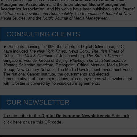
Management Association
and the
International Media Management
Academics Association
. And his works have been published in the
Journal
of Strategic Innovation and Sustainability,
the
International Journal of New
Media Studies
, and the
Nordic Journal of Media Management
.
CONSULTING CLIENTS
► Since its founding in 1996, the clients of Digital Deliverance, LLC,
have included
The New York Times,
News Corp.,
The Irish Times
of
Dublin, The
Mail & Guardian
of Johannesburg,
The Straits Times
of
Singapore, Founder Group of Beijing,
Playboy, The Christian Science
Monitor, Scientific American
, Presspoint, Critical Mention, Media News
Group, New Century Network, The Media Development Investment Fund,
The National Cancer Institute, the governments and elected
representatives of four major nations, plus many others who involvement
with Crosbie is covered by non-disclosure agreements.
OUR NEWSLETTER
To subscribe to the
Digital Deliverance Newsletter
via Substack,
click here or use this QR code.