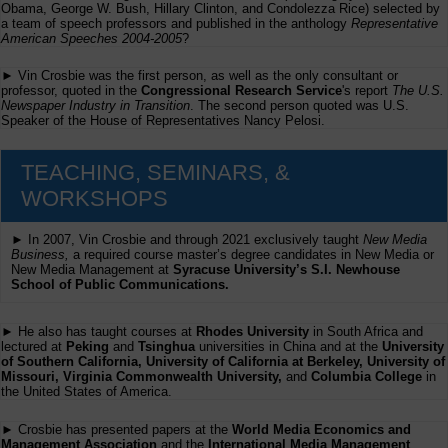
Obama, George W. Bush, Hillary Clinton, and Condolezza Rice) selected by
a team of speech professors and published in the anthology
Representative
American Speeches 2004-2005
?
► Vin Crosbie was the first person, as well as the only consultant or
professor, quoted in the
Congressional Research Service
's report
The U.S.
Newspaper Industry in Transition
. The second person quoted was U.S.
Speaker of the House of Representatives Nancy Pelosi.
TEACHING, SEMINARS, &
WORKSHOPS
► In 2007, Vin Crosbie and through 2021 exclusively taught
New Media
Business,
a required course master’s degree candidates in New Media or
New Media Management at
Syracuse University’s S.I. Newhouse
School of Public Communications.
► He also has taught courses at
Rhodes University
in South Africa and
lectured at
Peking
and
Tsinghua
universities in China and at the
University
of Southern California, University of California at Berkeley, University of
Missouri, Virginia Commonwealth University,
and
Columbia College
in
the United States of America.
► Crosbie has presented papers at the
World Media Economics and
Management Association
and the
International Media Management