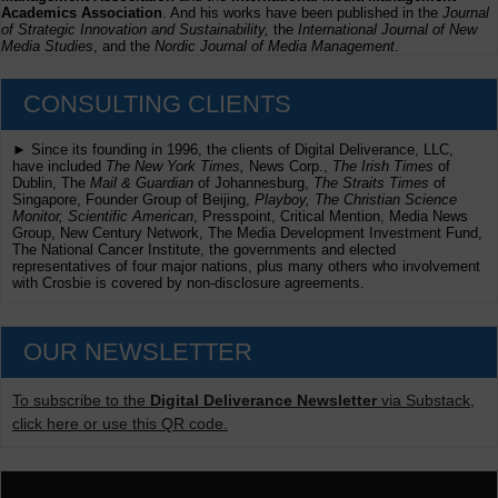
Academics Association
. And his works have been published in the
Journal
of Strategic Innovation and Sustainability,
the
International Journal of New
Media Studies
, and the
Nordic Journal of Media Management
.
CONSULTING CLIENTS
► Since its founding in 1996, the clients of Digital Deliverance, LLC,
have included
The New York Times,
News Corp.,
The Irish Times
of
Dublin, The
Mail & Guardian
of Johannesburg,
The Straits Times
of
Singapore, Founder Group of Beijing,
Playboy, The Christian Science
Monitor, Scientific American
, Presspoint, Critical Mention, Media News
Group, New Century Network, The Media Development Investment Fund,
The National Cancer Institute, the governments and elected
representatives of four major nations, plus many others who involvement
with Crosbie is covered by non-disclosure agreements.
OUR NEWSLETTER
To subscribe to the
Digital Deliverance Newsletter
via Substack,
click here or use this QR code.