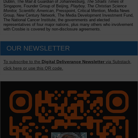
Dublin, The
Mail & Guardian
of Johannesburg,
The Straits Times
of
Singapore, Founder Group of Beijing,
Playboy, The Christian Science
Monitor, Scientific American
, Presspoint, Critical Mention, Media News
Group, New Century Network, The Media Development Investment Fund,
The National Cancer Institute, the governments and elected
representatives of four major nations, plus many others who involvement
with Crosbie is covered by non-disclosure agreements.
OUR NEWSLETTER
To subscribe to the
Digital Deliverance Newsletter
via Substack,
click here or use this QR code.