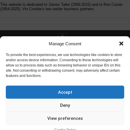
This website is dedicated to James Tailer (1956-2015) and to Ron Currier
(1954-2025), Vin Crosbie's two earlier business partners.
Manage Consent
Contact info@digitaldeliverance.com
To provide the best experiences, we use technologies like cookies to store
and/or access device information. Consenting to these technologies will
allow us to process data such as browsing behavior or unique IDs on this
site. Not consenting or withdrawing consent, may adversely affect certain
features and functions.
Contact
info at digitaldeliverance.com
Accept
Deny
View preferences