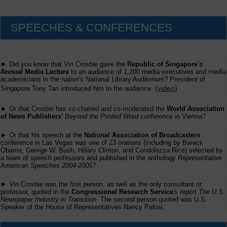
SPEECHES & CONFERENCES
► Did you know that Vin Crosbie gave the
Republic of Singapore's
Annual Media Lecture
to an audience of 1,200 media executives and media
academicians in the nation's National Library Auditorium? President of
(
video
)
Singapore Tony Tan introduced him to the audience.
► Or that Crosbie has co-chaired and co-moderated the
World Association
of News Publishers'
Beyond the Printed Word
conference in Vienna?
► Or that his speech at the
National Association of Broadcasters
conference in Las Vegas was one of 23 orations (including by Barack
Obama, George W. Bush, Hillary Clinton, and Condolezza Rice) selected by
a team of speech professors and published in the anthology
Representative
American Speeches 2004-2005
?
► Vin Crosbie was the first person, as well as the only consultant or
professor, quoted in the
Congressional Research Service
's report
The U.S.
Newspaper Industry in Transition
. The second person quoted was U.S.
Speaker of the House of Representatives Nancy Pelosi.