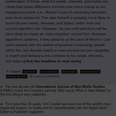
combination of those, what his needs, interests, and tastes are.
I think that subtle difference become ever more crucial as the
background power (i.e., Moore’s Law) of computing becomes
ever more advanced. The user himself is certainly more likely to
know his own needs, interests, and tastes, better than any
current algorithm can. However, his own self-selections will be
more likely to create an ‘echo chamber’ around him. However,
algorithmic systems, if they advance at the pace of Moore’s Law
(and certainly with the advent of quantum computing) should
within the new decade match or even exceed his own capability
to match and delivery a mix contents to his needs, interests,
and tastes
[click the headline to read more]
Tagged
,
,
,
,
algorithmic
echo chamber
filter bubble
reuters institute
on
Leave a Comment
Richard Fletcher
Filter
Bubbles
► The now decade-old
International Journal of New Media Studies
vs.
echo
(IJNMS) chose Vin Crosbie's seminal 2002 essay
What is New Media?
as
chambers
the first thing it ever published.
► "For more than 25 years, Vin Crosbie has been one of the world's most
respected experts on media and its transformation into the digital world." -
Editor & Publisher
magazine