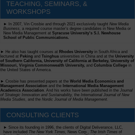
TEACHING, SEMINARS, &
WORKSHOPS
► In 2007, Vin Crosbie and through 2021 exclusively taught
New Media
Business,
a required course master’s degree candidates in New Media or
New Media Management at
Syracuse University’s S.I. Newhouse
School of Public Communications.
► He also has taught courses at
Rhodes University
in South Africa and
lectured at
Peking
and
Tsinghua
universities in China and at the
University
of Southern California, University of California at Berkeley, University of
Missouri, Virginia Commonwealth University,
and
Columbia College
in
the United States of America.
► Crosbie has presented papers at the
World Media Economics and
Management Association
and the
International Media Management
Academics Association
. And his works have been published in the
Journal
of Strategic Innovation and Sustainability,
the
International Journal of New
Media Studies
, and the
Nordic Journal of Media Management
.
CONSULTING CLIENTS
► Since its founding in 1996, the clients of Digital Deliverance, LLC,
have included
The New York Times,
News Corp.,
The Irish Times
of