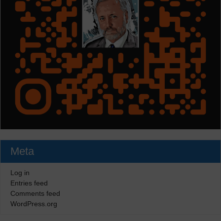
Meta
Log in
Entries feed
Comments feed
WordPress.org