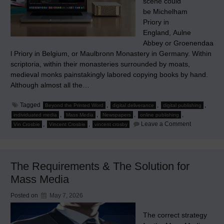
scene could
be Michelham
Priory in
England, Aulne
Abbey or Groenendaa
l Priory in Belgium, or Maulbronn Monastery in Germany. Within
scriptoria, within their monasteries surrounded by moats,
medieval monks painstakingly labored copying books by hand.
Although almost all the…
Tagged
,
,
,
Beyond the Printed Word
digital deliverance
digital publishing
,
,
,
,
individuated media
Mass Media
Newspapers
online publishing
on
,
,
Leave a Comment
Vin Crosbie
Vincent Crosbie
vincent crosby
How
Small
Mass
Media
Companies
The Requirements & The Solution for
Can
Individuate
Mass Media
Their
Contents
Posted on
May 7, 2026
The correct strategy