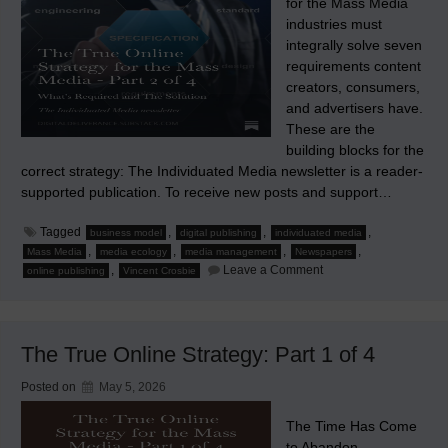
for the Mass Media
industries must
integrally solve seven
requirements content
creators, consumers,
and advertisers have.
These are the
building blocks for the
correct strategy: The Individuated Media newsletter is a reader-
supported publication. To receive new posts and support…
Tagged
,
,
,
business model
digital publishing
individuated media
,
,
,
,
Mass Media
media ecology
media management
Newspapers
on
,
Leave a Comment
online publishing
Vincent Crosbie
The
Requirements
&
The
Solution
The True Online Strategy: Part 1 of 4
for
Mass
Media
Posted on
May 5, 2026
The Time Has Come
to Abandon