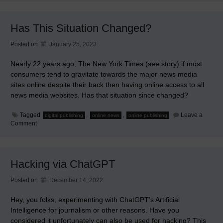
in
May
for
Has This Situation Changed?
WMEMC
Posted on
January 25, 2023
Nearly 22 years ago, The New York Times (see story) if most
consumers tend to gravitate towards the major news media
sites online despite their back then having online access to all
news media websites. Has that situation since changed?
Tagged
,
,
Leave a
digital publishing
online news
online publishing
on
Comment
Has
This
Situation
Changed?
Hacking via ChatGPT
Posted on
December 14, 2022
Hey, you folks, experimenting with ChatGPT’s Artificial
Intelligence for journalism or other reasons. Have you
considered it unfortunately can also be used for hacking? This