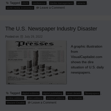
Tagged
,
,
,
,
2023
conference
media management
wmemc
on
Leave a Comment
world media economics
WMEMC
2023
Seoul,
South
Korea
The U.S. Newspaper Industry Disaster
Posted on
July 29, 2022
A graphic illustration
from
VisualCapitalist.com
shows the dire
situation of U.S. daily
newspapers.
Tagged
,
,
,
,
digital editions
digital publishing
news desert
Newspapers
,
,
,
,
online editions
print editions
printed editions
Vin Crosbie
on
Leave a Comment
Vincent Crosbie
The
U.S.