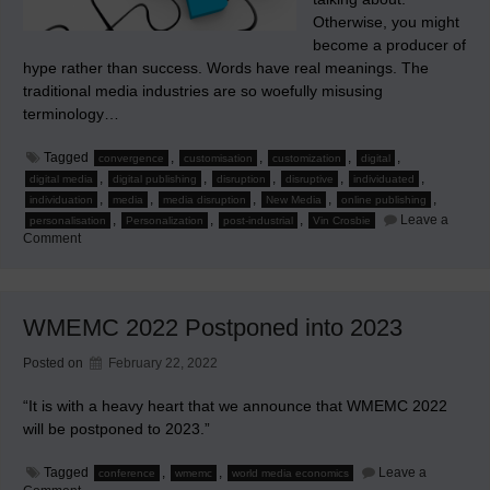
Otherwise, you might
become a producer of
hype rather than success. Words have real meanings. The
traditional media industries are so woefully misusing
terminology…
Tagged
,
,
,
,
convergence
customisation
customization
digital
,
,
,
,
,
digital media
digital publishing
disruption
disruptive
individuated
,
,
,
,
,
individuation
media
media disruption
New Media
online publishing
,
,
,
Leave a
personalisation
Personalization
post-industrial
Vin Crosbie
on
Comment
Know
What
You’re
Talking
About
WMEMC 2022 Postponed into 2023
in
New
Media
Posted on
February 22, 2022
“It is with a heavy heart that we announce that WMEMC 2022
will be postponed to 2023.”
Tagged
,
,
Leave a
conference
wmemc
world media economics