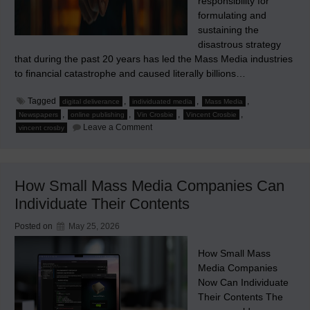
responsibility for
formulating and
sustaining the
disastrous strategy
that during the past 20 years has led the Mass Media industries
to financial catastrophe and caused literally billions…
Tagged
,
,
,
digital deliverance
individuated media
Mass Media
,
,
,
,
Newspapers
online publishing
Vin Crosbie
Vincent Crosbie
on
Leave a Comment
vincent crosby
J’Accuse
How Small Mass Media Companies Can
Individuate Their Contents
Posted on
May 25, 2026
How Small Mass
Media Companies
Now Can Individuate
Their Contents The