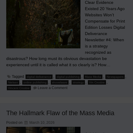
Clear Evidence
Existed 20 Years Ago
Websites Won’t
Compensate for Print
Edition Losses Digital
Deliverance
Newsletter #4: When
is a strategy
recognized as
disastrous? How long must its obvious devastation be
experienced until it is called what it so clearly is? How…
Tagged
,
,
,
,
digital deliverance
digital publishing
Mass Media
Newspapers
,
,
,
,
,
Nielsen
online publishing
shovelware
strategy
Vin Crosbie
on
Leave a Comment
Vincent Crosbie
When
the
Doom
of
Mass
The Hallmark Flaw of the Mass Media
Media
Became
Apparent
Posted on
March 10, 2026