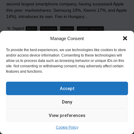
second largest smartphone company, having surpassed Apple
this year: marketshares: Samsung 19%, Xiaomi 17%, and Apple
14%), introduces its own. Fan in Hungary…
Tagged
,
,
,
,
bitcoin
blockchain
hungary
satoshi nakamoto
on
,
,
Leave a Comment
smart glasses
smartglasses
xiaomi
Xiaomi
Manage Consent
Smart
Glasses
To provide the best experiences, we use technologies like cookies to store
and/or access device information. Consenting to these technologies will
Read about ‘Individuated Media’ in the
allow us to process data such as browsing behavior or unique IDs on this
Nordic Journal of Media Management
site. Not consenting or withdrawing consent, may adversely affect certain
features and functions.
Posted on
June 26, 2021
Accept
This article published
the peer-reviewed
Nordic Journal of
Deny
Media Management
asserts that new,
View preferences
extremely popular
modes of media
Cookie Policy
services have arisen