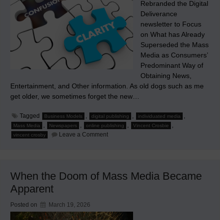
Rebranded the Digital
Deliverance
newsletter to Focus
on What has Already
Superseded the Mass
Media as Consumers’
Predominant Way of
Obtaining News,
Entertainment, and Other information. As old dogs such as me
get older, we sometimes forget the new…
Tagged
,
,
,
Business Models
digital publishing
individuated media
,
,
,
,
Mass Media
Newspapers
online publishing
Vincent Crosbie
on
Leave a Comment
vincent crosby
Ad
Interim
When the Doom of Mass Media Became
Apparent
Posted on
March 19, 2026