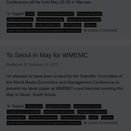
Conference will be held May 20-25 in Warsaw.
Tagged
,
,
,
2025
Beyond the Printed Word
Business Models
,
,
,
digital deliverance
individuated media
media business models
,
,
,
,
media economics
online publishing
Vin Crosbie
wmemc
on
Leave a Comment
world media economics and management conference
2025
World
Media
Economi
and
To Seoul in May for WMEMC
Manage
Confere
Warsaw
Posted on
February 13, 2023
I’m pleased to have been invited by the Scientific Committee of
the World Media Economics and Management Conference to
present my latest paper at WMEMC’s next biennial meeting this
May in Seoul, South Korea.
Tagged
,
,
,
conference
digital publishing
individuated media
,
,
,
media business models
newspaper web sites
newspaper websites
,
,
,
,
,
Newspapers
online broadcasting
online publishing
seoul
wmemc
on
Leave a Comment
world media economics and management conference
To
Seoul