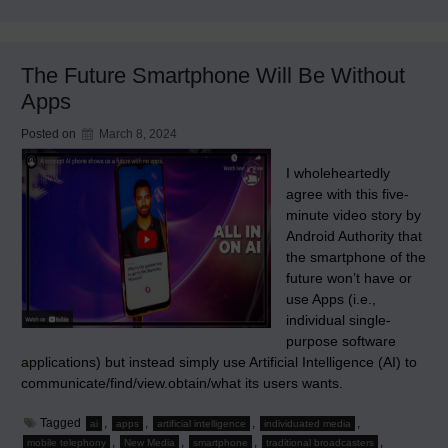
A
Notable
Mechanical
Figure
in
The Future Smartphone Will Be Without
the
Evolution
Apps
of
Robots
Posted on
March 8, 2024
I wholeheartedly
agree with this five-
minute video story by
Android Authority that
the smartphone of the
future won’t have or
use Apps (i.e.,
individual single-
purpose software
applications) but instead simply use Artificial Intelligence (AI) to
communicate/find/view.obtain/what its users wants.
Tagged
,
,
,
,
ai
apps
artificial intelligence
individuated media
,
,
,
,
mobile telephony
New Media
smartphone
traditional broadcasters