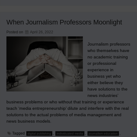
Greatest
Failed
Scientific
Experiment
When Journalism Professors Moonlight
Ever
Posted on
April 26, 2022
Journalism professors
who themselves have
no academic training
or professional
experience in
business yet who
either believe they
have solutions to the
news industries’
business problems or who without that training or experience
teach ‘media entrepreneurship’ dilute and interfere with the real
solutions to the actual problems of media management and
news business models.
Tagged
,
,
,
digital publishing
individuated media
journalism education