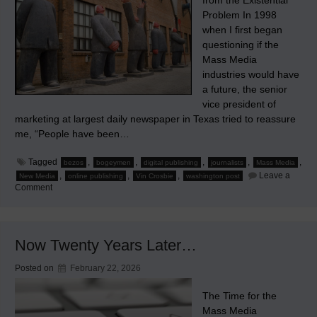
from the Existential
Problem In 1998
when I first began
questioning if the
Mass Media
industries would have
a future, the senior
vice president of
marketing at largest daily newspaper in Texas tried to reassure
me, “People have been…
Tagged
,
,
,
,
,
bezos
bogeymen
digital publishing
journalists
Mass Media
,
,
,
Leave a
New Media
online publishing
Vin Crosbie
washington post
on
Comment
Bogeymen
&
Bezos
Now Twenty Years Later…
Posted on
February 22, 2026
The Time for the
Mass Media