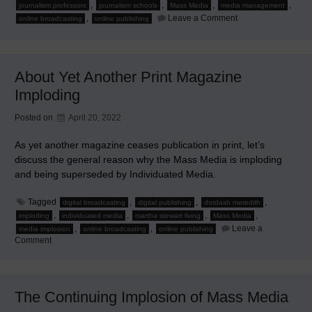
,
,
,
,
journalism professors
journalism schools
Mass Media
media management
on
,
Leave a Comment
online broadcasting
online publishing
When
Journalism
Professors
Moonlight
About Yet Another Print Magazine
Imploding
Posted on
April 20, 2022
As yet another magazine ceases publication in print, let’s
discuss the general reason why the Mass Media is imploding
and being superseded by Individuated Media.
Tagged
,
,
,
digital broadcasting
digital publishing
dotdash meredith
,
,
,
,
imploding
individuated media
martha stewart living
Mass Media
,
,
Leave a
media implosion
online broadcasting
online publishing
on
Comment
About
Yet
Another
Print
Magazine
The Continuing Implosion of Mass Media
Imploding