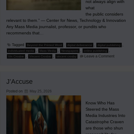
not always align with
what
the public considers
relevant to them.” — Center for News, Technology & Innovation
Any Mass Media journalist, professor, or pundits who
recommends that…
Tagged
,
,
,
Beyond the Printed Word
digital deliverance
digital publishing
,
,
,
,
individuated media
Mass Media
Newspapers
online publishing
on
,
,
Leave a Comment
Vin Crosbie
Vincent Crosbie
vincent crosby
It’s
Media
Relevance,
Stupid!
J’Accuse
Posted on
May 25, 2026
Know Who Has
Steered the Mass
Media Industries Into
Catastrophe Craven
are those who shun