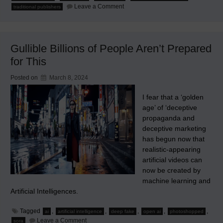
on
Leave a Comment
traditional publishers
The
Future
Smartphone
Will
Be
Gullible Billions of People Aren’t Prepared
Without
Apps
for This
Posted on
March 8, 2024
I fear that a ‘golden
age’ of ‘deceptive
propaganda and
deceptive marketing
has begun now that
realistic-appearing
artificial videos can
now be created by
machine learning and
Artificial Intelligences.
Tagged
,
,
,
,
,
ai
artificial intelligence
deep fake
open ai
photoshopped
on
Leave a Comment
sora