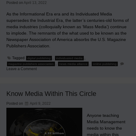
Posted on
April 13, 2022
As the Informational Era era and its Individuated Media
supersedes the Industrial Era, the latter’s centuries-old forms of
media industries (colloquially known as ‘Mass Media’) continue
to implode. The remnants of the what used to be known as the
Newspaper Association of America absorbs the U.S. Magazine
Publishers Association.
Tagged
,
,
digital publishing
individuated media
,
,
magazine publishers association
news media alliance
online publishing
on
Leave a Comment
The
Continuing
Implosion
of
Mass
Know Media Within This Circle
Media
Posted on
April 9, 2022
Anyone teaching
Media Management
needs to know the
media within this