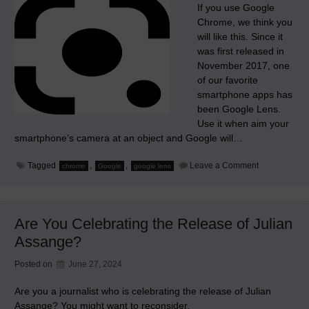
If you use Google
Chrome, we think you
will like this. Since it
was first released in
November 2017, one
of our favorite
smartphone apps has
been Google Lens.
Use it when aim your
smartphone’s camera at an object and Google will…
on
Tagged
,
,
Leave a Comment
chrome
Google
google lens
Google
Builds
its
Google
Lens
Are You Celebrating the Release of Julian
app
into
Assange?
Chrome
Posted on
June 27, 2024
Are you a journalist who is celebrating the release of Julian
Assange? You might want to reconsider.