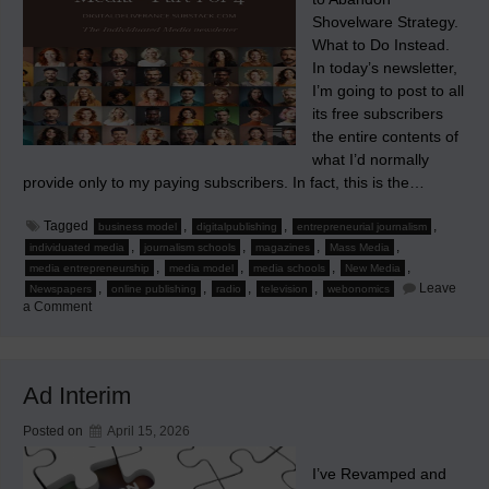
Shovelware Strategy.
What to Do Instead.
In today’s newsletter,
I’m going to post to all
its free subscribers
the entire contents of
what I’d normally
provide only to my paying subscribers. In fact, this is the…
Tagged
,
,
,
business model
digitalpublishing
entrepreneurial journalism
,
,
,
,
individuated media
journalism schools
magazines
Mass Media
,
,
,
,
media entrepreneurship
media model
media schools
New Media
,
,
,
,
Leave
Newspapers
online publishing
radio
television
webonomics
on
a Comment
The
True
Online
Strategy:
Part
Ad Interim
1
of
4
Posted on
April 15, 2026
I’ve Revamped and