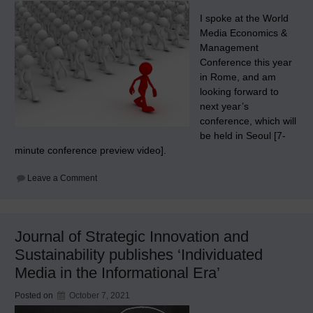
I spoke at the World
Media Economics &
Management
Conference this year
in Rome, and am
looking forward to
next year’s
conference, which will
be held in Seoul [7-
minute conference preview video].
on
Leave a Comment
WMEMC
2022
Journal of Strategic Innovation and
Sustainability publishes ‘Individuated
Media in the Informational Era’
Posted on
October 7, 2021