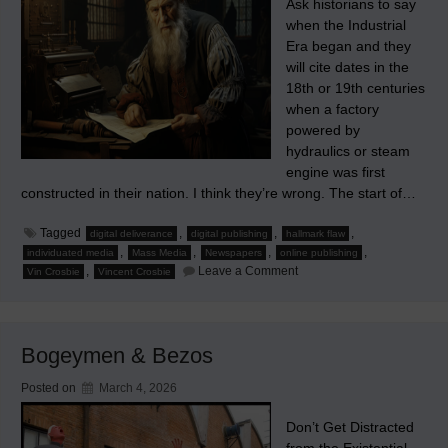
Ask historians to say
when the Industrial
Era began and they
will cite dates in the
18th or 19th centuries
when a factory
powered by
hydraulics or steam
engine was first
constructed in their nation. I think they’re wrong. The start of…
Tagged
,
,
,
digital deliverance
digital publishing
hallmark flaw
,
,
,
,
individuated media
Mass Media
Newspapers
online publishing
on
,
Leave a Comment
Vin Crosbie
Vincent Crosbie
The
Hallmark
Flaw
of
the
Bogeymen & Bezos
Mass
Media
Posted on
March 4, 2026
Don’t Get Distracted