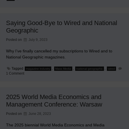
Gullible
Billions
of
People
Aren’t
Saying Good-Bye to Wired and National
Prepared
for
Geographic
This
Posted on
July 9, 2023
Why I’ve finally cancelled my subscriptions to Wired and to
National Geographic magazines.
Tagged
,
,
,
magazine industry
Mass Media
national geographic
wired
on
1 Comment
Saying
Good-
Bye
to
Wired
2025 World Media Economics and
and
National
Management Conference: Warsaw
Geographic
Posted on
June 28, 2023
The 2025 biennial World Media Economics and Media