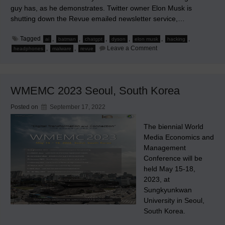
guy has, as he demonstrates. Twitter owner Elon Musk is
shutting down the Revue emailed newsletter service,…
Tagged
,
,
,
,
,
,
ai
batman
chatgpt
dyson
elon musk
hacking
on
,
,
Leave a Comment
headphones
malware
revue
Hacking
via
ChatGPT
WMEMC 2023 Seoul, South Korea
Posted on
September 17, 2022
The biennial World
Media Economics and
Management
Conference will be
held May 15-18,
2023, at
Sungkyunkwan
University in Seoul,
South Korea.