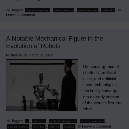
Tagged
,
,
,
chelsea manning
julian assange
press freedom
wikileaks
on
Leave a Comment
Are
You
Celebrating
the
Release
A Notable Mechanical Figure in the
of
Julian
Evolution of Robots
Assange?
Posted on
March 18, 2024
The convergence of
‘chatbots’, artificial
voice, and artificial
biped technologies
has finally converge
into an early version
of the world’s first true
robot.
Tagged
,
,
,
,
ai
androids
artificial intelligence
boston dynamics
on
,
,
,
Leave a Comment
boston robotics
chat gpt
openai
robotics