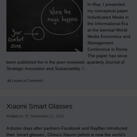
In May, I presented
my conceptual paper
Individuated Media in
the Informational Era
at the biennial World
Media Economics and
Management
Conference in Rome.
The paper has since
been published the in the peer-reviewed, quarterly Journal of
Strategic Innovation and Sustainability. I…
on
Leave a Comment
Journal
of
Strategic
Innovation
and
Xiaomi Smart Glasses
Sustainability
publishes
‘Individuated
Posted on
September 21, 2021
Media
in
the
A dozen days after partners Facebook and RayBan introduced
Informational
their ‘smart glasses’, China’s Xiaomi (which is now the world’s
Era’