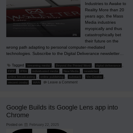
Industries to Awake to
Reality More than 20
years ago, the Mass
Media industries
myopically and thus
catastrophically bet
their future on the
wrong path adapting to personal computer-mediated
technologies. Subscribe to the Digital Deliverance newsletter…
Tagged
,
,
,
'streaming media'
Beyond the Printed Word
digital deliverance
,
,
,
,
,
FIPP
IFRA
individuated media
New Media
newsletter
,
,
,
,
online broadcasting
online publishing
substack
Vin Crosbie
on
,
Leave a Comment
vincent crosby
WAN
Now
Twenty
Years
Later…
Google Builds its Google Lens app into
Chrome
Posted on
February 22, 2025