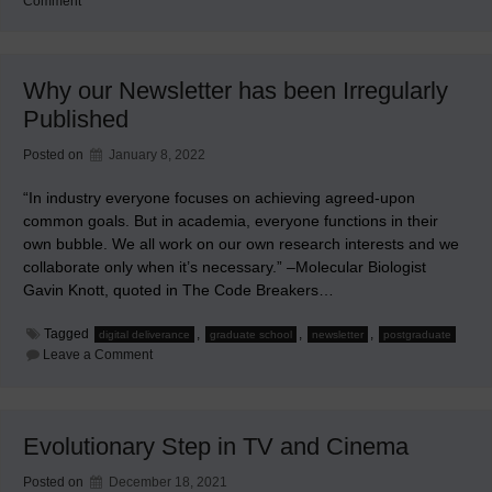
on
Comment
WMEMC
2022
Postponed
into
2023
Why our Newsletter has been Irregularly
Published
Posted on
January 8, 2022
“In industry everyone focuses on achieving agreed-upon
common goals. But in academia, everyone functions in their
own bubble. We all work on our own research interests and we
collaborate only when it’s necessary.” –Molecular Biologist
Gavin Knott, quoted in The Code Breakers…
Tagged
,
,
,
digital deliverance
graduate school
newsletter
postgraduate
on
Leave a Comment
Why
our
Newsletter
has
been
Evolutionary Step in TV and Cinema
Irregularly
Published
Posted on
December 18, 2021