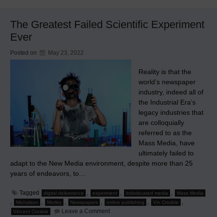
Newspaper
Industry
Disaster
The Greatest Failed Scientific Experiment
Ever
Posted on
May 23, 2022
Reality is that the
world’s newspaper
industry, indeed all of
the Industrial Era’s
legacy industries that
are colloquially
referred to as the
Mass Media, have
ultimately failed to
adapt to the New Media environment, despite more than 25
years of endeavors, to…
Tagged
,
,
,
digital deliverance
experiment
individuated media
Mass Media
,
,
,
,
,
,
Michalson
Morley
Newspapers
online publishing
Vin Crosbie
on
Leave a Comment
Vincent Crosbie
The