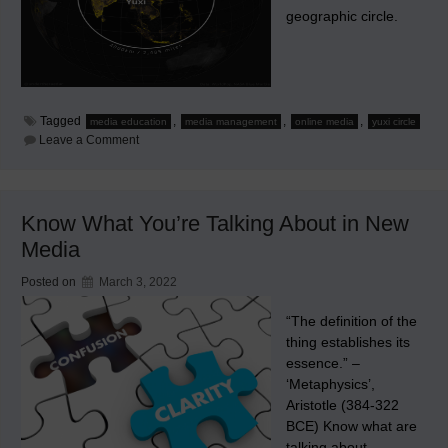
geographic circle.
Tagged
,
,
,
media education
media management
online media
yuxi circle
on
Leave a Comment
Know
Media
Within
This
Circle
Know What You’re Talking About in New
Media
Posted on
March 3, 2022
“The definition of the
thing establishes its
essence.” –
‘Metaphysics’,
Aristotle (384-322
BCE) Know what are
talking about.