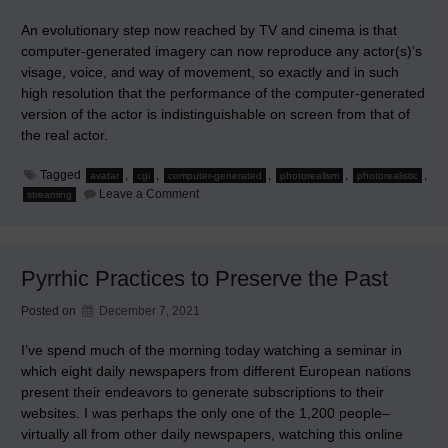
An evolutionary step now reached by TV and cinema is that
computer-generated imagery can now reproduce any actor(s)’s
visage, voice, and way of movement, so exactly and in such
high resolution that the performance of the computer-generated
version of the actor is indistinguishable on screen from that of
the real actor.
Tagged
,
,
,
,
,
avatar
cgi
computer-generated
photorealism
photorealistic
on
Leave a Comment
streaming
Evolutionary
Step
in
TV
and
Pyrrhic Practices to Preserve the Past
Cinema
Posted on
December 7, 2021
I’ve spend much of the morning today watching a seminar in
which eight daily newspapers from different European nations
present their endeavors to generate subscriptions to their
websites. I was perhaps the only one of the 1,200 people–
virtually all from other daily newspapers, watching this online