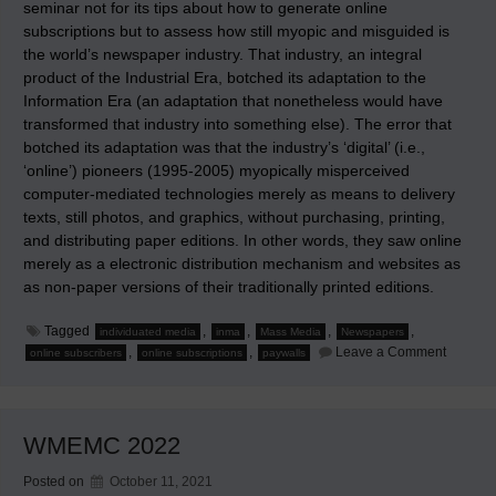
seminar not for its tips about how to generate online
subscriptions but to assess how still myopic and misguided is
the world’s newspaper industry. That industry, an integral
product of the Industrial Era, botched its adaptation to the
Information Era (an adaptation that nonetheless would have
transformed that industry into something else). The error that
botched its adaptation was that the industry’s ‘digital’ (i.e.,
‘online’) pioneers (1995-2005) myopically misperceived
computer-mediated technologies merely as means to delivery
texts, still photos, and graphics, without purchasing, printing,
and distributing paper editions. In other words, they saw online
merely as a electronic distribution mechanism and websites as
as non-paper versions of their traditionally printed editions.
Tagged
,
,
,
,
individuated media
inma
Mass Media
Newspapers
on
,
,
Leave a Comment
online subscribers
online subscriptions
paywalls
Pyrrhic
Practice
to
Preserv
the
WMEMC 2022
Past
Posted on
October 11, 2021