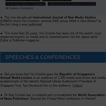
,
transforming american newspapers
using new media to circumvent censorship
on
Leave a Comment
Sunday,
September
► The now decade-old
International Journal of New Media Studies
14,
(IJNMS) chose Vin Crosbie's seminal 2002 essay
2008
What is New Media?
as
the first thing it ever published.
► "For more than 25 years, Vin Crosbie has been one of the world's most
respected experts on media and its transformation into the digital world." -
Editor & Publisher
magazine
SPEECHES & CONFERENCES
► Did you know that Vin Crosbie gave the
Republic of Singapore's
Annual Media Lecture
to an audience of 1,200 media executives and media
academicians in the nation's National Library Auditorium? President of
(
video
)
Singapore Tony Tan introduced him to the audience.
► Or that Crosbie has co-chaired and co-moderated the
World Association
of News Publishers'
Beyond the Printed Word
conference in Vienna?