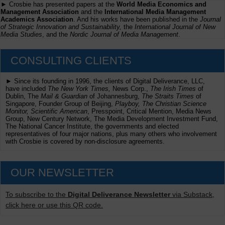
► Crosbie has presented papers at the
World Media Economics and
Management Association
and the
International Media Management
Academics Association
. And his works have been published in the
Journal
of Strategic Innovation and Sustainability,
the
International Journal of New
Media Studies
, and the
Nordic Journal of Media Management
.
CONSULTING CLIENTS
► Since its founding in 1996, the clients of Digital Deliverance, LLC,
have included
The New York Times,
News Corp.,
The Irish Times
of
Dublin, The
Mail & Guardian
of Johannesburg,
The Straits Times
of
Singapore, Founder Group of Beijing,
Playboy, The Christian Science
Monitor, Scientific American
, Presspoint, Critical Mention, Media News
Group, New Century Network, The Media Development Investment Fund,
The National Cancer Institute, the governments and elected
representatives of four major nations, plus many others who involvement
with Crosbie is covered by non-disclosure agreements.
OUR NEWSLETTER
To subscribe to the
Digital Deliverance Newsletter
via Substack,
click here or use this QR code.