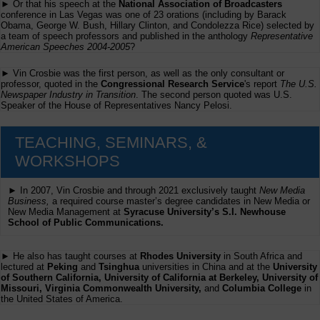
► Or that his speech at the
National Association of Broadcasters
conference in Las Vegas was one of 23 orations (including by Barack
Obama, George W. Bush, Hillary Clinton, and Condolezza Rice) selected by
a team of speech professors and published in the anthology
Representative
American Speeches 2004-2005
?
► Vin Crosbie was the first person, as well as the only consultant or
professor, quoted in the
Congressional Research Service
's report
The U.S.
Newspaper Industry in Transition
. The second person quoted was U.S.
Speaker of the House of Representatives Nancy Pelosi.
TEACHING, SEMINARS, &
WORKSHOPS
► In 2007, Vin Crosbie and through 2021 exclusively taught
New Media
Business,
a required course master’s degree candidates in New Media or
New Media Management at
Syracuse University’s S.I. Newhouse
School of Public Communications.
► He also has taught courses at
Rhodes University
in South Africa and
lectured at
Peking
and
Tsinghua
universities in China and at the
University
of Southern California, University of California at Berkeley, University of
Missouri, Virginia Commonwealth University,
and
Columbia College
in
the United States of America.