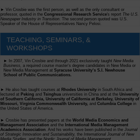
► Vin Crosbie was the first person, as well as the only consultant or
professor, quoted in the
Congressional Research Service
's report
The U.S.
Newspaper Industry in Transition
. The second person quoted was U.S.
Speaker of the House of Representatives Nancy Pelosi.
TEACHING, SEMINARS, &
WORKSHOPS
► In 2007, Vin Crosbie and through 2021 exclusively taught
New Media
Business,
a required course master’s degree candidates in New Media or
New Media Management at
Syracuse University’s S.I. Newhouse
School of Public Communications.
► He also has taught courses at
Rhodes University
in South Africa and
lectured at
Peking
and
Tsinghua
universities in China and at the
University
of Southern California, University of California at Berkeley, University of
Missouri, Virginia Commonwealth University,
and
Columbia College
in
the United States of America.
► Crosbie has presented papers at the
World Media Economics and
Management Association
and the
International Media Management
Academics Association
. And his works have been published in the
Journal
of Strategic Innovation and Sustainability,
the
International Journal of New
Media Studies
, and the
Nordic Journal of Media Management
.