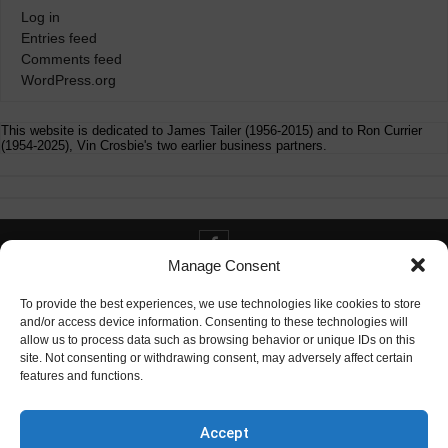
Log in
Entries feed
Comments feed
WordPress.org
This website is dedicated to James Tailer (1956-2015) and to Ron Currier
(1954-2025), Vin Crosbie's two earlier business partners.
Manage Consent
Contact info@digitaldeliverance.com
To provide the best experiences, we use technologies like cookies to store
and/or access device information. Consenting to these technologies will
allow us to process data such as browsing behavior or unique IDs on this
site. Not consenting or withdrawing consent, may adversely affect certain
features and functions.
Contact
info at digitaldeliverance.com
Accept