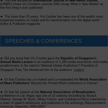
► The now decade-old
International Journal of New Media Studies
for
the
(IJNMS) chose Vin Crosbie's seminal 2002 essay
What is New Media?
as
Batten
the first thing it ever published.
Awards
for
► "For more than 25 years, Vin Crosbie has been one of the world's most
Innovations
respected experts on media and its transformation into the digital world." -
in
Editor & Publisher
magazine
Journalism
SPEECHES & CONFERENCES
► Did you know that Vin Crosbie gave the
Republic of Singapore's
Annual Media Lecture
to an audience of 1,200 media executives and media
academicians in the nation's National Library Auditorium? President of
(
video
)
Singapore Tony Tan introduced him to the audience.
► Or that Crosbie has co-chaired and co-moderated the
World Association
of News Publishers'
Beyond the Printed Word
conference in Vienna?
► Or that his speech at the
National Association of Broadcasters
conference in Las Vegas was one of 23 orations (including by Barack
Obama, George W. Bush, Hillary Clinton, and Condolezza Rice) selected by
a team of speech professors and published in the anthology
Representative
American Speeches 2004-2005
?