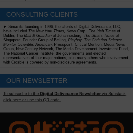
CONSULTING CLIENTS
► Since its founding in 1996, the clients of Digital Deliverance, LLC,
have included
The New York Times,
News Corp.,
The Irish Times
of
Dublin, The
Mail & Guardian
of Johannesburg,
The Straits Times
of
Singapore, Founder Group of Beijing,
Playboy, The Christian Science
Monitor, Scientific American
, Presspoint, Critical Mention, Media News
Group, New Century Network, The Media Development Investment Fund,
The National Cancer Institute, the governments and elected
representatives of four major nations, plus many others who involvement
with Crosbie is covered by non-disclosure agreements.
OUR NEWSLETTER
To subscribe to the
Digital Deliverance Newsletter
via Substack,
click here or use this QR code.