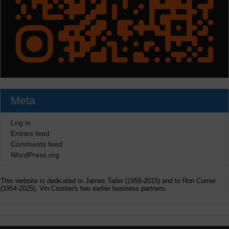
Meta
Log in
Entries feed
Comments feed
WordPress.org
This website is dedicated to James Tailer (1956-2015) and to Ron Currier
(1954-2025), Vin Crosbie's two earlier business partners.