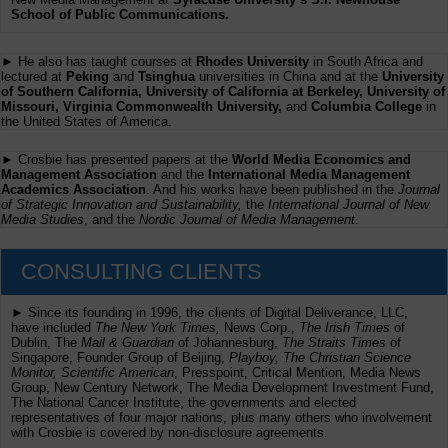
School of Public Communications.
► He also has taught courses at
Rhodes University
in South Africa and
lectured at
Peking
and
Tsinghua
universities in China and at the
University
of Southern California, University of California at Berkeley, University of
Missouri, Virginia Commonwealth University,
and
Columbia College
in
the United States of America.
► Crosbie has presented papers at the
World Media Economics and
Management Association
and the
International Media Management
Academics Association
. And his works have been published in the
Journal
of Strategic Innovation and Sustainability,
the
International Journal of New
Media Studies
, and the
Nordic Journal of Media Management
.
CONSULTING CLIENTS
► Since its founding in 1996, the clients of Digital Deliverance, LLC,
have included
The New York Times,
News Corp.,
The Irish Times
of
Dublin, The
Mail & Guardian
of Johannesburg,
The Straits Times
of
Singapore, Founder Group of Beijing,
Playboy, The Christian Science
Monitor, Scientific American
, Presspoint, Critical Mention, Media News
Group, New Century Network, The Media Development Investment Fund,
The National Cancer Institute, the governments and elected
representatives of four major nations, plus many others who involvement
with Crosbie is covered by non-disclosure agreements.