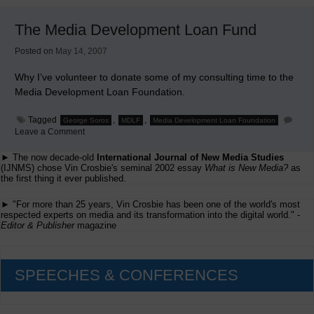
Examines
The
The Media Development Loan Fund
Faith
and
Hope
Posted on
May 14, 2007
in
Online
Why I’ve volunteer to donate some of my consulting time to the
Media Development Loan Foundation.
Tagged
,
,
George Soros
MDLF
Media Development Loan Foundation
on
Leave a Comment
The
Media
► The now decade-old
International Journal of New Media Studies
Development
(IJNMS) chose Vin Crosbie's seminal 2002 essay
What is New Media?
as
Loan
the first thing it ever published.
Fund
► "For more than 25 years, Vin Crosbie has been one of the world's most
respected experts on media and its transformation into the digital world." -
Editor & Publisher
magazine
SPEECHES & CONFERENCES