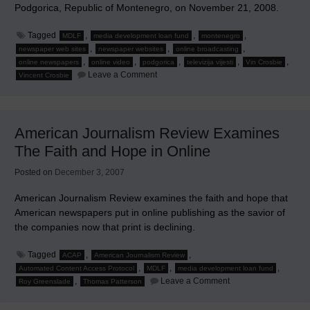
Podgorica, Republic of Montenegro, on November 21, 2008.
Tagged
,
,
,
MDLF
media development loan fund
montenegro
,
,
,
newspaper web sites
newspaper websites
online broadcasting
,
,
,
,
,
online newspapers
online video
podgorica
televizija vijesti
Vin Crosbie
on
Leave a Comment
Vincent Crosbie
Why
Should
Newspapers
Offer
Online
American Journalism Review Examines
Video
News?
The Faith and Hope in Online
Posted on
December 3, 2007
American Journalism Review examines the faith and hope that
American newspapers put in online publishing as the savior of
the companies now that print is declining.
Tagged
,
,
ACAP
American Journalism Review
,
,
,
Automated Content Access Protocol
MDLF
media development loan fund
on
,
Leave a Comment
Roy Greenslade
Thomas Patterson
American
Journalism
Review