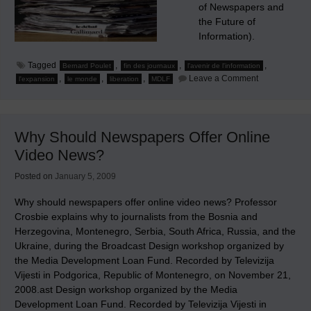
of Newspapers and
the Future of
Information).
Tagged
,
,
,
Bernard Poulet
fin des journaux
l'avenir de l'information
on
,
,
,
Leave a Comment
l'expansion
le monde
liberation
MDLF
The
End
of
Newspapers
and
Why Should Newspapers Offer Online
The
Future
Video News?
of
Information
Posted on
January 5, 2009
Why should newspapers offer online video news? Professor
Crosbie explains why to journalists from the Bosnia and
Herzegovina, Montenegro, Serbia, South Africa, Russia, and the
Ukraine, during the Broadcast Design workshop organized by
the Media Development Loan Fund. Recorded by Televizija
Vijesti in Podgorica, Republic of Montenegro, on November 21,
2008.ast Design workshop organized by the Media
Development Loan Fund. Recorded by Televizija Vijesti in