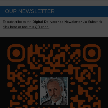
OUR NEWSLETTER
To subscribe to the
Digital Deliverance Newsletter
via Substack,
click here or use this QR code.