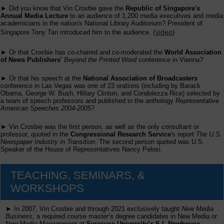
► Did you know that Vin Crosbie gave the
Republic of Singapore's
Annual Media Lecture
to an audience of 1,200 media executives and media
academicians in the nation's National Library Auditorium? President of
(
video
)
Singapore Tony Tan introduced him to the audience.
► Or that Crosbie has co-chaired and co-moderated the
World Association
of News Publishers'
Beyond the Printed Word
conference in Vienna?
► Or that his speech at the
National Association of Broadcasters
conference in Las Vegas was one of 23 orations (including by Barack
Obama, George W. Bush, Hillary Clinton, and Condolezza Rice) selected by
a team of speech professors and published in the anthology
Representative
American Speeches 2004-2005
?
► Vin Crosbie was the first person, as well as the only consultant or
professor, quoted in the
Congressional Research Service
's report
The U.S.
Newspaper Industry in Transition
. The second person quoted was U.S.
Speaker of the House of Representatives Nancy Pelosi.
TEACHING, SEMINARS, &
WORKSHOPS
► In 2007, Vin Crosbie and through 2021 exclusively taught
New Media
Business,
a required course master’s degree candidates in New Media or
New Media Management at
Syracuse University’s S.I. Newhouse