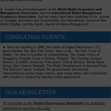
► Crosbie has presented papers at the
World Media Economics and
Management Association
and the
International Media Management
Academics Association
. And his works have been published in the
Journal
of Strategic Innovation and Sustainability,
the
International Journal of New
Media Studies
, and the
Nordic Journal of Media Management
.
CONSULTING CLIENTS
► Since its founding in 1996, the clients of Digital Deliverance, LLC,
have included
The New York Times,
News Corp.,
The Irish Times
of
Dublin, The
Mail & Guardian
of Johannesburg,
The Straits Times
of
Singapore, Founder Group of Beijing,
Playboy, The Christian Science
Monitor, Scientific American
, Presspoint, Critical Mention, Media News
Group, New Century Network, The Media Development Investment Fund,
The National Cancer Institute, the governments and elected
representatives of four major nations, plus many others who involvement
with Crosbie is covered by non-disclosure agreements.
OUR NEWSLETTER
To subscribe to the
Digital Deliverance Newsletter
via Substack,
click here or use this QR code.