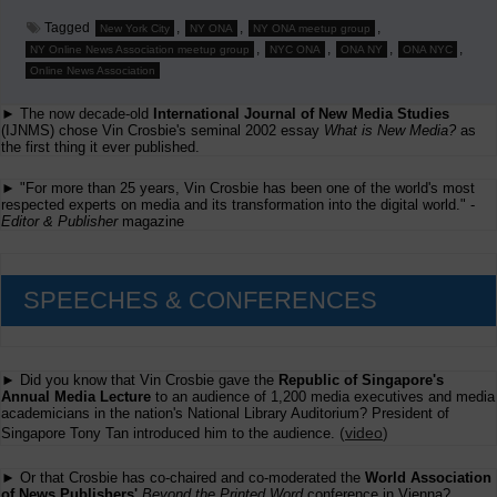
Tagged
,
,
,
New York City
NY ONA
NY ONA meetup group
,
,
,
,
NY Online News Association meetup group
NYC ONA
ONA NY
ONA NYC
Online News Association
► The now decade-old
International Journal of New Media Studies
(IJNMS) chose Vin Crosbie's seminal 2002 essay
What is New Media?
as
the first thing it ever published.
► "For more than 25 years, Vin Crosbie has been one of the world's most
respected experts on media and its transformation into the digital world." -
Editor & Publisher
magazine
SPEECHES & CONFERENCES
► Did you know that Vin Crosbie gave the
Republic of Singapore's
Annual Media Lecture
to an audience of 1,200 media executives and media
academicians in the nation's National Library Auditorium? President of
(
video
)
Singapore Tony Tan introduced him to the audience.
► Or that Crosbie has co-chaired and co-moderated the
World Association
of News Publishers'
Beyond the Printed Word
conference in Vienna?