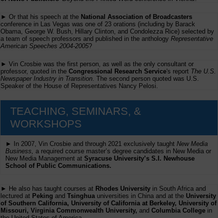
► Or that his speech at the
National Association of Broadcasters
conference in Las Vegas was one of 23 orations (including by Barack
Obama, George W. Bush, Hillary Clinton, and Condolezza Rice) selected by
a team of speech professors and published in the anthology
Representative
American Speeches 2004-2005
?
► Vin Crosbie was the first person, as well as the only consultant or
professor, quoted in the
Congressional Research Service
's report
The U.S.
Newspaper Industry in Transition
. The second person quoted was U.S.
Speaker of the House of Representatives Nancy Pelosi.
TEACHING, SEMINARS, &
WORKSHOPS
► In 2007, Vin Crosbie and through 2021 exclusively taught
New Media
Business,
a required course master’s degree candidates in New Media or
New Media Management at
Syracuse University’s S.I. Newhouse
School of Public Communications.
► He also has taught courses at
Rhodes University
in South Africa and
lectured at
Peking
and
Tsinghua
universities in China and at the
University
of Southern California, University of California at Berkeley, University of
Missouri, Virginia Commonwealth University,
and
Columbia College
in
the United States of America.