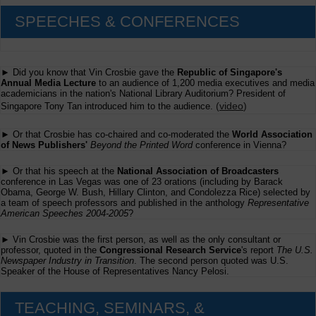
SPEECHES & CONFERENCES
► Did you know that Vin Crosbie gave the
Republic of Singapore's
Annual Media Lecture
to an audience of 1,200 media executives and media
academicians in the nation's National Library Auditorium? President of
(
video
)
Singapore Tony Tan introduced him to the audience.
► Or that Crosbie has co-chaired and co-moderated the
World Association
of News Publishers'
Beyond the Printed Word
conference in Vienna?
► Or that his speech at the
National Association of Broadcasters
conference in Las Vegas was one of 23 orations (including by Barack
Obama, George W. Bush, Hillary Clinton, and Condolezza Rice) selected by
a team of speech professors and published in the anthology
Representative
American Speeches 2004-2005
?
► Vin Crosbie was the first person, as well as the only consultant or
professor, quoted in the
Congressional Research Service
's report
The U.S.
Newspaper Industry in Transition
. The second person quoted was U.S.
Speaker of the House of Representatives Nancy Pelosi.
TEACHING, SEMINARS, &