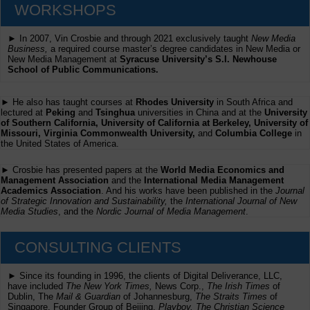
WORKSHOPS
► In 2007, Vin Crosbie and through 2021 exclusively taught
New Media
Business,
a required course master’s degree candidates in New Media or
New Media Management at
Syracuse University’s S.I. Newhouse
School of Public Communications.
► He also has taught courses at
Rhodes University
in South Africa and
lectured at
Peking
and
Tsinghua
universities in China and at the
University
of Southern California, University of California at Berkeley, University of
Missouri, Virginia Commonwealth University,
and
Columbia College
in
the United States of America.
► Crosbie has presented papers at the
World Media Economics and
Management Association
and the
International Media Management
Academics Association
. And his works have been published in the
Journal
of Strategic Innovation and Sustainability,
the
International Journal of New
Media Studies
, and the
Nordic Journal of Media Management
.
CONSULTING CLIENTS
► Since its founding in 1996, the clients of Digital Deliverance, LLC,
have included
The New York Times,
News Corp.,
The Irish Times
of
Dublin, The
Mail & Guardian
of Johannesburg,
The Straits Times
of
Singapore, Founder Group of Beijing,
Playboy, The Christian Science