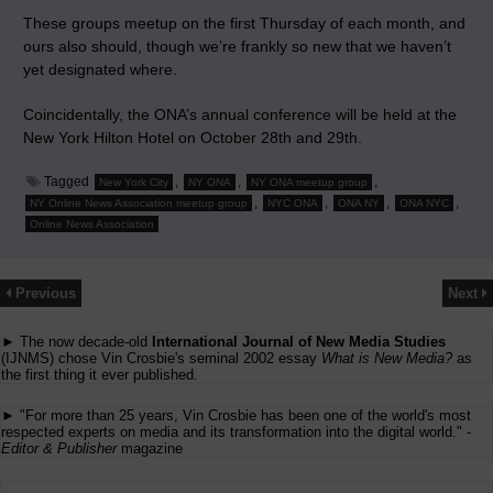
These groups meetup on the first Thursday of each month, and
ours also should, though we’re frankly so new that we haven’t
yet designated where.
Coincidentally, the ONA’s annual conference will be held at the
New York Hilton Hotel on October 28th and 29th.
Tagged
,
,
,
New York City
NY ONA
NY ONA meetup group
,
,
,
,
NY Online News Association meetup group
NYC ONA
ONA NY
ONA NYC
Online News Association
Previous
Next
► The now decade-old
International Journal of New Media Studies
(IJNMS) chose Vin Crosbie's seminal 2002 essay
What is New Media?
as
the first thing it ever published.
► "For more than 25 years, Vin Crosbie has been one of the world's most
respected experts on media and its transformation into the digital world." -
Editor & Publisher
magazine