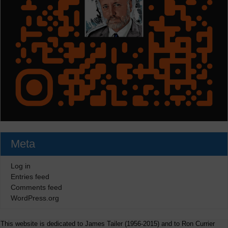
Meta
Log in
Entries feed
Comments feed
WordPress.org
This website is dedicated to James Tailer (1956-2015) and to Ron Currier