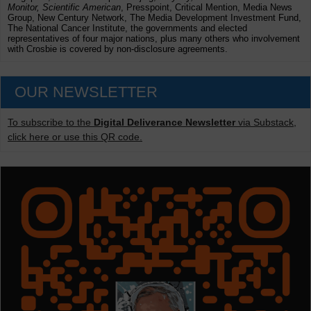
Monitor, Scientific American
, Presspoint, Critical Mention, Media News
Group, New Century Network, The Media Development Investment Fund,
The National Cancer Institute, the governments and elected
representatives of four major nations, plus many others who involvement
with Crosbie is covered by non-disclosure agreements.
OUR NEWSLETTER
To subscribe to the
Digital Deliverance Newsletter
via Substack,
click here or use this QR code.