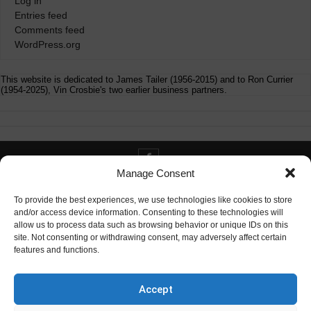
Log in
Entries feed
Comments feed
WordPress.org
This website is dedicated to James Tailer (1956-2015) and to Ron Currier
(1954-2025), Vin Crosbie's two earlier business partners.
Manage Consent
Contact info@digitaldeliverance.com
To provide the best experiences, we use technologies like cookies to store
and/or access device information. Consenting to these technologies will
allow us to process data such as browsing behavior or unique IDs on this
site. Not consenting or withdrawing consent, may adversely affect certain
features and functions.
Contact
info at digitaldeliverance.com
Accept