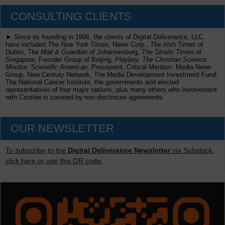
CONSULTING CLIENTS
► Since its founding in 1996, the clients of Digital Deliverance, LLC,
have included
The New York Times,
News Corp.,
The Irish Times
of
Dublin, The
Mail & Guardian
of Johannesburg,
The Straits Times
of
Singapore, Founder Group of Beijing,
Playboy, The Christian Science
Monitor, Scientific American
, Presspoint, Critical Mention, Media News
Group, New Century Network, The Media Development Investment Fund,
The National Cancer Institute, the governments and elected
representatives of four major nations, plus many others who involvement
with Crosbie is covered by non-disclosure agreements.
OUR NEWSLETTER
To subscribe to the
Digital Deliverance Newsletter
via Substack,
click here or use this QR code.