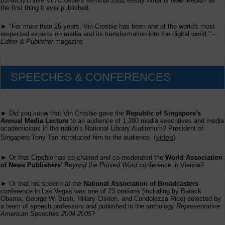
(IJNMS) chose Vin Crosbie's seminal 2002 essay
What is New Media?
as
the first thing it ever published.
► "For more than 25 years, Vin Crosbie has been one of the world's most
respected experts on media and its transformation into the digital world." -
Editor & Publisher
magazine
SPEECHES & CONFERENCES
► Did you know that Vin Crosbie gave the
Republic of Singapore's
Annual Media Lecture
to an audience of 1,200 media executives and media
academicians in the nation's National Library Auditorium? President of
(
video
)
Singapore Tony Tan introduced him to the audience.
► Or that Crosbie has co-chaired and co-moderated the
World Association
of News Publishers'
Beyond the Printed Word
conference in Vienna?
► Or that his speech at the
National Association of Broadcasters
conference in Las Vegas was one of 23 orations (including by Barack
Obama, George W. Bush, Hillary Clinton, and Condolezza Rice) selected by
a team of speech professors and published in the anthology
Representative
American Speeches 2004-2005
?