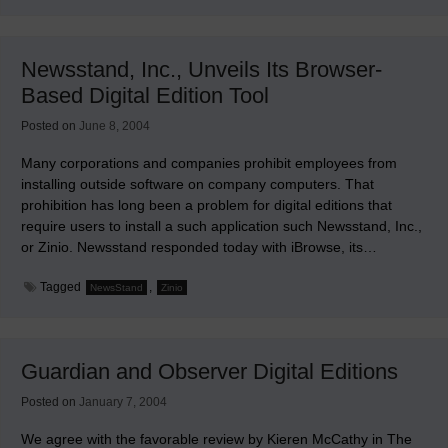
Roles
of
Newsstands,
Archives,
Newsstand, Inc., Unveils Its Browser-
and
Virtual
Based Digital Edition Tool
Newsrooms
Posted on
June 8, 2004
Many corporations and companies prohibit employees from
installing outside software on company computers. That
prohibition has long been a problem for digital editions that
require users to install a such application such Newsstand, Inc.,
or Zinio. Newsstand responded today with iBrowse, its…
Tagged
,
NewsStand
Zinio
Guardian and Observer Digital Editions
Posted on
January 7, 2004
We agree with the favorable review by Kieren McCathy in The