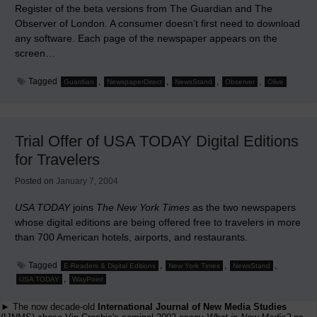
Register of the beta versions from The Guardian and The
Observer of London. A consumer doesn’t first need to download
any software. Each page of the newspaper appears on the
screen…
Tagged
,
,
,
,
Guardian
NewspaperDirect
NewsStand
Observer
Olive
Trial Offer of USA TODAY Digital Editions
for Travelers
Posted on
January 7, 2004
USA TODAY
joins
The New York Times
as the two newspapers
whose digital editions are being offered free to travelers in more
than 700 American hotels, airports, and restaurants.
Tagged
,
,
,
E-Readers & Digital Editions
New York Times
NewsStand
,
USA TODAY
WayPoint
► The now decade-old
International Journal of New Media Studies