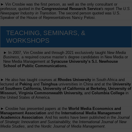
► Vin Crosbie was the first person, as well as the only consultant or
professor, quoted in the
Congressional Research Service
's report
The U.S.
Newspaper Industry in Transition
. The second person quoted was U.S.
Speaker of the House of Representatives Nancy Pelosi.
TEACHING, SEMINARS, &
WORKSHOPS
► In 2007, Vin Crosbie and through 2021 exclusively taught
New Media
Business,
a required course master’s degree candidates in New Media or
New Media Management at
Syracuse University’s S.I. Newhouse
School of Public Communications.
► He also has taught courses at
Rhodes University
in South Africa and
lectured at
Peking
and
Tsinghua
universities in China and at the
University
of Southern California, University of California at Berkeley, University of
Missouri, Virginia Commonwealth University,
and
Columbia College
in
the United States of America.
► Crosbie has presented papers at the
World Media Economics and
Management Association
and the
International Media Management
Academics Association
. And his works have been published in the
Journal
of Strategic Innovation and Sustainability,
the
International Journal of New
Media Studies
, and the
Nordic Journal of Media Management
.