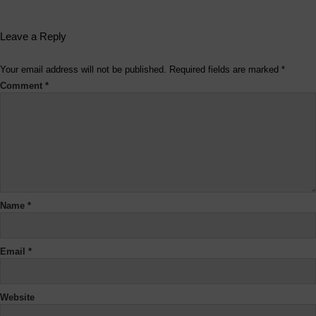
Leave a Reply
Your email address will not be published.
Required fields are marked
*
Comment
*
Name
*
Email
*
Website