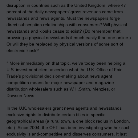
disruption in countries such as the United Kingdom, where 47
percent of the daily newspapers’ gross revenues came from
newsstands and news agents. Must the newspapers forge
direct subscription relationships with consumers? Will physical
newsstands and kiosks cease to exist? (Do remember that
browsing a physical newsstands if much easily than one online.)
Or will they be replaced by physical versions of some sort of
electronic kiosk?
° More immediately on that topic, we’ve today been helping a
U.S. investment client ascertain what the U.K. Office of Fair
Trade’s
provisional decision-making
about news agent
competition means for major newspaper and magazine
distribution wholesalers such as W.H.Smith, Menzies, or
Dawson News.
In the U.K. wholesalers grant news agents and newsstands
exclusive rights to distribute certain titles in specific
geographical areas (a rural town, a one block radius in London,
etc.). Since 2004, the OFT has been investigating whether such
exclusivity is anti-competitive and disserves consumers. It last