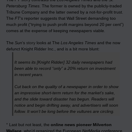
Petersburg Times
. The former is owned by the publicly-traded
Tribune Company and the latter owned by a not-for-profit trust.
The
FT
‘s reporter suggests that Wall Street demanding too
much profit (“trying to push profit margins beyond 20 per cent”)
comes at the expense of keeping newspapers viable.
The
Sun
‘s
story
looks at The
Los Angeles Times
and the now
defunct Knight Ridder Inc., and is a bit more blunt:
It seems its [Knight Ridder] 32 daily newspapers had
been able to record “only” a 20% return on investment
in recent years.
Cut back on the quality of a newspaper in order to show
an impressive short-term return for the market’s sake,
and the slide toward disaster has begun. Readers will
notice and begin drifting away, and advertisers will soon
follow. It won’t be long before the vultures are circling.
° Last but not least, the
online news pioneer Milverton
Wallace
, who’d organized the European
NetMedia
conference