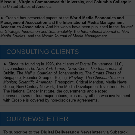
Missouri, Virginia Commonwealth University,
and
Columbia College
in
the United States of America.
► Crosbie has presented papers at the
World Media Economics and
Management Association
and the
International Media Management
Academics Association
. And his works have been published in the
Journal
of Strategic Innovation and Sustainability,
the
International Journal of New
Media Studies
, and the
Nordic Journal of Media Management
.
CONSULTING CLIENTS
► Since its founding in 1996, the clients of Digital Deliverance, LLC,
have included
The New York Times,
News Corp.,
The Irish Times
of
Dublin, The
Mail & Guardian
of Johannesburg,
The Straits Times
of
Singapore, Founder Group of Beijing,
Playboy, The Christian Science
Monitor, Scientific American
, Presspoint, Critical Mention, Media News
Group, New Century Network, The Media Development Investment Fund,
The National Cancer Institute, the governments and elected
representatives of four major nations, plus many others who involvement
with Crosbie is covered by non-disclosure agreements.
OUR NEWSLETTER
To subscribe to the
Digital Deliverance Newsletter
via Substack,