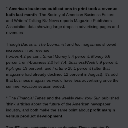
°
American business publications in print took a revenue
bath last month
. The Society of American Business Editors
and Writers’
Talking Biz News
reports Magazine Publishers
Association
data
showing large drops in advertising pages and
revenues.
Though
Barron’s, The Economist
and
Inc
magazines showed
increases in ad revenue,
Forbes
4.2 percent,
Smart Money
5.4 percent,
Money
6.6
percent, em>Business 2.0 fell 7.4,
BusinessWeek
8.9 percent,
Kiplinger
19 percent, and
Fortune
28.1 percent (after that
magazine had already declined 12 percent in August). It’s odd
that business magazines would have less advertising once the
summer vacation season ended.
° The
Financial Times
and the weekly
New York Sun
published
‘think’ articles about the future of the American newspaper
industry, and both make the same point about
profit margin
versus product development
.
The
FT
story
contrasts the
Los Angeles Times
and the
St.