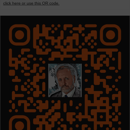
click here or use this QR code.