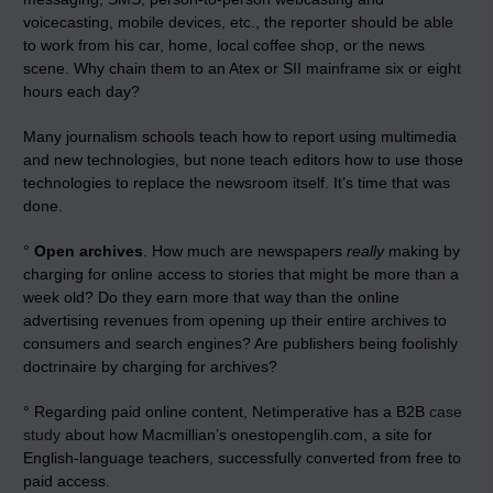
voicecasting, mobile devices, etc., the reporter should be able
to work from his car, home, local coffee shop, or the news
scene. Why chain them to an Atex or SII mainframe six or eight
hours each day?
Many journalism schools teach how to report using multimedia
and new technologies, but none teach editors how to use those
technologies to replace the newsroom itself. It’s time that was
done.
°
Open archives
. How much are newspapers
really
making by
charging for online access to stories that might be more than a
week old? Do they earn more that way than the online
advertising revenues from opening up their entire archives to
consumers and search engines? Are publishers being foolishly
doctrinaire by charging for archives?
° Regarding paid online content, Netimperative has a B2B
case
study
about how Macmillian’s onestopenglih.com, a site for
English-language teachers, successfully converted from free to
paid access.