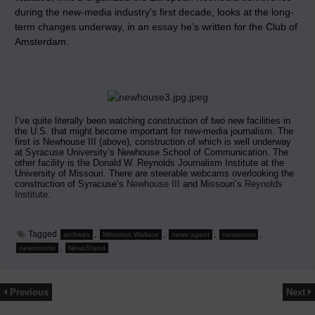
during the new-media industry’s first decade, looks at the long-
term changes underway, in an
essay
he’s written for the Club of
Amsterdam.
I’ve quite literally been watching construction of two new facilities in
the U.S. that might become important for new-media journalism. The
first is Newhouse III (above), construction of which is well underway
at Syracuse University’s Newhouse School of Communication. The
other facility is the Donald W. Reynolds Journalism Institute at the
University of Missouri. There are steerable webcams overlooking the
construction of Syracuse’s
Newhouse III
and Missouri’s
Reynolds
Institute
.
Tagged
,
,
,
,
archives
Milverton Wallace
news agent
newsroom
,
newsrooms
NewsStand
Previous
Next