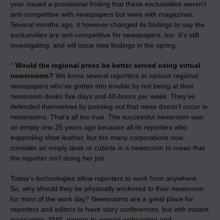
year issued a provisional finding that these exclusivities weren’t
anti-competitive with newspapers but were with magazines.
Several months ago, it however changed its findings to say the
exclusivities are anti-competitive for newspapers, too. It’s still
investigating, and will issue new findings in the spring.
°
Would the regional press be better served using virtual
newsrooms?
We know several reporters at various regional
newspapers who’ve gotten into trouble by
not
being at their
newsroom desks five days and 40-hours per week. They’ve
defended themselves by pointing out that news doesn’t occur in
newsrooms. That’s all too true. The successful newsroom was
an empty one 25 years ago because all its reporters who
expending shoe leather, but too many corporations now
consider an emply desk or cubicle in a newsroom to mean that
the reporter isn’t doing her job.
Today’s technologies allow reporters to work from anywhere.
So, why should they be physically anchored to their newsroom
for most of the work day? Newsrooms are a great place for
reporters and editors to have story conferences, but with instant
messaging, SMS, person-to-person webcasting and