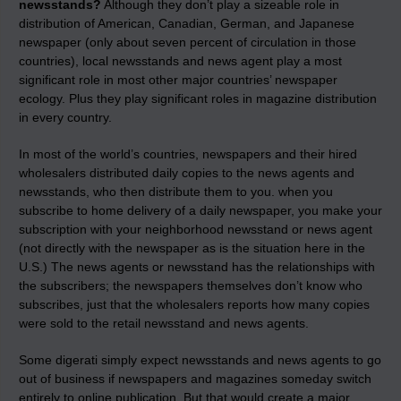
newsstands?
Although they don’t play a sizeable role in
distribution of American, Canadian, German, and Japanese
newspaper (only about seven percent of circulation in those
countries), local newsstands and news agent play a most
significant role in most other major countries’ newspaper
ecology. Plus they play significant roles in magazine distribution
in every country.
In most of the world’s countries, newspapers and their hired
wholesalers distributed daily copies to the news agents and
newsstands, who then distribute them to you. when you
subscribe to home delivery of a daily newspaper, you make your
subscription with your neighborhood newsstand or news agent
(not directly with the newspaper as is the situation here in the
U.S.) The news agents or newsstand has the relationships with
the subscribers; the newspapers themselves don’t know who
subscribes, just that the wholesalers reports how many copies
were sold to the retail newsstand and news agents.
Some digerati simply expect newsstands and news agents to go
out of business if newspapers and magazines someday switch
entirely to online publication. But that would create a major