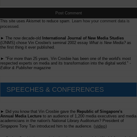
This site uses Akismet to reduce spam.
Learn how your comment data is
processed.
► The now decade-old
International Journal of New Media Studies
(IJNMS) chose Vin Crosbie's seminal 2002 essay
What is New Media?
as
the first thing it ever published.
► "For more than 25 years, Vin Crosbie has been one of the world's most
respected experts on media and its transformation into the digital world." -
Editor & Publisher
magazine
SPEECHES & CONFERENCES
► Did you know that Vin Crosbie gave the
Republic of Singapore's
Annual Media Lecture
to an audience of 1,200 media executives and media
academicians in the nation's National Library Auditorium? President of
(
video
)
Singapore Tony Tan introduced him to the audience.