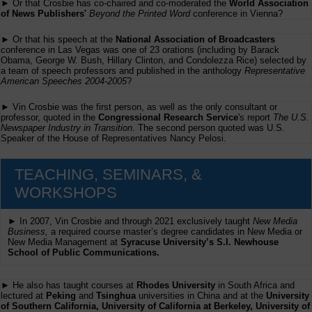
► Or that Crosbie has co-chaired and co-moderated the
World Association
of News Publishers'
Beyond the Printed Word
conference in Vienna?
► Or that his speech at the
National Association of Broadcasters
conference in Las Vegas was one of 23 orations (including by Barack
Obama, George W. Bush, Hillary Clinton, and Condolezza Rice) selected by
a team of speech professors and published in the anthology
Representative
American Speeches 2004-2005
?
► Vin Crosbie was the first person, as well as the only consultant or
professor, quoted in the
Congressional Research Service
's report
The U.S.
Newspaper Industry in Transition
. The second person quoted was U.S.
Speaker of the House of Representatives Nancy Pelosi.
TEACHING, SEMINARS, &
WORKSHOPS
► In 2007, Vin Crosbie and through 2021 exclusively taught
New Media
Business,
a required course master’s degree candidates in New Media or
New Media Management at
Syracuse University’s S.I. Newhouse
School of Public Communications.
► He also has taught courses at
Rhodes University
in South Africa and
lectured at
Peking
and
Tsinghua
universities in China and at the
University
of Southern California, University of California at Berkeley, University of