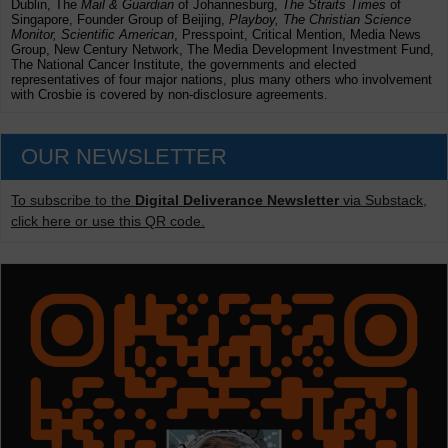
Dublin, The
Mail & Guardian
of Johannesburg,
The Straits Times
of
Singapore, Founder Group of Beijing,
Playboy, The Christian Science
Monitor, Scientific American
, Presspoint, Critical Mention, Media News
Group, New Century Network, The Media Development Investment Fund,
The National Cancer Institute, the governments and elected
representatives of four major nations, plus many others who involvement
with Crosbie is covered by non-disclosure agreements.
OUR NEWSLETTER
To subscribe to the
Digital Deliverance Newsletter
via Substack,
click here or use this QR code.