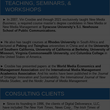
TEACHING, SEMINARS, &
WORKSHOPS
► In 2007, Vin Crosbie and through 2021 exclusively taught
New Media
Business,
a required course master’s degree candidates in New Media or
New Media Management at
Syracuse University’s S.I. Newhouse
School of Public Communications.
► He also has taught courses at
Rhodes University
in South Africa and
lectured at
Peking
and
Tsinghua
universities in China and at the
University
of Southern California, University of California at Berkeley, University of
Missouri, Virginia Commonwealth University,
and
Columbia College
in
the United States of America.
► Crosbie has presented papers at the
World Media Economics and
Management Association
and the
International Media Management
Academics Association
. And his works have been published in the
Journal
of Strategic Innovation and Sustainability,
the
International Journal of New
Media Studies
, and the
Nordic Journal of Media Management
.
CONSULTING CLIENTS
► Since its founding in 1996, the clients of Digital Deliverance, LLC,
have included
The New York Times,
News Corp.,
The Irish Times
of