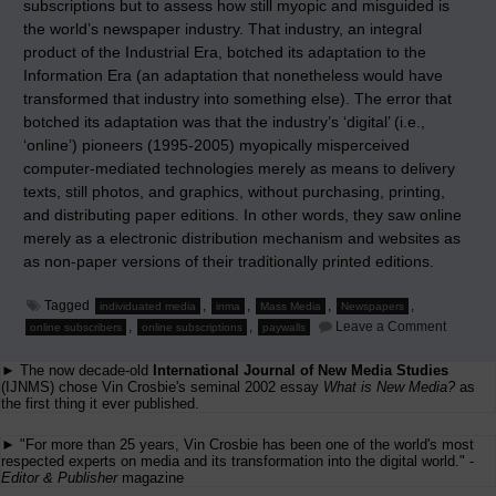
subscriptions but to assess how still myopic and misguided is
the world’s newspaper industry. That industry, an integral
product of the Industrial Era, botched its adaptation to the
Information Era (an adaptation that nonetheless would have
transformed that industry into something else). The error that
botched its adaptation was that the industry’s ‘digital’ (i.e.,
‘online’) pioneers (1995-2005) myopically misperceived
computer-mediated technologies merely as means to delivery
texts, still photos, and graphics, without purchasing, printing,
and distributing paper editions. In other words, they saw online
merely as a electronic distribution mechanism and websites as
as non-paper versions of their traditionally printed editions.
Tagged
,
,
,
,
individuated media
inma
Mass Media
Newspapers
on
,
,
Leave a Comment
online subscribers
online subscriptions
paywalls
Pyrrhic
Practice
► The now decade-old
International Journal of New Media Studies
to
Preserv
(IJNMS) chose Vin Crosbie's seminal 2002 essay
What is New Media?
as
the
the first thing it ever published.
Past
► "For more than 25 years, Vin Crosbie has been one of the world's most
respected experts on media and its transformation into the digital world." -
Editor & Publisher
magazine