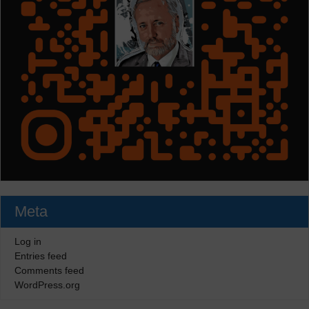
Meta
Log in
Entries feed
Comments feed
WordPress.org