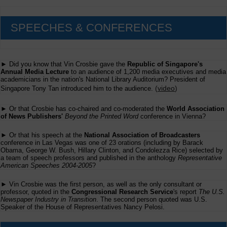
SPEECHES & CONFERENCES
► Did you know that Vin Crosbie gave the
Republic of Singapore's
Annual Media Lecture
to an audience of 1,200 media executives and media
academicians in the nation's National Library Auditorium? President of
(
video
)
Singapore Tony Tan introduced him to the audience.
► Or that Crosbie has co-chaired and co-moderated the
World Association
of News Publishers'
Beyond the Printed Word
conference in Vienna?
► Or that his speech at the
National Association of Broadcasters
conference in Las Vegas was one of 23 orations (including by Barack
Obama, George W. Bush, Hillary Clinton, and Condolezza Rice) selected by
a team of speech professors and published in the anthology
Representative
American Speeches 2004-2005
?
► Vin Crosbie was the first person, as well as the only consultant or
professor, quoted in the
Congressional Research Service
's report
The U.S.
Newspaper Industry in Transition
. The second person quoted was U.S.
Speaker of the House of Representatives Nancy Pelosi.