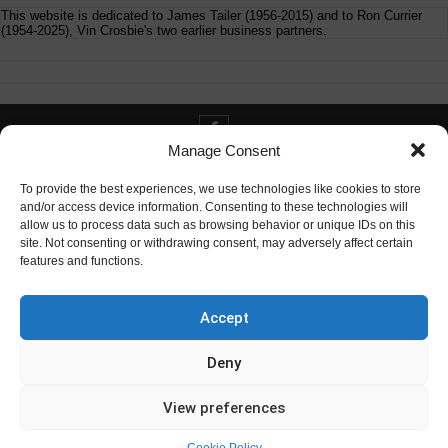
This website is dedicated to James Tailer (1956-2015) and to Ron Currier
(1954-2025), Vin Crosbie's two earlier business partners.
Manage Consent
Contact info@digitaldeliverance.com
To provide the best experiences, we use technologies like cookies to store
and/or access device information. Consenting to these technologies will
allow us to process data such as browsing behavior or unique IDs on this
site. Not consenting or withdrawing consent, may adversely affect certain
features and functions.
Contact
info at digitaldeliverance.com
Accept
Deny
View preferences