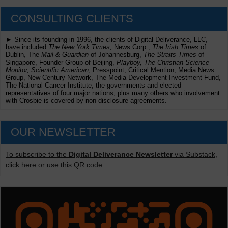
CONSULTING CLIENTS
► Since its founding in 1996, the clients of Digital Deliverance, LLC,
have included
The New York Times,
News Corp.,
The Irish Times
of
Dublin, The
Mail & Guardian
of Johannesburg,
The Straits Times
of
Singapore, Founder Group of Beijing,
Playboy, The Christian Science
Monitor, Scientific American
, Presspoint, Critical Mention, Media News
Group, New Century Network, The Media Development Investment Fund,
The National Cancer Institute, the governments and elected
representatives of four major nations, plus many others who involvement
with Crosbie is covered by non-disclosure agreements.
OUR NEWSLETTER
To subscribe to the
Digital Deliverance Newsletter
via Substack,
click here or use this QR code.