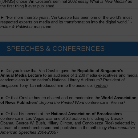
(IJNMS) chose Vin Crosbie's seminal 2002 essay
What is New Media?
as
from
the first thing it ever published.
Fairchild
► "For more than 25 years, Vin Crosbie has been one of the world's most
respected experts on media and its transformation into the digital world." -
Editor & Publisher
magazine
SPEECHES & CONFERENCES
► Did you know that Vin Crosbie gave the
Republic of Singapore's
Annual Media Lecture
to an audience of 1,200 media executives and media
academicians in the nation's National Library Auditorium? President of
(
video
)
Singapore Tony Tan introduced him to the audience.
► Or that Crosbie has co-chaired and co-moderated the
World Association
of News Publishers'
Beyond the Printed Word
conference in Vienna?
► Or that his speech at the
National Association of Broadcasters
conference in Las Vegas was one of 23 orations (including by Barack
Obama, George W. Bush, Hillary Clinton, and Condolezza Rice) selected by
a team of speech professors and published in the anthology
Representative
American Speeches 2004-2005
?