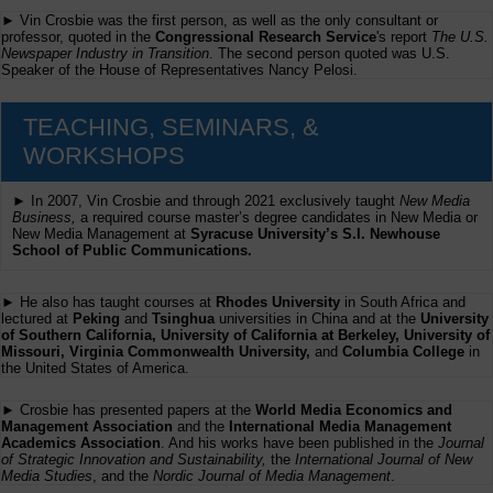
► Vin Crosbie was the first person, as well as the only consultant or
professor, quoted in the
Congressional Research Service
's report
The U.S.
Newspaper Industry in Transition
. The second person quoted was U.S.
Speaker of the House of Representatives Nancy Pelosi.
TEACHING, SEMINARS, &
WORKSHOPS
► In 2007, Vin Crosbie and through 2021 exclusively taught
New Media
Business,
a required course master’s degree candidates in New Media or
New Media Management at
Syracuse University’s S.I. Newhouse
School of Public Communications.
► He also has taught courses at
Rhodes University
in South Africa and
lectured at
Peking
and
Tsinghua
universities in China and at the
University
of Southern California, University of California at Berkeley, University of
Missouri, Virginia Commonwealth University,
and
Columbia College
in
the United States of America.
► Crosbie has presented papers at the
World Media Economics and
Management Association
and the
International Media Management
Academics Association
. And his works have been published in the
Journal
of Strategic Innovation and Sustainability,
the
International Journal of New
Media Studies
, and the
Nordic Journal of Media Management
.