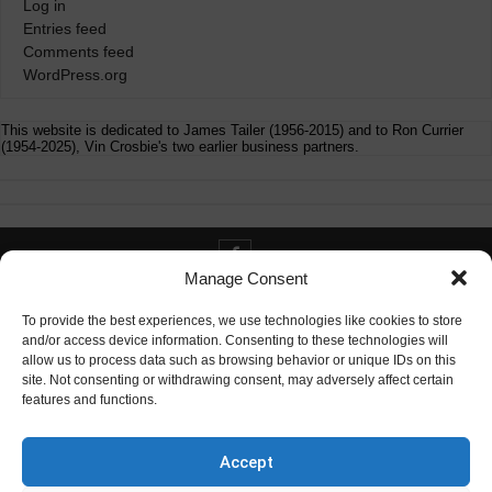
Log in
Entries feed
Comments feed
WordPress.org
This website is dedicated to James Tailer (1956-2015) and to Ron Currier
(1954-2025), Vin Crosbie's two earlier business partners.
Manage Consent
Contact info@digitaldeliverance.com
To provide the best experiences, we use technologies like cookies to store
and/or access device information. Consenting to these technologies will
allow us to process data such as browsing behavior or unique IDs on this
site. Not consenting or withdrawing consent, may adversely affect certain
features and functions.
Contact
info at digitaldeliverance.com
Accept