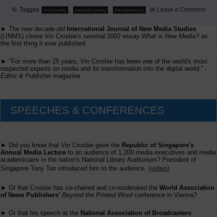
on
Tagged
,
,
Leave a Comment
anonymity
pseudonymity
transparency
The
Rea
► The now decade-old
International Journal of New Media Studies
Mus
Be
(IJNMS) chose Vin Crosbie's seminal 2002 essay
What is New Media?
as
Tran
the first thing it ever published.
Too
► "For more than 25 years, Vin Crosbie has been one of the world's most
respected experts on media and its transformation into the digital world." -
Editor & Publisher
magazine
SPEECHES & CONFERENCES
► Did you know that Vin Crosbie gave the
Republic of Singapore's
Annual Media Lecture
to an audience of 1,200 media executives and media
academicians in the nation's National Library Auditorium? President of
(
video
)
Singapore Tony Tan introduced him to the audience.
► Or that Crosbie has co-chaired and co-moderated the
World Association
of News Publishers'
Beyond the Printed Word
conference in Vienna?
► Or that his speech at the
National Association of Broadcasters