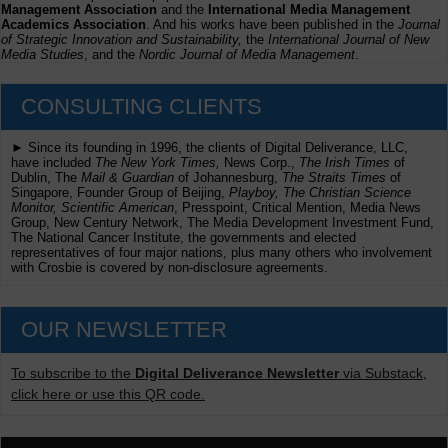
Management Association
and the
International Media Management
Academics Association
. And his works have been published in the
Journal
of Strategic Innovation and Sustainability,
the
International Journal of New
Media Studies
, and the
Nordic Journal of Media Management
.
CONSULTING CLIENTS
► Since its founding in 1996, the clients of Digital Deliverance, LLC,
have included
The New York Times,
News Corp.,
The Irish Times
of
Dublin, The
Mail & Guardian
of Johannesburg,
The Straits Times
of
Singapore, Founder Group of Beijing,
Playboy, The Christian Science
Monitor, Scientific American
, Presspoint, Critical Mention, Media News
Group, New Century Network, The Media Development Investment Fund,
The National Cancer Institute, the governments and elected
representatives of four major nations, plus many others who involvement
with Crosbie is covered by non-disclosure agreements.
OUR NEWSLETTER
To subscribe to the
Digital Deliverance Newsletter
via Substack,
click here or use this QR code.