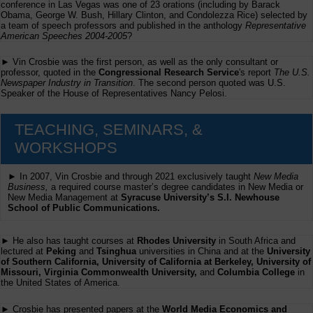
conference in Las Vegas was one of 23 orations (including by Barack
Obama, George W. Bush, Hillary Clinton, and Condolezza Rice) selected by
a team of speech professors and published in the anthology
Representative
American Speeches 2004-2005
?
► Vin Crosbie was the first person, as well as the only consultant or
professor, quoted in the
Congressional Research Service
's report
The U.S.
Newspaper Industry in Transition
. The second person quoted was U.S.
Speaker of the House of Representatives Nancy Pelosi.
TEACHING, SEMINARS, &
WORKSHOPS
► In 2007, Vin Crosbie and through 2021 exclusively taught
New Media
Business,
a required course master’s degree candidates in New Media or
New Media Management at
Syracuse University’s S.I. Newhouse
School of Public Communications.
► He also has taught courses at
Rhodes University
in South Africa and
lectured at
Peking
and
Tsinghua
universities in China and at the
University
of Southern California, University of California at Berkeley, University of
Missouri, Virginia Commonwealth University,
and
Columbia College
in
the United States of America.
► Crosbie has presented papers at the
World Media Economics and