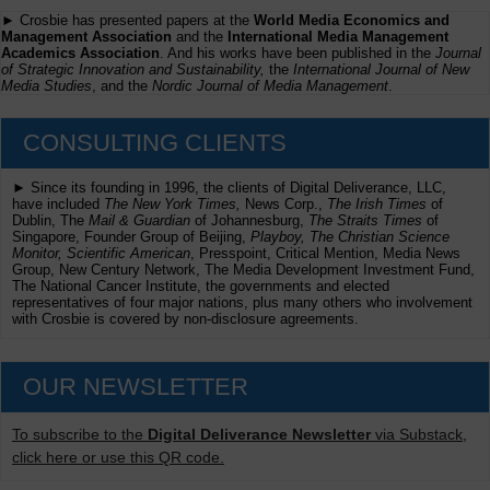
► Crosbie has presented papers at the
World Media Economics and
Management Association
and the
International Media Management
Academics Association
. And his works have been published in the
Journal
of Strategic Innovation and Sustainability,
the
International Journal of New
Media Studies
, and the
Nordic Journal of Media Management
.
CONSULTING CLIENTS
► Since its founding in 1996, the clients of Digital Deliverance, LLC,
have included
The New York Times,
News Corp.,
The Irish Times
of
Dublin, The
Mail & Guardian
of Johannesburg,
The Straits Times
of
Singapore, Founder Group of Beijing,
Playboy, The Christian Science
Monitor, Scientific American
, Presspoint, Critical Mention, Media News
Group, New Century Network, The Media Development Investment Fund,
The National Cancer Institute, the governments and elected
representatives of four major nations, plus many others who involvement
with Crosbie is covered by non-disclosure agreements.
OUR NEWSLETTER
To subscribe to the
Digital Deliverance Newsletter
via Substack,
click here or use this QR code.