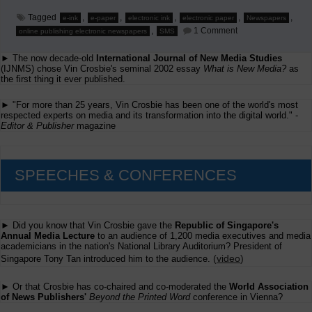
Tagged
,
,
,
,
,
e-ink
e-paper
electronic ink
electronic paper
Newspapers
on
,
1 Comment
online publishing electronic newspapers
SMS
Mobile
and
► The now decade-old
International Journal of New Media Studies
Digital
Edition
(IJNMS) chose Vin Crosbie's seminal 2002 essay
What is New Media?
as
Ideas
the first thing it ever published.
from
'Beyond
► "For more than 25 years, Vin Crosbie has been one of the world's most
the
respected experts on media and its transformation into the digital world." -
Printed
Editor & Publisher
magazine
Word'
SPEECHES & CONFERENCES
► Did you know that Vin Crosbie gave the
Republic of Singapore's
Annual Media Lecture
to an audience of 1,200 media executives and media
academicians in the nation's National Library Auditorium? President of
(
video
)
Singapore Tony Tan introduced him to the audience.
► Or that Crosbie has co-chaired and co-moderated the
World Association
of News Publishers'
Beyond the Printed Word
conference in Vienna?