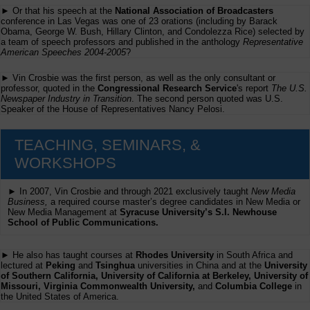
► Or that his speech at the
National Association of Broadcasters
conference in Las Vegas was one of 23 orations (including by Barack
Obama, George W. Bush, Hillary Clinton, and Condolezza Rice) selected by
a team of speech professors and published in the anthology
Representative
American Speeches 2004-2005
?
► Vin Crosbie was the first person, as well as the only consultant or
professor, quoted in the
Congressional Research Service
's report
The U.S.
Newspaper Industry in Transition
. The second person quoted was U.S.
Speaker of the House of Representatives Nancy Pelosi.
TEACHING, SEMINARS, &
WORKSHOPS
► In 2007, Vin Crosbie and through 2021 exclusively taught
New Media
Business,
a required course master’s degree candidates in New Media or
New Media Management at
Syracuse University’s S.I. Newhouse
School of Public Communications.
► He also has taught courses at
Rhodes University
in South Africa and
lectured at
Peking
and
Tsinghua
universities in China and at the
University
of Southern California, University of California at Berkeley, University of
Missouri, Virginia Commonwealth University,
and
Columbia College
in
the United States of America.