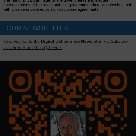
The National Cancer Institute, the governments and elected
representatives of four major nations, plus many others who involvement
with Crosbie is covered by non-disclosure agreements.
OUR NEWSLETTER
To subscribe to the
Digital Deliverance Newsletter
via Substack,
click here or use this QR code.