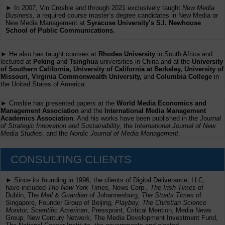
► In 2007, Vin Crosbie and through 2021 exclusively taught
New Media
Business,
a required course master’s degree candidates in New Media or
New Media Management at
Syracuse University’s S.I. Newhouse
School of Public Communications.
► He also has taught courses at
Rhodes University
in South Africa and
lectured at
Peking
and
Tsinghua
universities in China and at the
University
of Southern California, University of California at Berkeley, University of
Missouri, Virginia Commonwealth University,
and
Columbia College
in
the United States of America.
► Crosbie has presented papers at the
World Media Economics and
Management Association
and the
International Media Management
Academics Association
. And his works have been published in the
Journal
of Strategic Innovation and Sustainability,
the
International Journal of New
Media Studies
, and the
Nordic Journal of Media Management
.
CONSULTING CLIENTS
► Since its founding in 1996, the clients of Digital Deliverance, LLC,
have included
The New York Times,
News Corp.,
The Irish Times
of
Dublin, The
Mail & Guardian
of Johannesburg,
The Straits Times
of
Singapore, Founder Group of Beijing,
Playboy, The Christian Science
Monitor, Scientific American
, Presspoint, Critical Mention, Media News
Group, New Century Network, The Media Development Investment Fund,