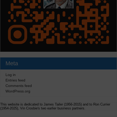
Meta
Log in
Entries feed
Comments feed
WordPress.org
This website is dedicated to James Tailer (1956-2015) and to Ron Currier
(1954-2025), Vin Crosbie's two earlier business partners.