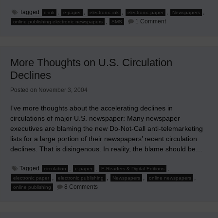
Tagged
,
,
,
,
,
e-ink
e-paper
electronic ink
electronic paper
Newspapers
on
,
1 Comment
online publishing electronic newspapers
SMS
Mobile
and
Digital
Edition
Ideas
More Thoughts on U.S. Circulation
from
'Beyond
Declines
the
Printed
Word'
Posted on
November 3, 2004
I’ve more thoughts about the accelerating declines in
circulations of major U.S. newspaper: Many newspaper
executives are blaming the new Do-Not-Call anti-telemarketing
lists for a large portion of their newspapers’ recent circulation
declines. That is disingenous. In reality, the blame should be…
Tagged
,
,
,
circulation
e-paper
E-Readers & Digital Editions
,
,
,
,
electronic paper
electronic publishing
Newspapers
online newspapers
on
8 Comments
online publishing
More
Thoughts
on
U.S.