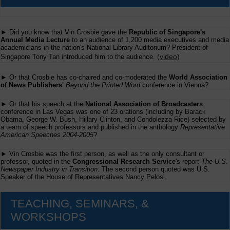
► Did you know that Vin Crosbie gave the
Republic of Singapore's
Annual Media Lecture
to an audience of 1,200 media executives and media
academicians in the nation's National Library Auditorium? President of
(
video
)
Singapore Tony Tan introduced him to the audience.
► Or that Crosbie has co-chaired and co-moderated the
World Association
of News Publishers'
Beyond the Printed Word
conference in Vienna?
► Or that his speech at the
National Association of Broadcasters
conference in Las Vegas was one of 23 orations (including by Barack
Obama, George W. Bush, Hillary Clinton, and Condolezza Rice) selected by
a team of speech professors and published in the anthology
Representative
American Speeches 2004-2005
?
► Vin Crosbie was the first person, as well as the only consultant or
professor, quoted in the
Congressional Research Service
's report
The U.S.
Newspaper Industry in Transition
. The second person quoted was U.S.
Speaker of the House of Representatives Nancy Pelosi.
TEACHING, SEMINARS, &
WORKSHOPS