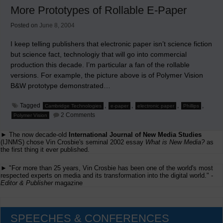
Circulation
More Prototypes of Rollable E-Paper
Declines
Posted on
June 8, 2004
I keep telling publishers that electronic paper isn’t science fiction
but science fact, technologiy that will go into commercial
production this decade. I’m particular a fan of the rollable
versions. For example, the picture above is of Polymer Vision
B&W prototype demonstrated…
Tagged
,
,
,
,
Cambridge Technologies
e-paper
electronic paper
Phillips
on
2 Comments
Polymer Vision
More
Prototypes
► The now decade-old
International Journal of New Media Studies
of
Rollable
(IJNMS) chose Vin Crosbie's seminal 2002 essay
What is New Media?
as
E-
the first thing it ever published.
Paper
► "For more than 25 years, Vin Crosbie has been one of the world's most
respected experts on media and its transformation into the digital world." -
Editor & Publisher
magazine
SPEECHES & CONFERENCES