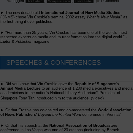
on
Tagged
,
,
1 Comment
Dick Satran
Micropersuasion
Steve Rubel
Web
2.0?
► The now decade-old
International Journal of New Media Studies
How
about
(IJNMS) chose Vin Crosbie's seminal 2002 essay
What is New Media?
as
first
the first thing it ever published.
Web
1.0?
► "For more than 25 years, Vin Crosbie has been one of the world's most
respected experts on media and its transformation into the digital world." -
Editor & Publisher
magazine
SPEECHES & CONFERENCES
► Did you know that Vin Crosbie gave the
Republic of Singapore's
Annual Media Lecture
to an audience of 1,200 media executives and media
academicians in the nation's National Library Auditorium? President of
(
video
)
Singapore Tony Tan introduced him to the audience.
► Or that Crosbie has co-chaired and co-moderated the
World Association
of News Publishers'
Beyond the Printed Word
conference in Vienna?
► Or that his speech at the
National Association of Broadcasters
conference in Las Vegas was one of 23 orations (including by Barack