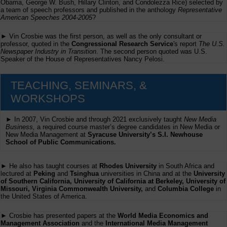
Obama, George W. Bush, Hillary Clinton, and Condolezza Rice) selected by
a team of speech professors and published in the anthology
Representative
American Speeches 2004-2005
?
► Vin Crosbie was the first person, as well as the only consultant or
professor, quoted in the
Congressional Research Service
's report
The U.S.
Newspaper Industry in Transition
. The second person quoted was U.S.
Speaker of the House of Representatives Nancy Pelosi.
TEACHING, SEMINARS, &
WORKSHOPS
► In 2007, Vin Crosbie and through 2021 exclusively taught
New Media
Business,
a required course master’s degree candidates in New Media or
New Media Management at
Syracuse University’s S.I. Newhouse
School of Public Communications.
► He also has taught courses at
Rhodes University
in South Africa and
lectured at
Peking
and
Tsinghua
universities in China and at the
University
of Southern California, University of California at Berkeley, University of
Missouri, Virginia Commonwealth University,
and
Columbia College
in
the United States of America.
► Crosbie has presented papers at the
World Media Economics and
Management Association
and the
International Media Management