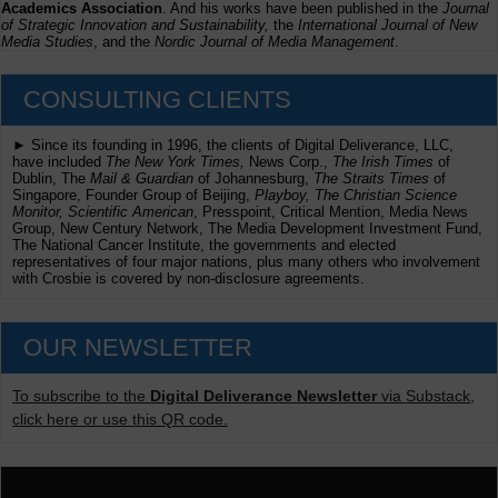
Academics Association
. And his works have been published in the
Journal
of Strategic Innovation and Sustainability,
the
International Journal of New
Media Studies
, and the
Nordic Journal of Media Management
.
CONSULTING CLIENTS
► Since its founding in 1996, the clients of Digital Deliverance, LLC,
have included
The New York Times,
News Corp.,
The Irish Times
of
Dublin, The
Mail & Guardian
of Johannesburg,
The Straits Times
of
Singapore, Founder Group of Beijing,
Playboy, The Christian Science
Monitor, Scientific American
, Presspoint, Critical Mention, Media News
Group, New Century Network, The Media Development Investment Fund,
The National Cancer Institute, the governments and elected
representatives of four major nations, plus many others who involvement
with Crosbie is covered by non-disclosure agreements.
OUR NEWSLETTER
To subscribe to the
Digital Deliverance Newsletter
via Substack,
click here or use this QR code.