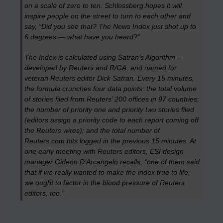
on a scale of zero to ten. Schlossberg hopes it will
inspire people on the street to turn to each other and
say, “Did you see that? The News Index just shot up to
6 degrees — what have you heard?”
The Index is calculated using Satran’s Algorithm –
developed by Reuters and R/GA, and named for
veteran Reuters editor Dick Satran. Every 15 minutes,
the formula crunches four data points: the total volume
of stories filed from Reuters’ 200 offices in 97 countries;
the number of priority one and priority two stories filed
(editors assign a priority code to each report coming off
the Reuters wires); and the total number of
Reuters.com hits logged in the previous 15 minutes. At
one early meeting with Reuters editors, ESI design
manager Gideon D’Arcangelo recalls, “one of them said
that if we really wanted to make the index true to life,
we ought to factor in the blood pressure of Reuters
editors, too.”