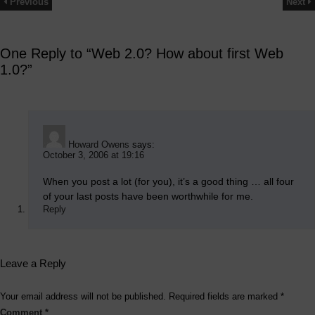
Previous
Next
One Reply to “Web 2.0? How about first Web
1.0?”
Howard Owens
says:
October 3, 2006 at 19:16
When you post a lot (for you), it’s a good thing … all four
of your last posts have been worthwhile for me.
Reply
Leave a Reply
Your email address will not be published.
Required fields are marked
*
Comment
*