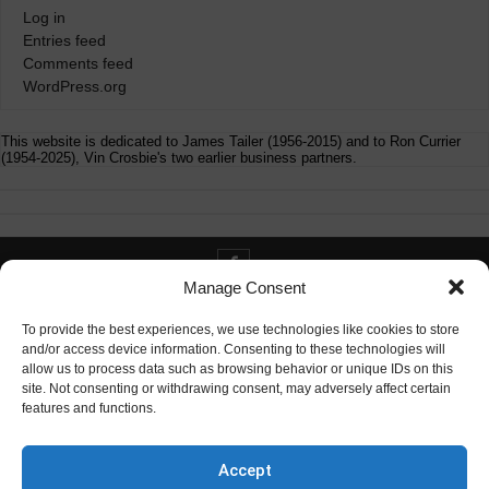
Log in
Entries feed
Comments feed
WordPress.org
This website is dedicated to James Tailer (1956-2015) and to Ron Currier
(1954-2025), Vin Crosbie's two earlier business partners.
Manage Consent
Contact info@digitaldeliverance.com
To provide the best experiences, we use technologies like cookies to store
and/or access device information. Consenting to these technologies will
allow us to process data such as browsing behavior or unique IDs on this
site. Not consenting or withdrawing consent, may adversely affect certain
features and functions.
Contact
info at digitaldeliverance.com
Accept