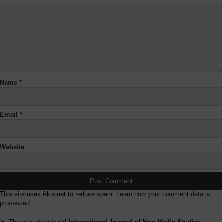
Name
*
Email
*
Website
This site uses Akismet to reduce spam.
Learn how your comment data is
processed.
► The now decade-old
International Journal of New Media Studies