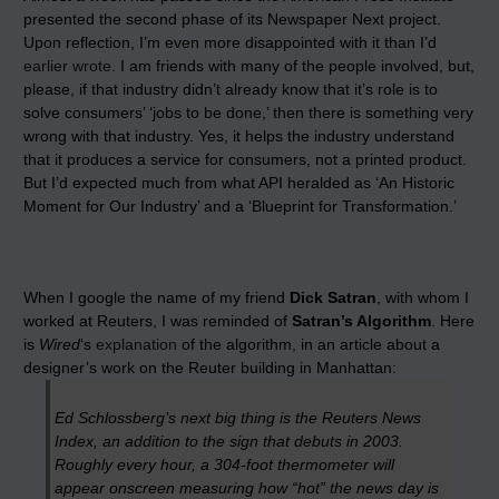
presented the second phase of its Newspaper Next project.
Upon reflection, I’m even more disappointed with it than I’d
earlier wrote.
I am friends with many of the people involved, but,
please, if that industry didn’t already know that it’s role is to
solve consumers’ ‘jobs to be done,’ then there is something very
wrong with that industry. Yes, it helps the industry understand
that it produces a service for consumers, not a printed product.
But I’d expected much from what API heralded as ‘An Historic
Moment for Our Industry’ and a ‘Blueprint for Transformation.’
When I google the name of my friend
Dick Satran
, with whom I
worked at Reuters, I was reminded of
Satran’s Algorithm
. Here
is
Wired
‘s
explanation
of the algorithm, in an article about a
designer’s work on the Reuter building in Manhattan:
Ed Schlossberg’s next big thing is the Reuters News
Index, an addition to the sign that debuts in 2003.
Roughly every hour, a 304-foot thermometer will
appear onscreen measuring how “hot” the news day is