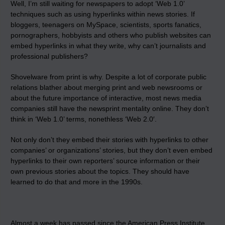
Well, I’m still waiting for newspapers to adopt ‘Web 1.0’
techniques such as using hyperlinks within news stories. If
bloggers, teenagers on MySpace, scientists, sports fanatics,
pornographers, hobbyists and others who publish websites can
embed hyperlinks in what they write, why can’t journalists and
professional publishers?
Shovelware from print is why. Despite a lot of corporate public
relations blather about merging print and web newsrooms or
about the future importance of interactive, most news media
companies still have the newsprint mentality online. They don’t
think in ‘Web 1.0’ terms, nonethless ‘Web 2.0′.
Not only don’t they embed their stories with hyperlinks to other
companies’ or organizations’ stories, but they don’t even embed
hyperlinks to their own reporters’ source information or their
own previous stories about the topics. They should have
learned to do that and more in the 1990s.
Almost a week has passed since the American Press Institute