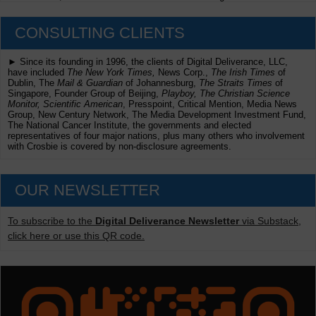
CONSULTING CLIENTS
► Since its founding in 1996, the clients of Digital Deliverance, LLC,
have included
The New York Times,
News Corp.,
The Irish Times
of
Dublin, The
Mail & Guardian
of Johannesburg,
The Straits Times
of
Singapore, Founder Group of Beijing,
Playboy, The Christian Science
Monitor, Scientific American
, Presspoint, Critical Mention, Media News
Group, New Century Network, The Media Development Investment Fund,
The National Cancer Institute, the governments and elected
representatives of four major nations, plus many others who involvement
with Crosbie is covered by non-disclosure agreements.
OUR NEWSLETTER
To subscribe to the
Digital Deliverance Newsletter
via Substack,
click here or use this QR code.