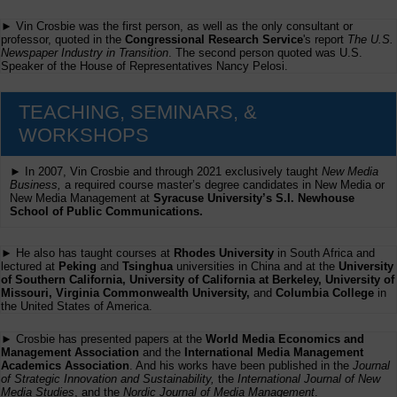
► Vin Crosbie was the first person, as well as the only consultant or
professor, quoted in the
Congressional Research Service
's report
The U.S.
Newspaper Industry in Transition
. The second person quoted was U.S.
Speaker of the House of Representatives Nancy Pelosi.
TEACHING, SEMINARS, &
WORKSHOPS
► In 2007, Vin Crosbie and through 2021 exclusively taught
New Media
Business,
a required course master’s degree candidates in New Media or
New Media Management at
Syracuse University’s S.I. Newhouse
School of Public Communications.
► He also has taught courses at
Rhodes University
in South Africa and
lectured at
Peking
and
Tsinghua
universities in China and at the
University
of Southern California, University of California at Berkeley, University of
Missouri, Virginia Commonwealth University,
and
Columbia College
in
the United States of America.
► Crosbie has presented papers at the
World Media Economics and
Management Association
and the
International Media Management
Academics Association
. And his works have been published in the
Journal
of Strategic Innovation and Sustainability,
the
International Journal of New
Media Studies
, and the
Nordic Journal of Media Management
.