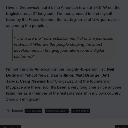
I live in Greenwich, but it’s the American town at 74.5°W not the
English one at 0° longitude. I’m thus amused to find myself
listed
by the
Press Gazette
, the trade journal of U.K. journalism,
as among the people…
“…who are the ‘ new establishment’ of online journalism
in Britain? Who are the people shaping the latest
developments in bringing journalism to new digital
platforms?”
I’m not the only American on the roughly 40-person list:
Neil
Budde
of Yahoo! News,
Dan Gillmor, Matt Drudge, Jeff
Jarvis, Craig Newmark
of CraigsList, and the founders of
MySpace are there, too. It’s been a very long time since anyone
listed me as a member of the ‘establishment’ in my own country.
Should I emigrate?
Tagged
,
,
Dick Satran
Micropersuasion
Steve Rubel