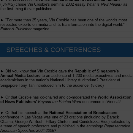
(IJNMS) chose Vin Crosbie's seminal 2002 essay
What is New Media?
as
the first thing it ever published.
► "For more than 25 years, Vin Crosbie has been one of the world's most
respected experts on media and its transformation into the digital world." -
Editor & Publisher
magazine
SPEECHES & CONFERENCES
► Did you know that Vin Crosbie gave the
Republic of Singapore's
Annual Media Lecture
to an audience of 1,200 media executives and media
academicians in the nation's National Library Auditorium? President of
(
video
)
Singapore Tony Tan introduced him to the audience.
► Or that Crosbie has co-chaired and co-moderated the
World Association
of News Publishers'
Beyond the Printed Word
conference in Vienna?
► Or that his speech at the
National Association of Broadcasters
conference in Las Vegas was one of 23 orations (including by Barack
Obama, George W. Bush, Hillary Clinton, and Condolezza Rice) selected by
a team of speech professors and published in the anthology
Representative
American Speeches 2004-2005
?