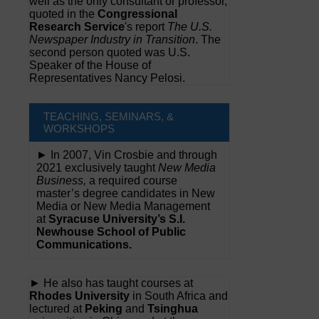
well as the only consultant or professor,
quoted in the
Congressional
Research Service
's report
The U.S.
Newspaper Industry in Transition
. The
second person quoted was U.S.
Speaker of the House of
Representatives Nancy Pelosi.
TEACHING, SEMINARS, &
WORKSHOPS
► In 2007, Vin Crosbie and through
2021 exclusively taught
New Media
Business,
a required course
master’s degree candidates in New
Media or New Media Management
at
Syracuse University’s S.I.
Newhouse School of Public
Communications.
► He also has taught courses at
Rhodes University
in South Africa and
lectured at
Peking
and
Tsinghua