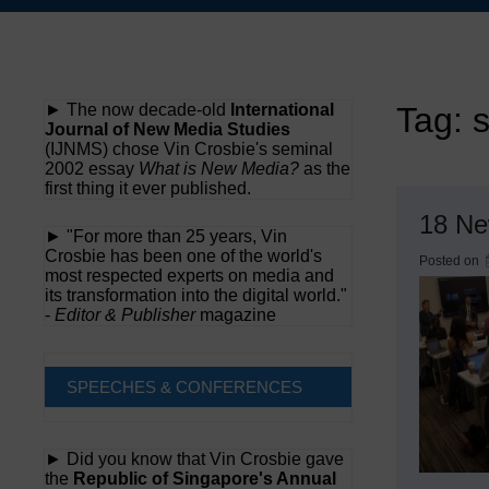
Skip
to
content
► The now decade-old
International
Tag:
Journal of New Media Studies
(IJNMS) chose Vin Crosbie's seminal
2002 essay
What is New Media?
as the
first thing it ever published.
18 Ne
► "For more than 25 years, Vin
Crosbie has been one of the world's
Posted on
most respected experts on media and
its transformation into the digital world."
-
Editor & Publisher
magazine
SPEECHES & CONFERENCES
► Did you know that Vin Crosbie gave
the
Republic of Singapore's Annual