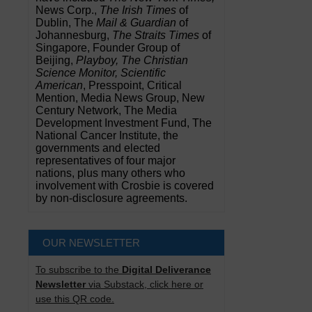
News Corp.,
The Irish Times
of
Dublin, The
Mail & Guardian
of
Johannesburg,
The Straits Times
of
Singapore, Founder Group of
Beijing,
Playboy, The Christian
Science Monitor, Scientific
American
, Presspoint, Critical
Mention, Media News Group, New
Century Network, The Media
Development Investment Fund, The
National Cancer Institute, the
governments and elected
representatives of four major
nations, plus many others who
involvement with Crosbie is covered
by non-disclosure agreements.
OUR NEWSLETTER
To subscribe to the
Digital Deliverance
Newsletter
via Substack, click here or
use this QR code.