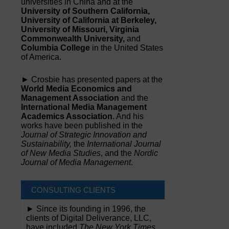
universities in China and at the
University of Southern California,
University of California at Berkeley,
University of Missouri, Virginia
Commonwealth University,
and
Columbia College
in the United States
of America.
► Crosbie has presented papers at the
World Media Economics and
Management Association
and the
International Media Management
Academics Association
. And his
works have been published in the
Journal of Strategic Innovation and
Sustainability,
the
International Journal
of New Media Studies
, and the
Nordic
Journal of Media Management
.
CONSULTING CLIENTS
► Since its founding in 1996, the
clients of Digital Deliverance, LLC,
have included
The New York Times,