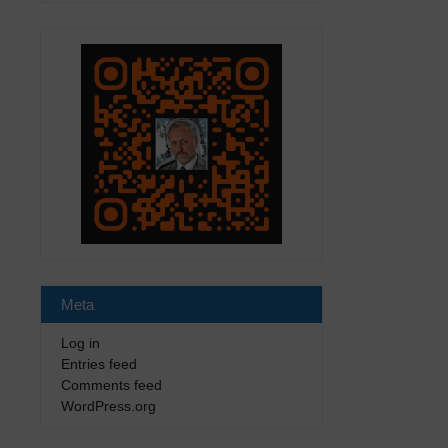
Meta
Log in
Entries feed
Comments feed
WordPress.org