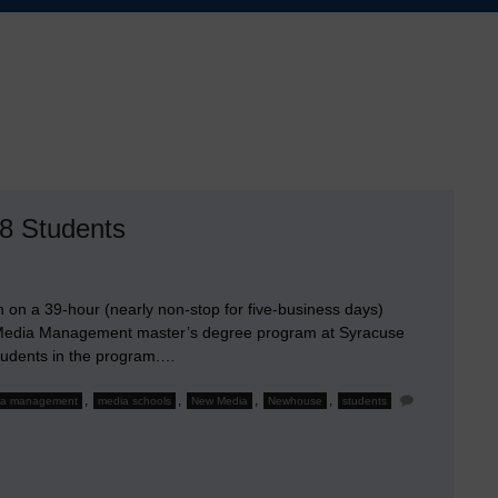
8 Students
in on a 39-hour (nearly non-stop for five-business days)
 Media Management master’s degree program at Syracuse
students in the program.…
,
,
,
,
ia management
media schools
New Media
Newhouse
students