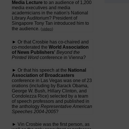
Media Lecture
to an audience of 1,200
media executives and media
academicians in the nation's National
Library Auditorium? President of
Singapore Tony Tan introduced him to
the audience.
(
video
)
► Or that Crosbie has co-chaired and
co-moderated the
World Association
of News Publishers'
Beyond the
Printed Word
conference in Vienna?
► Or that his speech at the
National
Association of Broadcasters
conference in Las Vegas was one of 23
orations (including by Barack Obama,
George W. Bush, Hillary Clinton, and
Condolezza Rice) selected by a team
of speech professors and published in
the anthology
Representative American
Speeches 2004-2005
?
► Vin Crosbie was the first person, as