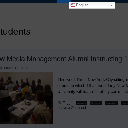
English
students
w Media Management Alumni Instructing 1
March 14, 2018
This week I’m in New York City sitting-
course in which 18 alumni of my New
University will teach 18 of my current 
Tagged
,
,
,
alumni
Crosbie
masiclat
med
on
Leave a Comment
18
New
Media
Management
Alumni