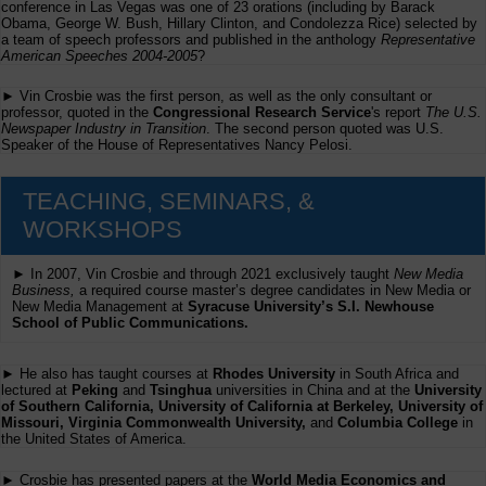
conference in Las Vegas was one of 23 orations (including by Barack
Obama, George W. Bush, Hillary Clinton, and Condolezza Rice) selected by
a team of speech professors and published in the anthology
Representative
American Speeches 2004-2005
?
► Vin Crosbie was the first person, as well as the only consultant or
professor, quoted in the
Congressional Research Service
's report
The U.S.
Newspaper Industry in Transition
. The second person quoted was U.S.
Speaker of the House of Representatives Nancy Pelosi.
TEACHING, SEMINARS, &
WORKSHOPS
► In 2007, Vin Crosbie and through 2021 exclusively taught
New Media
Business,
a required course master’s degree candidates in New Media or
New Media Management at
Syracuse University’s S.I. Newhouse
School of Public Communications.
► He also has taught courses at
Rhodes University
in South Africa and
lectured at
Peking
and
Tsinghua
universities in China and at the
University
of Southern California, University of California at Berkeley, University of
Missouri, Virginia Commonwealth University,
and
Columbia College
in
the United States of America.
► Crosbie has presented papers at the
World Media Economics and