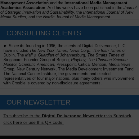
Management Association
and the
International Media Management
Academics Association
. And his works have been published in the
Journal
of Strategic Innovation and Sustainability,
the
International Journal of New
Media Studies
, and the
Nordic Journal of Media Management
.
CONSULTING CLIENTS
► Since its founding in 1996, the clients of Digital Deliverance, LLC,
have included
The New York Times,
News Corp.,
The Irish Times
of
Dublin, The
Mail & Guardian
of Johannesburg,
The Straits Times
of
Singapore, Founder Group of Beijing,
Playboy, The Christian Science
Monitor, Scientific American
, Presspoint, Critical Mention, Media News
Group, New Century Network, The Media Development Investment Fund,
The National Cancer Institute, the governments and elected
representatives of four major nations, plus many others who involvement
with Crosbie is covered by non-disclosure agreements.
OUR NEWSLETTER
To subscribe to the
Digital Deliverance Newsletter
via Substack,
click here or use this QR code.