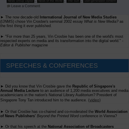
,
,
,
News Group Digital
News of the World
The Sun
user-generated content
on
Leave a Comment
Danny
Dagan's
► The now decade-old
International Journal of New Media Studies
Presentation
(IJNMS) chose Vin Crosbie's seminal 2002 essay
at
What is New Media?
as
Ifra's
the first thing it ever published.
Beyond
the
► "For more than 25 years, Vin Crosbie has been one of the world's most
Printed
respected experts on media and its transformation into the digital world." -
Word
Editor & Publisher
magazine
conference
SPEECHES & CONFERENCES
► Did you know that Vin Crosbie gave the
Republic of Singapore's
Annual Media Lecture
to an audience of 1,200 media executives and media
academicians in the nation's National Library Auditorium? President of
(
video
)
Singapore Tony Tan introduced him to the audience.
► Or that Crosbie has co-chaired and co-moderated the
World Association
of News Publishers'
Beyond the Printed Word
conference in Vienna?
► Or that his speech at the
National Association of Broadcasters