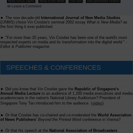
,
,
,
News Group Digital
News of the World
The Sun
user-generated content
on
Leave a Comment
Danny
Dagan's
► The now decade-old
International Journal of New Media Studies
Presentation
(IJNMS) chose Vin Crosbie's seminal 2002 essay
at
What is New Media?
as
Ifra's
the first thing it ever published.
Beyond
the
► "For more than 25 years, Vin Crosbie has been one of the world's most
Printed
respected experts on media and its transformation into the digital world." -
Word
Editor & Publisher
magazine
conference
SPEECHES & CONFERENCES
► Did you know that Vin Crosbie gave the
Republic of Singapore's
Annual Media Lecture
to an audience of 1,200 media executives and media
academicians in the nation's National Library Auditorium? President of
(
video
)
Singapore Tony Tan introduced him to the audience.
► Or that Crosbie has co-chaired and co-moderated the
World Association
of News Publishers'
Beyond the Printed Word
conference in Vienna?
► Or that his speech at the
National Association of Broadcasters