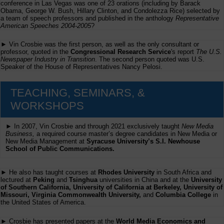
conference in Las Vegas was one of 23 orations (including by Barack
Obama, George W. Bush, Hillary Clinton, and Condolezza Rice) selected by
a team of speech professors and published in the anthology
Representative
American Speeches 2004-2005
?
► Vin Crosbie was the first person, as well as the only consultant or
professor, quoted in the
Congressional Research Service
's report
The U.S.
Newspaper Industry in Transition
. The second person quoted was U.S.
Speaker of the House of Representatives Nancy Pelosi.
TEACHING, SEMINARS, &
WORKSHOPS
► In 2007, Vin Crosbie and through 2021 exclusively taught
New Media
Business,
a required course master’s degree candidates in New Media or
New Media Management at
Syracuse University’s S.I. Newhouse
School of Public Communications.
► He also has taught courses at
Rhodes University
in South Africa and
lectured at
Peking
and
Tsinghua
universities in China and at the
University
of Southern California, University of California at Berkeley, University of
Missouri, Virginia Commonwealth University,
and
Columbia College
in
the United States of America.
► Crosbie has presented papers at the
World Media Economics and