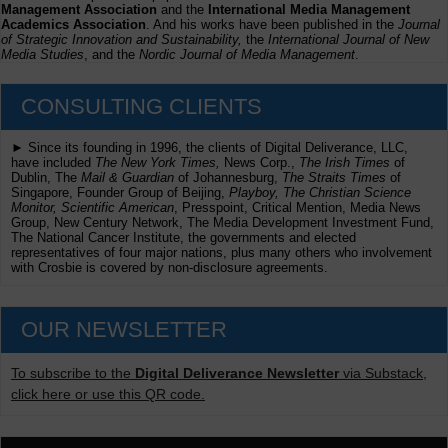
Management Association
and the
International Media Management
Academics Association
. And his works have been published in the
Journal
of Strategic Innovation and Sustainability,
the
International Journal of New
Media Studies
, and the
Nordic Journal of Media Management
.
CONSULTING CLIENTS
► Since its founding in 1996, the clients of Digital Deliverance, LLC,
have included
The New York Times,
News Corp.,
The Irish Times
of
Dublin, The
Mail & Guardian
of Johannesburg,
The Straits Times
of
Singapore, Founder Group of Beijing,
Playboy, The Christian Science
Monitor, Scientific American
, Presspoint, Critical Mention, Media News
Group, New Century Network, The Media Development Investment Fund,
The National Cancer Institute, the governments and elected
representatives of four major nations, plus many others who involvement
with Crosbie is covered by non-disclosure agreements.
OUR NEWSLETTER
To subscribe to the
Digital Deliverance Newsletter
via Substack,
click here or use this QR code.