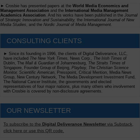
► Crosbie has presented papers at the
World Media Economics and
Management Association
and the
International Media Management
Academics Association
. And his works have been published in the
Journal
of Strategic Innovation and Sustainability,
the
International Journal of New
Media Studies
, and the
Nordic Journal of Media Management
.
CONSULTING CLIENTS
► Since its founding in 1996, the clients of Digital Deliverance, LLC,
have included
The New York Times,
News Corp.,
The Irish Times
of
Dublin, The
Mail & Guardian
of Johannesburg,
The Straits Times
of
Singapore, Founder Group of Beijing,
Playboy, The Christian Science
Monitor, Scientific American
, Presspoint, Critical Mention, Media News
Group, New Century Network, The Media Development Investment Fund,
The National Cancer Institute, the governments and elected
representatives of four major nations, plus many others who involvement
with Crosbie is covered by non-disclosure agreements.
OUR NEWSLETTER
To subscribe to the
Digital Deliverance Newsletter
via Substack,
click here or use this QR code.