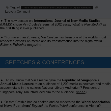
Tagged
Three notable stories in the current issue of Digital Journalist.
on
Leave a Comment
Three
Items
► The now decade-old
International Journal of New Media Studies
From
(IJNMS) chose Vin Crosbie's seminal 2002 essay
What is New Media?
as
Digital
the first thing it ever published.
Journalist
► "For more than 25 years, Vin Crosbie has been one of the world's most
respected experts on media and its transformation into the digital world." -
Editor & Publisher
magazine
SPEECHES & CONFERENCES
► Did you know that Vin Crosbie gave the
Republic of Singapore's
Annual Media Lecture
to an audience of 1,200 media executives and media
academicians in the nation's National Library Auditorium? President of
(
video
)
Singapore Tony Tan introduced him to the audience.
► Or that Crosbie has co-chaired and co-moderated the
World Association
of News Publishers'
Beyond the Printed Word
conference in Vienna?