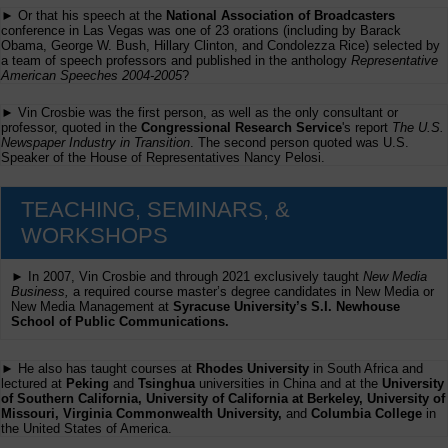
► Or that his speech at the
National Association of Broadcasters
conference in Las Vegas was one of 23 orations (including by Barack
Obama, George W. Bush, Hillary Clinton, and Condolezza Rice) selected by
a team of speech professors and published in the anthology
Representative
American Speeches 2004-2005
?
► Vin Crosbie was the first person, as well as the only consultant or
professor, quoted in the
Congressional Research Service
's report
The U.S.
Newspaper Industry in Transition
. The second person quoted was U.S.
Speaker of the House of Representatives Nancy Pelosi.
TEACHING, SEMINARS, &
WORKSHOPS
► In 2007, Vin Crosbie and through 2021 exclusively taught
New Media
Business,
a required course master’s degree candidates in New Media or
New Media Management at
Syracuse University’s S.I. Newhouse
School of Public Communications.
► He also has taught courses at
Rhodes University
in South Africa and
lectured at
Peking
and
Tsinghua
universities in China and at the
University
of Southern California, University of California at Berkeley, University of
Missouri, Virginia Commonwealth University,
and
Columbia College
in
the United States of America.