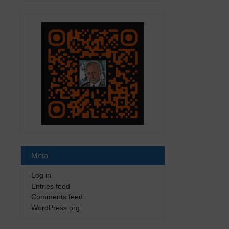
Meta
Log in
Entries feed
Comments feed
WordPress.org