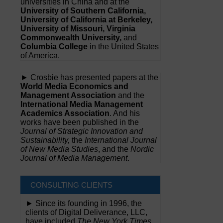
universities in China and at the
University of Southern California,
University of California at Berkeley,
University of Missouri, Virginia
Commonwealth University,
and
Columbia College
in the United States
of America.
► Crosbie has presented papers at the
World Media Economics and
Management Association
and the
International Media Management
Academics Association
. And his
works have been published in the
Journal of Strategic Innovation and
Sustainability,
the
International Journal
of New Media Studies
, and the
Nordic
Journal of Media Management
.
CONSULTING CLIENTS
► Since its founding in 1996, the
clients of Digital Deliverance, LLC,
have included
The New York Times,