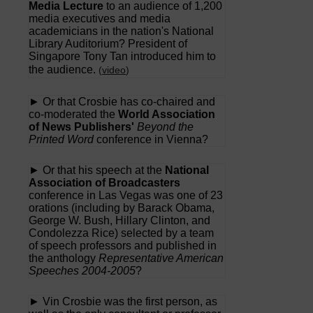
Media Lecture
to an audience of 1,200
media executives and media
academicians in the nation's National
Library Auditorium? President of
Singapore Tony Tan introduced him to
the audience.
(
video
)
► Or that Crosbie has co-chaired and
co-moderated the
World Association
of News Publishers'
Beyond the
Printed Word
conference in Vienna?
► Or that his speech at the
National
Association of Broadcasters
conference in Las Vegas was one of 23
orations (including by Barack Obama,
George W. Bush, Hillary Clinton, and
Condolezza Rice) selected by a team
of speech professors and published in
the anthology
Representative American
Speeches 2004-2005
?
► Vin Crosbie was the first person, as