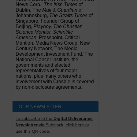
News Corp.,
The Irish Times
of
Dublin, The
Mail & Guardian
of
Johannesburg,
The Straits Times
of
Singapore, Founder Group of
Beijing,
Playboy, The Christian
Science Monitor, Scientific
American
, Presspoint, Critical
Mention, Media News Group, New
Century Network, The Media
Development Investment Fund, The
National Cancer Institute, the
governments and elected
representatives of four major
nations, plus many others who
involvement with Crosbie is covered
by non-disclosure agreements.
OUR NEWSLETTER
To subscribe to the
Digital Deliverance
Newsletter
via Substack, click here or
use this QR code.