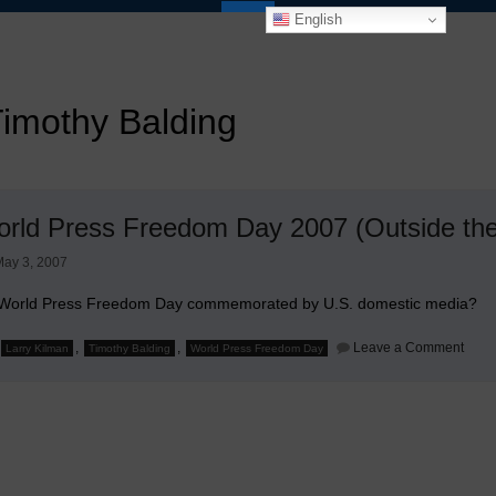
English
imothy Balding
World Press Freedom Day 2007 (Outside the
ay 3, 2007
 World Press Freedom Day commemorated by U.S. domestic media?
on
,
,
Leave a Comment
Larry Kilman
Timothy Balding
World Press Freedom Day
It's
Worl
Pres
Free
Day
2007
(Outs
the
U.S.)