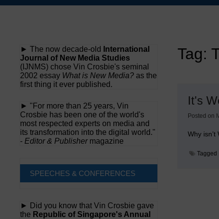
Skip
to
content
► The now decade-old
International
Tag:
T
Journal of New Media Studies
(IJNMS) chose Vin Crosbie's seminal
2002 essay
What is New Media?
as the
first thing it ever published.
It's 
► "For more than 25 years, Vin
Crosbie has been one of the world's
Posted on
M
most respected experts on media and
its transformation into the digital world."
Why isn’t
-
Editor & Publisher
magazine
Tagged
SPEECHES & CONFERENCES
► Did you know that Vin Crosbie gave
the
Republic of Singapore's Annual