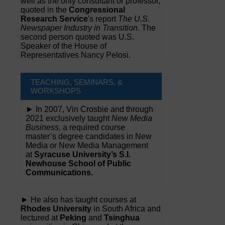
well as the only consultant or professor,
quoted in the
Congressional
Research Service
's report
The U.S.
Newspaper Industry in Transition
. The
second person quoted was U.S.
Speaker of the House of
Representatives Nancy Pelosi.
TEACHING, SEMINARS, &
WORKSHOPS
► In 2007, Vin Crosbie and through
2021 exclusively taught
New Media
Business,
a required course
master’s degree candidates in New
Media or New Media Management
at
Syracuse University’s S.I.
Newhouse School of Public
Communications.
► He also has taught courses at
Rhodes University
in South Africa and
lectured at
Peking
and
Tsinghua