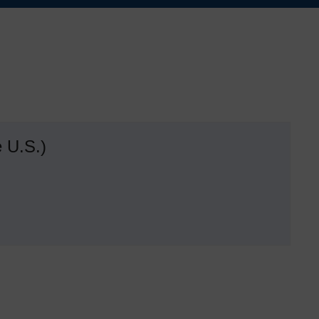
 U.S.)
d
s
dom
ide