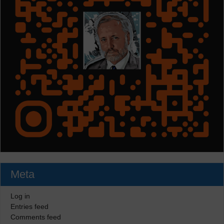
Meta
Log in
Entries feed
Comments feed