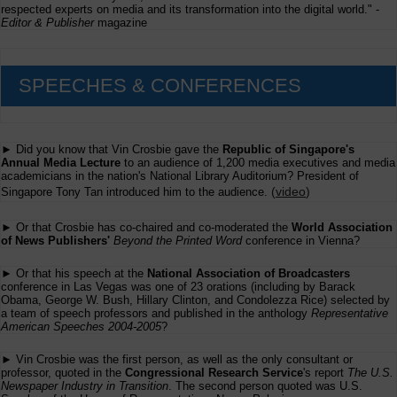
respected experts on media and its transformation into the digital world." -
Editor & Publisher
magazine
SPEECHES & CONFERENCES
► Did you know that Vin Crosbie gave the
Republic of Singapore's
Annual Media Lecture
to an audience of 1,200 media executives and media
academicians in the nation's National Library Auditorium? President of
(
video
)
Singapore Tony Tan introduced him to the audience.
► Or that Crosbie has co-chaired and co-moderated the
World Association
of News Publishers'
Beyond the Printed Word
conference in Vienna?
► Or that his speech at the
National Association of Broadcasters
conference in Las Vegas was one of 23 orations (including by Barack
Obama, George W. Bush, Hillary Clinton, and Condolezza Rice) selected by
a team of speech professors and published in the anthology
Representative
American Speeches 2004-2005
?
► Vin Crosbie was the first person, as well as the only consultant or
professor, quoted in the
Congressional Research Service
's report
The U.S.
Newspaper Industry in Transition
. The second person quoted was U.S.