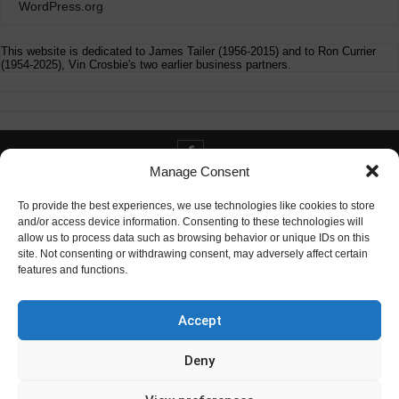
WordPress.org
This website is dedicated to James Tailer (1956-2015) and to Ron Currier
(1954-2025), Vin Crosbie's two earlier business partners.
Manage Consent
Contact info@digitaldeliverance.com
To provide the best experiences, we use technologies like cookies to store
and/or access device information. Consenting to these technologies will
allow us to process data such as browsing behavior or unique IDs on this
site. Not consenting or withdrawing consent, may adversely affect certain
features and functions.
Contact
info at digitaldeliverance.com
Accept
Deny