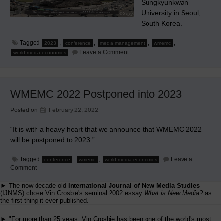
Sungkyunkwan
University in Seoul,
South Korea.
Tagged
,
,
,
,
2023
conference
media management
wmemc
on
Leave a Comment
world media economics
WMEMC
2023
Seoul,
South
Korea
WMEMC 2022 Postponed into 2023
Posted on
February 22, 2022
“It is with a heavy heart that we announce that WMEMC 2022
will be postponed to 2023.”
Tagged
,
,
Leave a
conference
wmemc
world media economics
on
Comment
WMEMC
2022
► The now decade-old
International Journal of New Media Studies
Postponed
(IJNMS) chose Vin Crosbie's seminal 2002 essay
What is New Media?
as
into
the first thing it ever published.
2023
► "For more than 25 years, Vin Crosbie has been one of the world's most