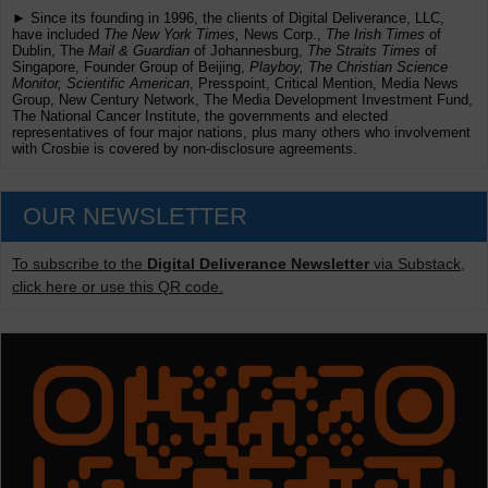
► Since its founding in 1996, the clients of Digital Deliverance, LLC,
have included
The New York Times,
News Corp.,
The Irish Times
of
Dublin, The
Mail & Guardian
of Johannesburg,
The Straits Times
of
Singapore, Founder Group of Beijing,
Playboy, The Christian Science
Monitor, Scientific American
, Presspoint, Critical Mention, Media News
Group, New Century Network, The Media Development Investment Fund,
The National Cancer Institute, the governments and elected
representatives of four major nations, plus many others who involvement
with Crosbie is covered by non-disclosure agreements.
OUR NEWSLETTER
To subscribe to the
Digital Deliverance Newsletter
via Substack,
click here or use this QR code.