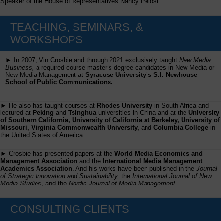
Speaker of the House of Representatives Nancy Pelosi.
TEACHING, SEMINARS, &
WORKSHOPS
► In 2007, Vin Crosbie and through 2021 exclusively taught
New Media
Business,
a required course master’s degree candidates in New Media or
New Media Management at
Syracuse University’s S.I. Newhouse
School of Public Communications.
► He also has taught courses at
Rhodes University
in South Africa and
lectured at
Peking
and
Tsinghua
universities in China and at the
University
of Southern California, University of California at Berkeley, University of
Missouri, Virginia Commonwealth University,
and
Columbia College
in
the United States of America.
► Crosbie has presented papers at the
World Media Economics and
Management Association
and the
International Media Management
Academics Association
. And his works have been published in the
Journal
of Strategic Innovation and Sustainability,
the
International Journal of New
Media Studies
, and the
Nordic Journal of Media Management
.
CONSULTING CLIENTS