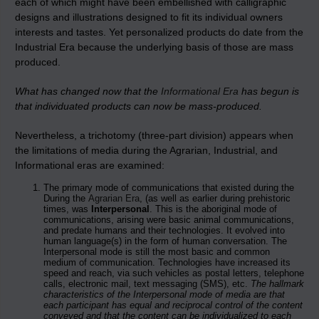
each of which might have been embellished with calligraphic
designs and illustrations designed to fit its individual owners
interests and tastes. Yet personalized products do date from the
Industrial Era because the underlying basis of those are mass
produced.
What has changed now that the
Informational Era
has begun is
that individuated products can now be mass-produced.
Nevertheless, a trichotomy (three-part division) appears when
the limitations of media during the Agrarian, Industrial, and
Informational eras are examined:
The primary mode of communications that existed during the
During the
Agrarian Era
, (as well as earlier during prehistoric
times, was
Interpersonal
. This is the aboriginal mode of
communications, arising were basic animal communications,
and predate humans and their technologies. It evolved into
human language(s) in the form of human conversation. The
Interpersonal mode is still the most basic and common
medium of communication. Technologies have increased its
speed and reach, via such vehicles as postal letters, telephone
calls, electronic mail, text messaging (SMS), etc.
The hallmark
characteristics of the Interpersonal mode of media are that
each participant has equal and reciprocal control of the content
conveyed and that the content can be individualized to each