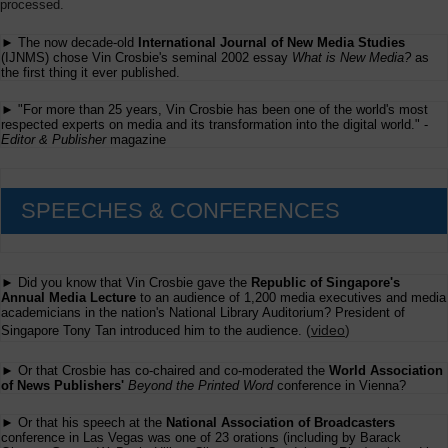
processed.
► The now decade-old
International Journal of New Media Studies
(IJNMS) chose Vin Crosbie's seminal 2002 essay
What is New Media?
as
the first thing it ever published.
► "For more than 25 years, Vin Crosbie has been one of the world's most
respected experts on media and its transformation into the digital world." -
Editor & Publisher
magazine
SPEECHES & CONFERENCES
► Did you know that Vin Crosbie gave the
Republic of Singapore's
Annual Media Lecture
to an audience of 1,200 media executives and media
academicians in the nation's National Library Auditorium? President of
(
video
)
Singapore Tony Tan introduced him to the audience.
► Or that Crosbie has co-chaired and co-moderated the
World Association
of News Publishers'
Beyond the Printed Word
conference in Vienna?
► Or that his speech at the
National Association of Broadcasters
conference in Las Vegas was one of 23 orations (including by Barack