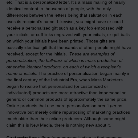
etc. That is a
personalized
letter. It’s a mass mailing of nearly
identical content to thousands of people, with the only
differences between the letters being that salutation in each
uses its recipient’s name. Likewise, you might have or could
receive a personalized gift such as a key fob embossed with
your initials, or cuff links engraved with your initials, or golf balls
on which your initials have been printed. Those gifts are
basically identical gift that thousands of other people might have
received, except for the initials.
These are examples of
personalization, the hallmark of which is mass production of
otherwise identical products, on each of which a recipient’s
name or initials.
The practice of personalization began mainly in
the final century of the Industrial Era, when Mass Marketers
began to realize that personalized (or customized or
individuated) products are more attractive than impersonal or
generic or common products of approximately the same price.
Online products that use mere personalization aren’t
per se
innovative but merely online repurposing of marketing practices
much older than their online producers. Although some might
claim this is New Media, there is nothing new about it.
Customization
differs from personalization in that
some or