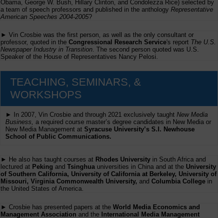
Obama, George W. Bush, Hillary Clinton, and Condolezza Rice) selected by
a team of speech professors and published in the anthology
Representative
American Speeches 2004-2005
?
► Vin Crosbie was the first person, as well as the only consultant or
professor, quoted in the
Congressional Research Service
's report
The U.S.
Newspaper Industry in Transition
. The second person quoted was U.S.
Speaker of the House of Representatives Nancy Pelosi.
TEACHING, SEMINARS, &
WORKSHOPS
► In 2007, Vin Crosbie and through 2021 exclusively taught
New Media
Business,
a required course master’s degree candidates in New Media or
New Media Management at
Syracuse University’s S.I. Newhouse
School of Public Communications.
► He also has taught courses at
Rhodes University
in South Africa and
lectured at
Peking
and
Tsinghua
universities in China and at the
University
of Southern California, University of California at Berkeley, University of
Missouri, Virginia Commonwealth University,
and
Columbia College
in
the United States of America.
► Crosbie has presented papers at the
World Media Economics and
Management Association
and the
International Media Management