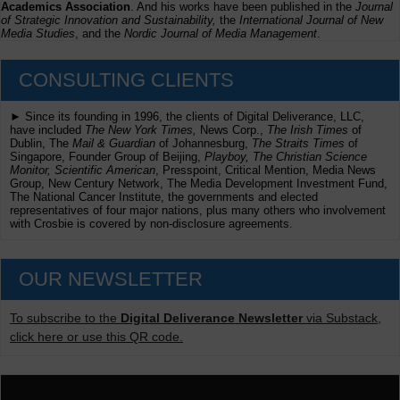
Academics Association
. And his works have been published in the
Journal
of Strategic Innovation and Sustainability,
the
International Journal of New
Media Studies
, and the
Nordic Journal of Media Management
.
CONSULTING CLIENTS
► Since its founding in 1996, the clients of Digital Deliverance, LLC,
have included
The New York Times,
News Corp.,
The Irish Times
of
Dublin, The
Mail & Guardian
of Johannesburg,
The Straits Times
of
Singapore, Founder Group of Beijing,
Playboy, The Christian Science
Monitor, Scientific American
, Presspoint, Critical Mention, Media News
Group, New Century Network, The Media Development Investment Fund,
The National Cancer Institute, the governments and elected
representatives of four major nations, plus many others who involvement
with Crosbie is covered by non-disclosure agreements.
OUR NEWSLETTER
To subscribe to the
Digital Deliverance Newsletter
via Substack,
click here or use this QR code.