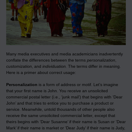
Many media executives and media academicians inadvertently
conflate the differences between the terms
personalization
,
customization
, and
individuation.
The terms differ in meaning.
Here is a primer about correct usage:
Personalization
is a form of address or motif. Let’s imagine
that your first name is John. You receive an unsolicited
commercial postal letter (i.e., ‘junk mail’) that begins with ‘Dear
John’ and that tries to entice you to purchase a product or
service. Meanwhile, untold thousands of other people also
receive the same unsolicited commercial letter, except that
theirs begins with ‘Dear Susanne’ if their name is Susan or ‘Dear
Mark’ if their name is market or ‘Dear Judy’ if their name is Judy,