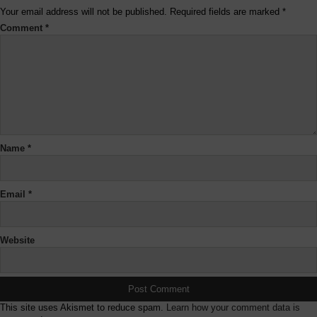
Your email address will not be published.
Required fields are marked
*
Comment
*
Name
*
Email
*
Website
This site uses Akismet to reduce spam.
Learn how your comment data is