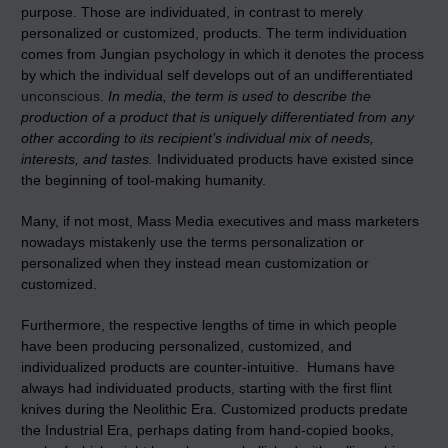
purpose. Those are individuated, in contrast to merely
personalized or customized, products. The term individuation
comes from Jungian psychology in which it denotes the process
by which the individual self develops out of an undifferentiated
unconscious
.
In media, the term is used to describe the
production of a product that is uniquely differentiated from any
other according to its recipient’s individual mix of needs,
interests, and tastes.
Individuated products have existed since
the beginning of tool-making humanity.
Many, if not most, Mass Media executives and mass marketers
nowadays mistakenly use the terms personalization or
personalized when they instead mean customization or
customized.
Furthermore, the respective lengths of time in which people
have been producing personalized, customized, and
individualized products are counter-intuitive. Humans have
always had individuated products, starting with the first flint
knives during the Neolithic Era. Customized products predate
the Industrial Era, perhaps dating from hand-copied books,