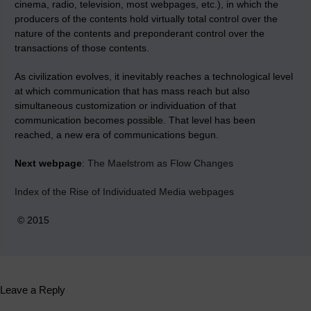
cinema, radio, television, most webpages, etc.), in which the
producers of the contents hold virtually total control over the
nature of the contents and preponderant control over the
transactions of those contents.
As civilization evolves, it inevitably reaches a technological level
at which communication that has mass reach but also
simultaneous customization or individuation of that
communication becomes possible. That level has been
reached, a new era of communications begun.
Next webpage
:
The Maelstrom as Flow Changes
Index of the Rise of Individuated Media webpages
© 2015
Leave a Reply