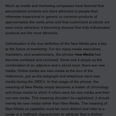
Much as media and marketing companies have learned that
personalized contents are more attractive to people than
otherwise impersonal or generic or common products of
approximately the same price and that customized products are
even more attractive, it becoming obvious that truly individuated
products are the most attractive.
Individuation is the true definition of the New Media plus a key
to the future of marketing.
For too many media executives,
marketers, and academicians, the phrase
N
ew Media
has
become conflated and confused. Some use it simply as the
combination of an adjective and a plural noun: there are new
media. Online media are new media at the turn of the
millennium, just as the telegraph and telephone were new
media during the 1800’s. In that usage of the phrase, the
meaning of New Media simply becomes a matter of chronology
and those media to which it refers were be new media and then
not new media. This meaning shouldn’t be capitalized: it should
merely be new media rather than New Media. The meaning of
New Media as capitalize must be more distinct and refer to a
mode or a hallmark characteristic or attribute that is distinct