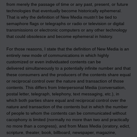
from merely the passage of time or any past, present, or future
technologies that eventually become historically ephemeral.
That is why the definition of New Media mustn’t be tied to
semaphore flags or telegraphs or radio or television or digital
transmissions or electronic computers or any other technology
that could obsolesce and become ephemeral in history.
For those reasons, I state that the definition of New Media is an
entirely new mode of communications in which highly
customized or even individuated contents can be
delivered simultaneously to a potentially infinite number and that
these consumers and the producers of the contents share equal
or reciprocal control over the nature and transaction of those
contents. This differs from Interpersonal Media (conversation,
postal letter, telegraph, telephony, text messaging, etc.), in
which both parties share equal and reciprocal control over the
nature and transaction of the contents but in which the number
of people to whom the contents can be communicated without
cacophony is limited (normally no more than two and practically
no more than a congress), and from Mass Media (oratory, edict,
scripture, theater, book, billboard, newspaper, magazine,