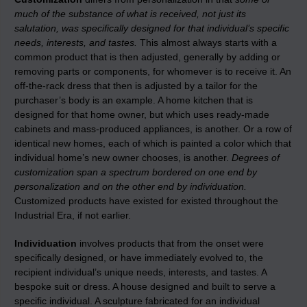
much of the substance of what is received, not just its
salutation, was specifically designed for that individual’s specific
needs, interests, and tastes.
This almost always starts with a
common product that is then adjusted, generally by adding or
removing parts or components, for whomever is to receive it. An
off-the-rack dress that then is adjusted by a tailor for the
purchaser’s body is an example. A home kitchen that is
designed for that home owner, but which uses ready-made
cabinets and mass-produced appliances, is another. Or a row of
identical new homes, each of which is painted a color which that
individual home’s new owner chooses, is another.
Degrees of
customization span a spectrum bordered on one end by
personalization and on the other end by individuation.
Customized products have existed for existed throughout the
Industrial Era, if not earlier.
Individuation
involves products that from the onset were
specifically designed, or have immediately evolved to, the
recipient individual’s unique needs, interests, and tastes. A
bespoke suit or dress. A house designed and built to serve a
specific individual. A sculpture fabricated for an individual