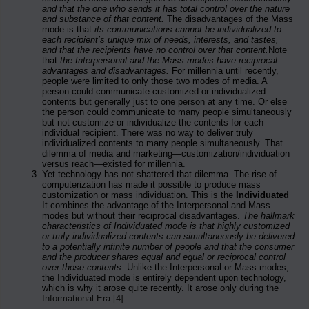
and that the one who sends it has total control over the nature
and substance of that content.
The disadvantages of the Mass
mode is that
its communications cannot be individualized to
each recipient’s unique mix of needs, interests, and tastes,
and that the recipients have no control over that content.
Note
that
the Interpersonal and the Mass modes have reciprocal
advantages and disadvantages.
For millennia until recently,
people were limited to only those two modes of media. A
person could communicate customized or individualized
contents but generally just to one person at any time. Or else
the person could communicate to many people simultaneously
but not customize or individualize the contents for each
individual recipient. There was no way to deliver truly
individualized contents to many people simultaneously. That
dilemma of media and marketing—customization/individuation
versus reach—existed for millennia.
Yet technology has not shattered that dilemma. The rise of
computerization has made it possible to produce mass
customization or mass individuation. This is the
Individuated
It combines the advantage of the Interpersonal and Mass
modes but without their reciprocal disadvantages.
The hallmark
characteristics of Individuated mode is that highly customized
or truly individualized contents can simultaneously be delivered
to a potentially infinite number of people and that the consumer
and the producer shares equal and equal or reciprocal control
over those contents.
Unlike the Interpersonal or Mass modes,
the Individuated mode is entirely dependent upon technology,
which is why it arose quite recently. It arose only during the
Informational Era
.
[4]