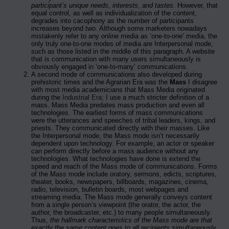
participant’s unique needs, interests, and tastes.
However, that
equal control, as well as individualization of the content,
degrades into cacophony as the number of participants
increases beyond two. Although some marketers nowadays
mistakenly refer to any online media as ‘one-to-one’ media, the
only truly one-to-one modes of media are Interpersonal mode,
such as those listed in the middle of this paragraph. A website
that is communication with many users simultaneously is
obviously engaged in ‘one-to-many’ communications.
A second mode of communications also developed during
prehistoric times and the Agrarian Era was the
Mass
I disagree
with most media academicians that Mass Media originated
during the
Industrial Era
; I use a much stricter definition of a
mass. Mass Media predates mass production and even all
technologies. The earliest forms of mass communications
were the utterances and speeches of tribal leaders, kings, and
priests. They communicated directly with their masses. Like
the Interpersonal mode, the Mass mode isn’t necessarily
dependent upon technology. For example, an actor or speaker
can perform directly before a mass audience without any
technologies. What technologies have done is extend the
speed and reach of the Mass mode of communications. Forms
of the Mass mode include oratory, sermons, edicts, scriptures,
theater, books, newspapers, billboards, magazines, cinema,
radio, television, bulletin boards, most webpages and
streaming media. The Mass mode generally conveys content
from a single person’s viewpoint (the orator, the actor, the
author, the broadcaster, etc.) to many people simultaneously.
Thus,
the hallmark characteristics of the Mass mode are that
exactly the same content goes to all recipients simultaneously