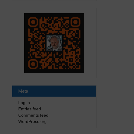
Meta
Log in
Entries feed
Comments feed
WordPress.org