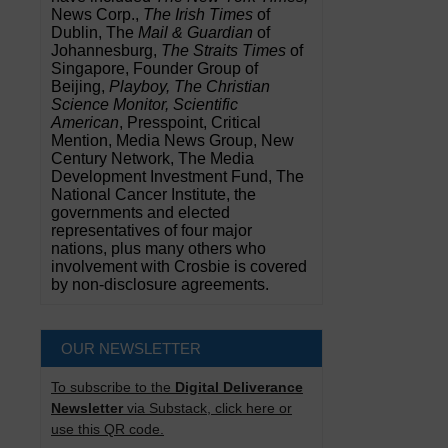
News Corp.,
The Irish Times
of
Dublin, The
Mail & Guardian
of
Johannesburg,
The Straits Times
of
Singapore, Founder Group of
Beijing,
Playboy, The Christian
Science Monitor, Scientific
American
, Presspoint, Critical
Mention, Media News Group, New
Century Network, The Media
Development Investment Fund, The
National Cancer Institute, the
governments and elected
representatives of four major
nations, plus many others who
involvement with Crosbie is covered
by non-disclosure agreements.
OUR NEWSLETTER
To subscribe to the
Digital Deliverance
Newsletter
via Substack, click here or
use this QR code.