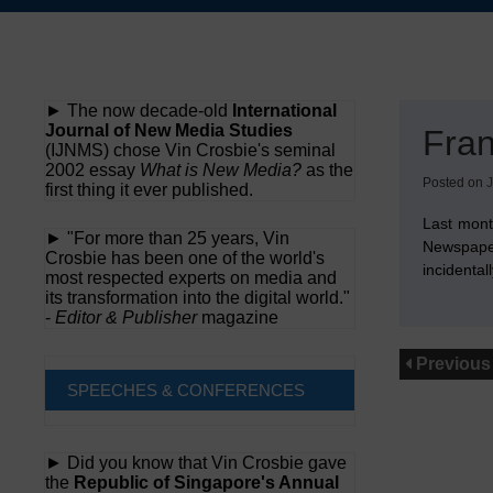
Skip
to
content
► The now decade-old
International
Journal of New Media Studies
Fran
(IJNMS) chose Vin Crosbie's seminal
2002 essay
What is New Media?
as the
Posted on
J
first thing it ever published.
Last mont
► "For more than 25 years, Vin
Newspaper
Crosbie has been one of the world's
incidental
most respected experts on media and
its transformation into the digital world."
-
Editor & Publisher
magazine
Previous
SPEECHES & CONFERENCES
► Did you know that Vin Crosbie gave
the
Republic of Singapore's Annual