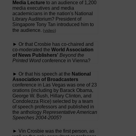
Media Lecture
to an audience of 1,200
media executives and media
academicians in the nation's National
Library Auditorium? President of
Singapore Tony Tan introduced him to
the audience.
(
video
)
► Or that Crosbie has co-chaired and
co-moderated the
World Association
of News Publishers'
Beyond the
Printed Word
conference in Vienna?
► Or that his speech at the
National
Association of Broadcasters
conference in Las Vegas was one of 23
orations (including by Barack Obama,
George W. Bush, Hillary Clinton, and
Condolezza Rice) selected by a team
of speech professors and published in
the anthology
Representative American
Speeches 2004-2005
?
► Vin Crosbie was the first person, as