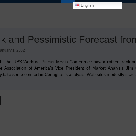
English
k and Pessimistic Forecast fr
anuary 1, 2002
h, the UBS Warburg Pincus Media Conference saw a rather frank a
 Association of America’s Vice President of Market Analysis
Jim
ly take some comfort in Conaghan’s analysis: Web sites modestly increas