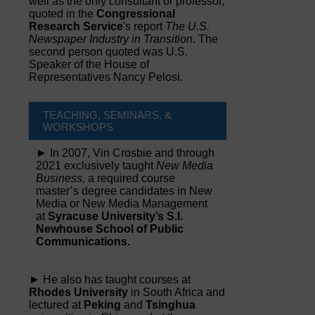
well as the only consultant or professor,
quoted in the
Congressional
Research Service
's report
The U.S.
Newspaper Industry in Transition
. The
second person quoted was U.S.
Speaker of the House of
Representatives Nancy Pelosi.
TEACHING, SEMINARS, &
WORKSHOPS
► In 2007, Vin Crosbie and through
2021 exclusively taught
New Media
Business,
a required course
master’s degree candidates in New
Media or New Media Management
at
Syracuse University’s S.I.
Newhouse School of Public
Communications.
► He also has taught courses at
Rhodes University
in South Africa and
lectured at
Peking
and
Tsinghua