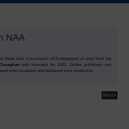
om NAA
nd bleak
slide presentation
(9.5-megabytes in size)
from the
 Conaghan
with forecasts for 2002. Online publishers can
ed print circulation and bolstered print readership.
Next