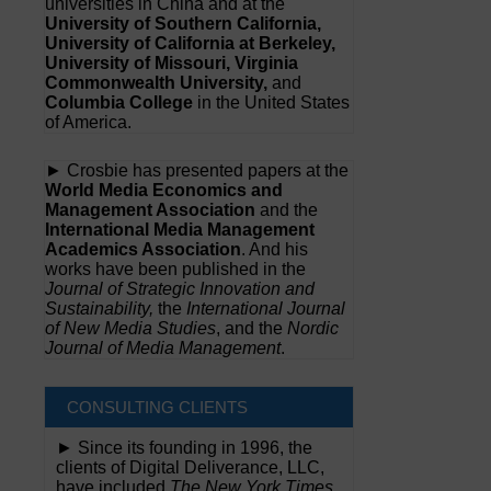
universities in China and at the
University of Southern California,
University of California at Berkeley,
University of Missouri, Virginia
Commonwealth University,
and
Columbia College
in the United States
of America.
► Crosbie has presented papers at the
World Media Economics and
Management Association
and the
International Media Management
Academics Association
. And his
works have been published in the
Journal of Strategic Innovation and
Sustainability,
the
International Journal
of New Media Studies
, and the
Nordic
Journal of Media Management
.
CONSULTING CLIENTS
► Since its founding in 1996, the
clients of Digital Deliverance, LLC,
have included
The New York Times,