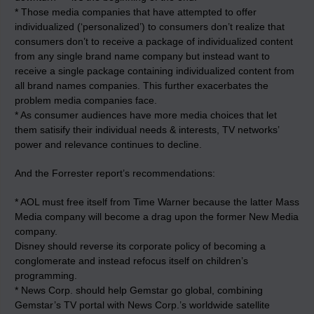
* Those media companies that have attempted to offer
individualized (‘personalized’) to consumers don’t realize that
consumers don’t to receive a package of individualized content
from any single brand name company but instead want to
receive a single package containing individualized content from
all brand names companies. This further exacerbates the
problem media companies face.
* As consumer audiences have more media choices that let
them satisify their individual needs & interests, TV networks’
power and relevance continues to decline.
And the Forrester report’s recommendations:
* AOL must free itself from Time Warner because the latter Mass
Media company will become a drag upon the former New Media
company.
Disney should reverse its corporate policy of becoming a
conglomerate and instead refocus itself on children’s
programming.
* News Corp. should help Gemstar go global, combining
Gemstar’s TV portal with News Corp.’s worldwide satellite