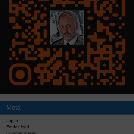
Meta
Log in
Entries feed
Comments feed