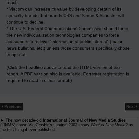
reach.
* Viacom can increase its value by developing certain of its
specialty brands, but brands CBS and Simon & Schuster will
continue to decline.
* The U.S. Federal Communications Commission should force
the new individualization technologies companies to force
consumers to receive “information of public interest” (major
news bulletins, etc.) unless those consumers specifically chose
to opt-out.
(Click the headline above to read the HTML version of the
report. A
PDF
version also is available. Forrester registration is
required to read in either format.)
Previous
Next
► The now decade-old
International Journal of New Media Studies
(IJNMS) chose Vin Crosbie's seminal 2002 essay
What is New Media?
as
the first thing it ever published.