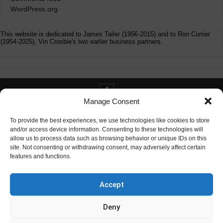
WordPress.org
This website is dedicated to James Tailer (1956-2015) and to Ron Currier
(1954-2025), Vin Crosbie's two earlier business partners.
Manage Consent
Contact info@digitaldeliverance.com
To provide the best experiences, we use technologies like cookies to store
and/or access device information. Consenting to these technologies will
allow us to process data such as browsing behavior or unique IDs on this
site. Not consenting or withdrawing consent, may adversely affect certain
features and functions.
Contact
info at digitaldeliverance.com
Accept
Deny