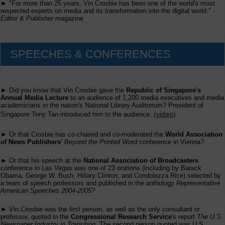
► "For more than 25 years, Vin Crosbie has been one of the world's most
respected experts on media and its transformation into the digital world." -
Editor & Publisher
magazine
SPEECHES & CONFERENCES
► Did you know that Vin Crosbie gave the
Republic of Singapore's
Annual Media Lecture
to an audience of 1,200 media executives and media
academicians in the nation's National Library Auditorium? President of
(
video
)
Singapore Tony Tan introduced him to the audience.
► Or that Crosbie has co-chaired and co-moderated the
World Association
of News Publishers'
Beyond the Printed Word
conference in Vienna?
► Or that his speech at the
National Association of Broadcasters
conference in Las Vegas was one of 23 orations (including by Barack
Obama, George W. Bush, Hillary Clinton, and Condolezza Rice) selected by
a team of speech professors and published in the anthology
Representative
American Speeches 2004-2005
?
► Vin Crosbie was the first person, as well as the only consultant or
professor, quoted in the
Congressional Research Service
's report
The U.S.
Newspaper Industry in Transition
. The second person quoted was U.S.