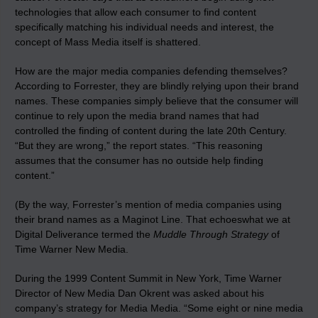
technologies that allow each consumer to find content
specifically matching his individual needs and interest, the
concept of Mass Media itself is shattered.
How are the major media companies defending themselves?
According to Forrester, they are blindly relying upon their brand
names. These companies simply believe that the consumer will
continue to rely upon the media brand names that had
controlled the finding of content during the late 20th Century.
“But they are wrong,” the report states. “This reasoning
assumes that the consumer has no outside help finding
content.”
(By the way, Forrester’s mention of media companies using
their brand names as a Maginot Line. That echoeswhat we at
Digital Deliverance termed the
Muddle Through Strategy
of
Time Warner New Media.
During the 1999 Content Summit in New York, Time Warner
Director of New Media Dan Okrent was asked about his
company’s strategy for Media Media. “Some eight or nine media