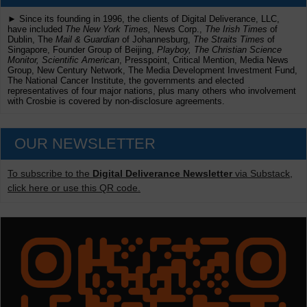
► Since its founding in 1996, the clients of Digital Deliverance, LLC,
have included
The New York Times,
News Corp.,
The Irish Times
of
Dublin, The
Mail & Guardian
of Johannesburg,
The Straits Times
of
Singapore, Founder Group of Beijing,
Playboy, The Christian Science
Monitor, Scientific American
, Presspoint, Critical Mention, Media News
Group, New Century Network, The Media Development Investment Fund,
The National Cancer Institute, the governments and elected
representatives of four major nations, plus many others who involvement
with Crosbie is covered by non-disclosure agreements.
OUR NEWSLETTER
To subscribe to the
Digital Deliverance Newsletter
via Substack,
click here or use this QR code.