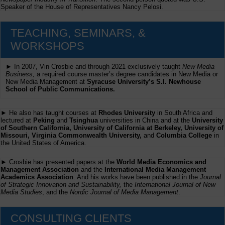
Speaker of the House of Representatives Nancy Pelosi.
TEACHING, SEMINARS, &
WORKSHOPS
► In 2007, Vin Crosbie and through 2021 exclusively taught
New Media
Business,
a required course master’s degree candidates in New Media or
New Media Management at
Syracuse University’s S.I. Newhouse
School of Public Communications.
► He also has taught courses at
Rhodes University
in South Africa and
lectured at
Peking
and
Tsinghua
universities in China and at the
University
of Southern California, University of California at Berkeley, University of
Missouri, Virginia Commonwealth University,
and
Columbia College
in
the United States of America.
► Crosbie has presented papers at the
World Media Economics and
Management Association
and the
International Media Management
Academics Association
. And his works have been published in the
Journal
of Strategic Innovation and Sustainability,
the
International Journal of New
Media Studies
, and the
Nordic Journal of Media Management
.
CONSULTING CLIENTS