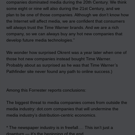
companies dominated media during the 20th Century. We think
some eight or nine will also during the 21st Century, and we
plan to be one of those companies. Although we don’t know how
the Internet will affect media, we are confident that consumers
will always trust the Time Warner brands. And we are a rich
company, so we can always buy any hot new companies that
develop future media technologies.”
We wonder how surprised Okrent was a year later when one of
those hot new companies instead bought Time Warner.
Probably about as surprised as he was that Time Warner’s
Pathfinder site never found any path to online success.)
Among this Forrester reports conclusions:
The biggest threat to media companies comes from outside the
media industry: dot.com companies that will undermine the
media industry’s distribution-centric economics.
* The newspaper industry is in freefall…. This isn’t just a
downturn — it’s the beginning of the end.