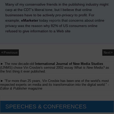
Many of my conservative friends in the publishing industry might
carp at the CDT’s liberal tone, but I believe that online
businesses have to be actively
pro-privacy
to profit. For
example,
eMarketer
today
reports
that concerns about online
privacy was the reason why 82% of US consumers online
refused to give information to a Web site
Previous
Next
► The now decade-old
International Journal of New Media Studies
(IJNMS) chose Vin Crosbie's seminal 2002 essay
What is New Media?
as
the first thing it ever published.
► "For more than 25 years, Vin Crosbie has been one of the world's most
respected experts on media and its transformation into the digital world." -
Editor & Publisher
magazine
SPEECHES & CONFERENCES