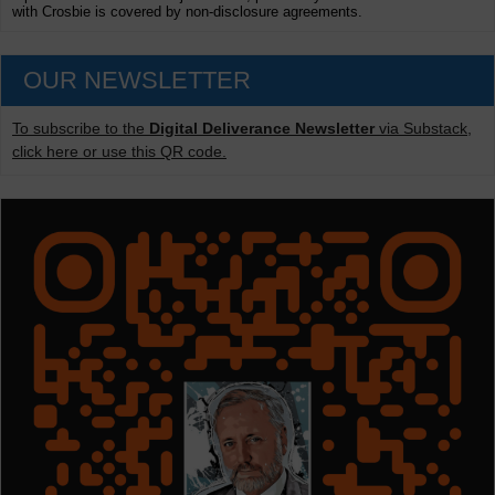
with Crosbie is covered by non-disclosure agreements.
OUR NEWSLETTER
To subscribe to the
Digital Deliverance Newsletter
via Substack,
click here or use this QR code.