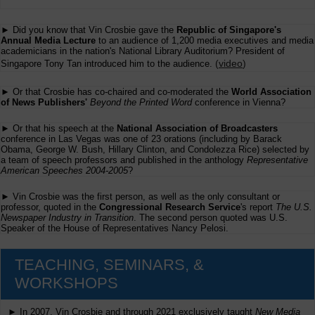
► Did you know that Vin Crosbie gave the
Republic of Singapore's
Annual Media Lecture
to an audience of 1,200 media executives and media
academicians in the nation's National Library Auditorium? President of
(
video
)
Singapore Tony Tan introduced him to the audience.
► Or that Crosbie has co-chaired and co-moderated the
World Association
of News Publishers'
Beyond the Printed Word
conference in Vienna?
► Or that his speech at the
National Association of Broadcasters
conference in Las Vegas was one of 23 orations (including by Barack
Obama, George W. Bush, Hillary Clinton, and Condolezza Rice) selected by
a team of speech professors and published in the anthology
Representative
American Speeches 2004-2005
?
► Vin Crosbie was the first person, as well as the only consultant or
professor, quoted in the
Congressional Research Service
's report
The U.S.
Newspaper Industry in Transition
. The second person quoted was U.S.
Speaker of the House of Representatives Nancy Pelosi.
TEACHING, SEMINARS, &
WORKSHOPS
► In 2007, Vin Crosbie and through 2021 exclusively taught
New Media