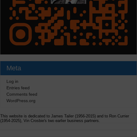
Meta
Log in
Entries feed
Comments feed
WordPress.org
This website is dedicated to James Tailer (1956-2015) and to Ron Currier
(1954-2025), Vin Crosbie's two earlier business partners.