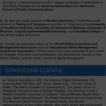
Business,
a required course master’s degree candidates in New Media or
New Media Management at
Syracuse University’s S.I. Newhouse
School of Public Communications.
► He also has taught courses at
Rhodes University
in South Africa and
lectured at
Peking
and
Tsinghua
universities in China and at the
University
of Southern California, University of California at Berkeley, University of
Missouri, Virginia Commonwealth University,
and
Columbia College
in
the United States of America.
► Crosbie has presented papers at the
World Media Economics and
Management Association
and the
International Media Management
Academics Association
. And his works have been published in the
Journal
of Strategic Innovation and Sustainability,
the
International Journal of New
Media Studies
, and the
Nordic Journal of Media Management
.
CONSULTING CLIENTS
► Since its founding in 1996, the clients of Digital Deliverance, LLC,
have included
The New York Times,
News Corp.,
The Irish Times
of
Dublin, The
Mail & Guardian
of Johannesburg,
The Straits Times
of
Singapore, Founder Group of Beijing,
Playboy, The Christian Science
Monitor, Scientific American
, Presspoint, Critical Mention, Media News
Group, New Century Network, The Media Development Investment Fund,
The National Cancer Institute, the governments and elected
representatives of four major nations, plus many others who involvement