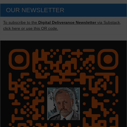
OUR NEWSLETTER
To subscribe to the
Digital Deliverance Newsletter
via Substack,
click here or use this QR code.