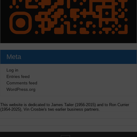
Meta
Log in
Entries feed
Comments feed
WordPress.org
This website is dedicated to James Tailer (1956-2015) and to Ron Currier
(1954-2025), Vin Crosbie's two earlier business partners.