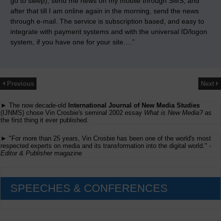
go to sleep), send me news on my mobile through SMS, and
after that till I am online again in the morning, send the news
through e-mail. The service is subscription based, and easy to
integrate with payment systems and with the universal ID/logon
system, if you have one for your site….”
Previous
Next
► The now decade-old
International Journal of New Media Studies
(IJNMS) chose Vin Crosbie's seminal 2002 essay
What is New Media?
as
the first thing it ever published.
► "For more than 25 years, Vin Crosbie has been one of the world's most
respected experts on media and its transformation into the digital world." -
Editor & Publisher
magazine
SPEECHES & CONFERENCES