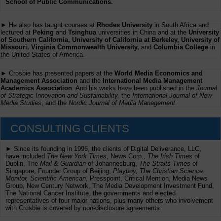
School of Public Communications.
► He also has taught courses at
Rhodes University
in South Africa and
lectured at
Peking
and
Tsinghua
universities in China and at the
University
of Southern California, University of California at Berkeley, University of
Missouri, Virginia Commonwealth University,
and
Columbia College
in
the United States of America.
► Crosbie has presented papers at the
World Media Economics and
Management Association
and the
International Media Management
Academics Association
. And his works have been published in the
Journal
of Strategic Innovation and Sustainability,
the
International Journal of New
Media Studies
, and the
Nordic Journal of Media Management
.
CONSULTING CLIENTS
► Since its founding in 1996, the clients of Digital Deliverance, LLC,
have included
The New York Times,
News Corp.,
The Irish Times
of
Dublin, The
Mail & Guardian
of Johannesburg,
The Straits Times
of
Singapore, Founder Group of Beijing,
Playboy, The Christian Science
Monitor, Scientific American
, Presspoint, Critical Mention, Media News
Group, New Century Network, The Media Development Investment Fund,
The National Cancer Institute, the governments and elected
representatives of four major nations, plus many others who involvement
with Crosbie is covered by non-disclosure agreements.