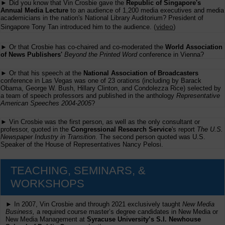
► Did you know that Vin Crosbie gave the
Republic of Singapore's
Annual Media Lecture
to an audience of 1,200 media executives and media
academicians in the nation's National Library Auditorium? President of
(
video
)
Singapore Tony Tan introduced him to the audience.
► Or that Crosbie has co-chaired and co-moderated the
World Association
of News Publishers'
Beyond the Printed Word
conference in Vienna?
► Or that his speech at the
National Association of Broadcasters
conference in Las Vegas was one of 23 orations (including by Barack
Obama, George W. Bush, Hillary Clinton, and Condolezza Rice) selected by
a team of speech professors and published in the anthology
Representative
American Speeches 2004-2005
?
► Vin Crosbie was the first person, as well as the only consultant or
professor, quoted in the
Congressional Research Service
's report
The U.S.
Newspaper Industry in Transition
. The second person quoted was U.S.
Speaker of the House of Representatives Nancy Pelosi.
TEACHING, SEMINARS, &
WORKSHOPS
► In 2007, Vin Crosbie and through 2021 exclusively taught
New Media
Business,
a required course master’s degree candidates in New Media or
New Media Management at
Syracuse University’s S.I. Newhouse