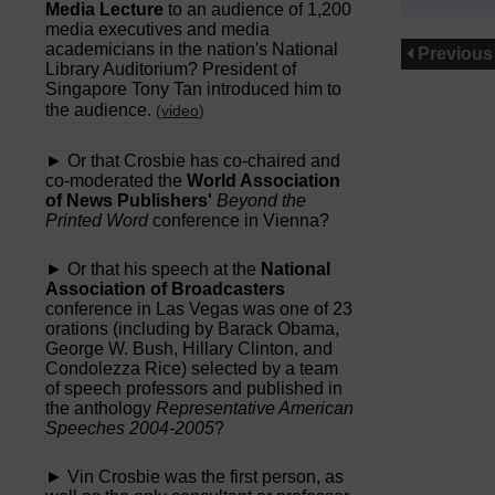
Media Lecture
to an audience of 1,200
media executives and media
academicians in the nation's National
Previous
Library Auditorium? President of
Singapore Tony Tan introduced him to
the audience.
(
video
)
► Or that Crosbie has co-chaired and
co-moderated the
World Association
of News Publishers'
Beyond the
Printed Word
conference in Vienna?
► Or that his speech at the
National
Association of Broadcasters
conference in Las Vegas was one of 23
orations (including by Barack Obama,
George W. Bush, Hillary Clinton, and
Condolezza Rice) selected by a team
of speech professors and published in
the anthology
Representative American
Speeches 2004-2005
?
► Vin Crosbie was the first person, as