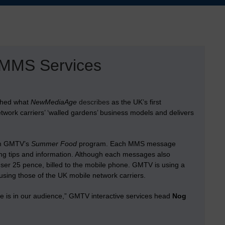
MMS Services
nched what
NewMediaAge
describes
as the UK’s first
ork carriers’ ‘walled gardens’ business models and delivers
rom GMTV’s
Summer Food
program. Each MMS message
oking tips and information. Although each messages also
ser 25 pence, billed to the mobile phone. GMTV is using a
sing those of the UK mobile network carriers.
e is in our audience,” GMTV interactive services head
Nog