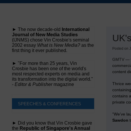
Skip
to
content
► The now decade-old
International
Journal of New Media Studies
UK'
(IJNMS) chose Vin Crosbie's seminal
2002 essay
What is New Media?
as the
Posted on
J
first thing it ever published.
GMTV
— w
► "For more than 25 years, Vin
commercia
Crosbie has been one of the world's
content di
most respected experts on media and
its transformation into the digital world."
Thrice we
-
Editor & Publisher
magazine
containing
contains 
private c
SPEECHES & CONFERENCES
“We’ve la
Sawdon
t
► Did you know that Vin Crosbie gave
the
Republic of Singapore's Annual