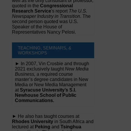
well as the only consultant or professor,
quoted in the
Congressional
Research Service
's report
The U.S.
Newspaper Industry in Transition
. The
second person quoted was U.S.
Speaker of the House of
Representatives Nancy Pelosi.
TEACHING, SEMINARS, &
WORKSHOPS
► In 2007, Vin Crosbie and through
2021 exclusively taught
New Media
Business,
a required course
master’s degree candidates in New
Media or New Media Management
at
Syracuse University’s S.I.
Newhouse School of Public
Communications.
► He also has taught courses at
Rhodes University
in South Africa and
lectured at
Peking
and
Tsinghua