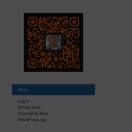
Meta
Log in
Entries feed
Comments feed
WordPress.org