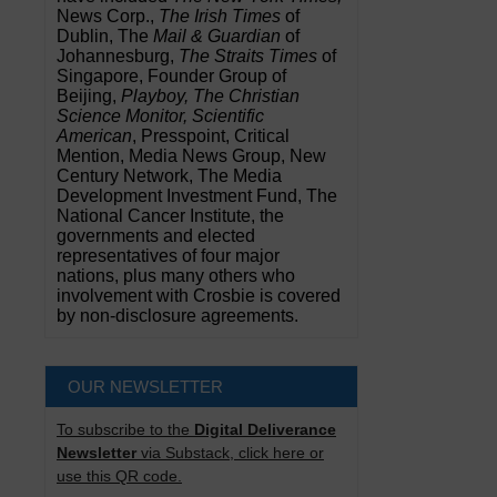
News Corp.,
The Irish Times
of
Dublin, The
Mail & Guardian
of
Johannesburg,
The Straits Times
of
Singapore, Founder Group of
Beijing,
Playboy, The Christian
Science Monitor, Scientific
American
, Presspoint, Critical
Mention, Media News Group, New
Century Network, The Media
Development Investment Fund, The
National Cancer Institute, the
governments and elected
representatives of four major
nations, plus many others who
involvement with Crosbie is covered
by non-disclosure agreements.
OUR NEWSLETTER
To subscribe to the
Digital Deliverance
Newsletter
via Substack, click here or
use this QR code.