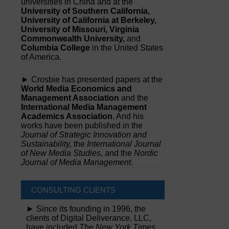
universities in China and at the
University of Southern California,
University of California at Berkeley,
University of Missouri, Virginia
Commonwealth University,
and
Columbia College
in the United States
of America.
► Crosbie has presented papers at the
World Media Economics and
Management Association
and the
International Media Management
Academics Association
. And his
works have been published in the
Journal of Strategic Innovation and
Sustainability,
the
International Journal
of New Media Studies
, and the
Nordic
Journal of Media Management
.
CONSULTING CLIENTS
► Since its founding in 1996, the
clients of Digital Deliverance, LLC,
have included
The New York Times,