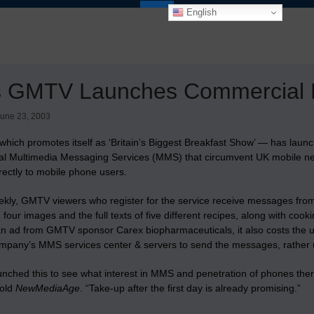
English
s GMTV Launches Commercial 
une 23, 2003
hich promotes itself as ‘Britain’s Biggest Breakfast Show’ — has lau
l Multimedia Messaging Services (MMS) that circumvent UK mobile netw
rectly to mobile phone users.
ekly, GMTV viewers who register for the service receive messages f
 four images and the full texts of five different recipes, along with co
an ad from GMTV sponsor Carex biopharmaceuticals, it also costs the u
ompany’s MMS services center & servers to send the messages, rather u
unched this to see what interest in MMS and penetration of phones ther
old
NewMediaAge
. “Take-up after the first day is already promising.”