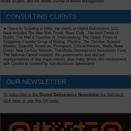
Media Studies
, and the
Nordic Journal of Media Management
.
CONSULTING CLIENTS
► Since its founding in 1996, the clients of Digital Deliverance, LLC,
have included
The New York Times,
News Corp.,
The Irish Times
of
Dublin, The
Mail & Guardian
of Johannesburg,
The Straits Times
of
Singapore, Founder Group of Beijing,
Playboy, The Christian Science
Monitor, Scientific American
, Presspoint, Critical Mention, Media News
Group, New Century Network, The Media Development Investment Fund,
The National Cancer Institute, the governments and elected
representatives of four major nations, plus many others who involvement
with Crosbie is covered by non-disclosure agreements.
OUR NEWSLETTER
To subscribe to the
Digital Deliverance Newsletter
via Substack,
click here or use this QR code.