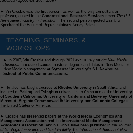
American Speeches 2004-2005
?
► Vin Crosbie was the first person, as well as the only consultant or
professor, quoted in the
Congressional Research Service
's report
The U.S.
Newspaper Industry in Transition
. The second person quoted was U.S.
Speaker of the House of Representatives Nancy Pelosi.
TEACHING, SEMINARS, &
WORKSHOPS
► In 2007, Vin Crosbie and through 2021 exclusively taught
New Media
Business,
a required course master’s degree candidates in New Media or
New Media Management at
Syracuse University’s S.I. Newhouse
School of Public Communications.
► He also has taught courses at
Rhodes University
in South Africa and
lectured at
Peking
and
Tsinghua
universities in China and at the
University
of Southern California, University of California at Berkeley, University of
Missouri, Virginia Commonwealth University,
and
Columbia College
in
the United States of America.
► Crosbie has presented papers at the
World Media Economics and
Management Association
and the
International Media Management
Academics Association
. And his works have been published in the
Journal
of Strategic Innovation and Sustainability,
the
International Journal of New