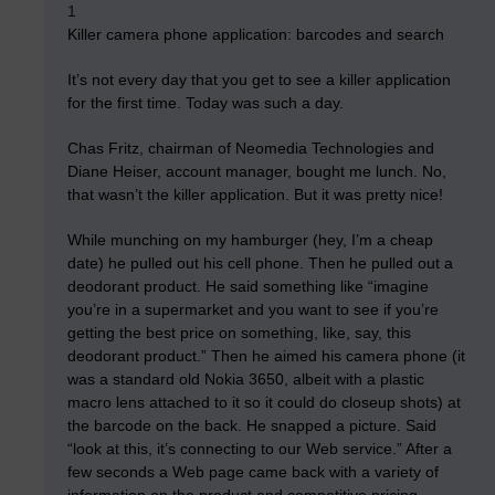
1
Killer camera phone application: barcodes and search
It’s not every day that you get to see a killer application
for the first time. Today was such a day.
Chas Fritz, chairman of Neomedia Technologies and
Diane Heiser, account manager, bought me lunch. No,
that wasn’t the killer application. But it was pretty nice!
While munching on my hamburger (hey, I’m a cheap
date) he pulled out his cell phone. Then he pulled out a
deodorant product. He said something like “imagine
you’re in a supermarket and you want to see if you’re
getting the best price on something, like, say, this
deodorant product.” Then he aimed his camera phone (it
was a standard old Nokia 3650, albeit with a plastic
macro lens attached to it so it could do closeup shots) at
the barcode on the back. He snapped a picture. Said
“look at this, it’s connecting to our Web service.” After a
few seconds a Web page came back with a variety of