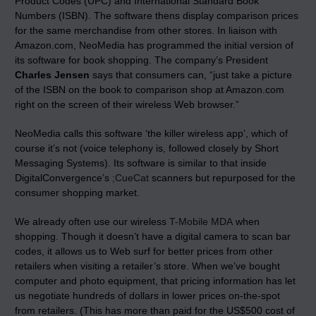
Product Codes (UPC) and International Standard Book
Numbers (ISBN). The software thens display comparison prices
for the same merchandise from other stores. In liaison with
Amazon.com, NeoMedia has programmed the initial version of
its software for book shopping. The company’s President
Charles Jensen
says that consumers can, “just take a picture
of the ISBN on the book to comparison shop at Amazon.com
right on the screen of their wireless Web browser.”
NeoMedia calls this software ‘the killer wireless app’, which of
course it’s not (voice telephony is, followed closely by Short
Messaging Systems). Its software is similar to that inside
DigitalConvergence’s
;CueCat
scanners but repurposed for the
consumer shopping market.
We already often use our wireless
T-Mobile MDA
when
shopping. Though it doesn’t have a digital camera to scan bar
codes, it allows us to Web surf for better prices from other
retailers when visiting a retailer’s store. When we’ve bought
computer and photo equipment, that pricing information has let
us negotiate hundreds of dollars in lower prices on-the-spot
from retailers. (This has more than paid for the US$500 cost of