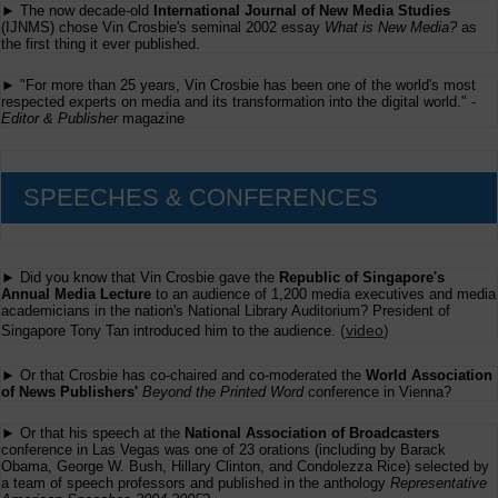
► The now decade-old
International Journal of New Media Studies
(IJNMS) chose Vin Crosbie's seminal 2002 essay
What is New Media?
as
the first thing it ever published.
► "For more than 25 years, Vin Crosbie has been one of the world's most
respected experts on media and its transformation into the digital world." -
Editor & Publisher
magazine
SPEECHES & CONFERENCES
► Did you know that Vin Crosbie gave the
Republic of Singapore's
Annual Media Lecture
to an audience of 1,200 media executives and media
academicians in the nation's National Library Auditorium? President of
(
video
)
Singapore Tony Tan introduced him to the audience.
► Or that Crosbie has co-chaired and co-moderated the
World Association
of News Publishers'
Beyond the Printed Word
conference in Vienna?
► Or that his speech at the
National Association of Broadcasters
conference in Las Vegas was one of 23 orations (including by Barack
Obama, George W. Bush, Hillary Clinton, and Condolezza Rice) selected by
a team of speech professors and published in the anthology
Representative