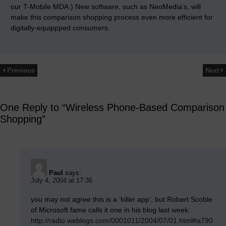
our T-Mobile MDA.) New software, such as NeoMedia’s, will
make this comparison shopping process even more efficient for
digitally-equippped consumers.
Previous
Next
One Reply to “Wireless Phone-Based Comparison
Shopping”
Paul
says:
July 4, 2004 at 17:36
you may not agree this is a ‘killer app’, but Robert Scoble
of Microsoft fame calls it one in his blog last week:
http://radio.weblogs.com/0001011/2004/07/01.html#a790