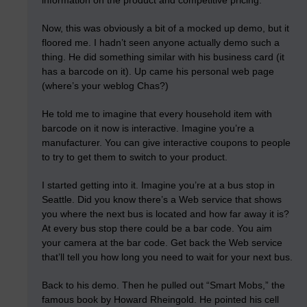
information on the product and competitive pricing.
Now, this was obviously a bit of a mocked up demo, but it
floored me. I hadn’t seen anyone actually demo such a
thing. He did something similar with his business card (it
has a barcode on it). Up came his personal web page
(where’s your weblog Chas?)
He told me to imagine that every household item with
barcode on it now is interactive. Imagine you’re a
manufacturer. You can give interactive coupons to people
to try to get them to switch to your product.
I started getting into it. Imagine you’re at a bus stop in
Seattle. Did you know there’s a Web service that shows
you where the next bus is located and how far away it is?
At every bus stop there could be a bar code. You aim
your camera at the bar code. Get back the Web service
that’ll tell you how long you need to wait for your next bus.
Back to his demo. Then he pulled out “Smart Mobs,” the
famous book by Howard Rheingold. He pointed his cell