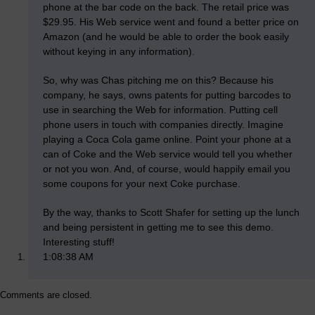
phone at the bar code on the back. The retail price was
$29.95. His Web service went and found a better price on
Amazon (and he would be able to order the book easily
without keying in any information).
So, why was Chas pitching me on this? Because his
company, he says, owns patents for putting barcodes to
use in searching the Web for information. Putting cell
phone users in touch with companies directly. Imagine
playing a Coca Cola game online. Point your phone at a
can of Coke and the Web service would tell you whether
or not you won. And, of course, would happily email you
some coupons for your next Coke purchase.
By the way, thanks to Scott Shafer for setting up the lunch
and being persistent in getting me to see this demo.
Interesting stuff!
1:08:38 AM
Comments are closed.