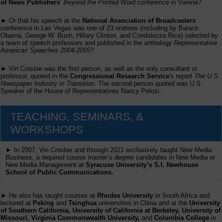
of News Publishers'
Beyond the Printed Word
conference in Vienna?
► Or that his speech at the
National Association of Broadcasters
conference in Las Vegas was one of 23 orations (including by Barack
Obama, George W. Bush, Hillary Clinton, and Condolezza Rice) selected by
a team of speech professors and published in the anthology
Representative
American Speeches 2004-2005
?
► Vin Crosbie was the first person, as well as the only consultant or
professor, quoted in the
Congressional Research Service
's report
The U.S.
Newspaper Industry in Transition
. The second person quoted was U.S.
Speaker of the House of Representatives Nancy Pelosi.
TEACHING, SEMINARS, &
WORKSHOPS
► In 2007, Vin Crosbie and through 2021 exclusively taught
New Media
Business,
a required course master’s degree candidates in New Media or
New Media Management at
Syracuse University’s S.I. Newhouse
School of Public Communications.
► He also has taught courses at
Rhodes University
in South Africa and
lectured at
Peking
and
Tsinghua
universities in China and at the
University
of Southern California, University of California at Berkeley, University of
Missouri, Virginia Commonwealth University,
and
Columbia College
in