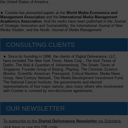
the United States of America.
► Crosbie has presented papers at the
World Media Economics and
Management Association
and the
International Media Management
Academics Association
. And his works have been published in the
Journal
of Strategic Innovation and Sustainability,
the
International Journal of New
Media Studies
, and the
Nordic Journal of Media Management
.
CONSULTING CLIENTS
► Since its founding in 1996, the clients of Digital Deliverance, LLC,
have included
The New York Times,
News Corp.,
The Irish Times
of
Dublin, The
Mail & Guardian
of Johannesburg,
The Straits Times
of
Singapore, Founder Group of Beijing,
Playboy, The Christian Science
Monitor, Scientific American
, Presspoint, Critical Mention, Media News
Group, New Century Network, The Media Development Investment Fund,
The National Cancer Institute, the governments and elected
representatives of four major nations, plus many others who involvement
with Crosbie is covered by non-disclosure agreements.
OUR NEWSLETTER
To subscribe to the
Digital Deliverance Newsletter
via Substack,
click here or use this QR code.