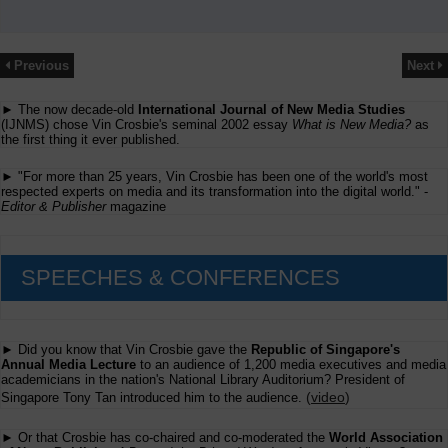
Previous
Next
► The now decade-old
International Journal of New Media Studies
(IJNMS) chose Vin Crosbie's seminal 2002 essay
What is New Media?
as
the first thing it ever published.
► "For more than 25 years, Vin Crosbie has been one of the world's most
respected experts on media and its transformation into the digital world." -
Editor & Publisher
magazine
SPEECHES & CONFERENCES
► Did you know that Vin Crosbie gave the
Republic of Singapore's
Annual Media Lecture
to an audience of 1,200 media executives and media
academicians in the nation's National Library Auditorium? President of
(
video
)
Singapore Tony Tan introduced him to the audience.
► Or that Crosbie has co-chaired and co-moderated the
World Association