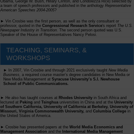
Obama, George W. Bush, Hillary Clinton, and Condolezza Rice) selected by
a team of speech professors and published in the anthology
Representative
American Speeches 2004-2005
?
► Vin Crosbie was the first person, as well as the only consultant or
professor, quoted in the
Congressional Research Service
's report
The U.S.
Newspaper Industry in Transition
. The second person quoted was U.S.
Speaker of the House of Representatives Nancy Pelosi.
TEACHING, SEMINARS, &
WORKSHOPS
► In 2007, Vin Crosbie and through 2021 exclusively taught
New Media
Business,
a required course master’s degree candidates in New Media or
New Media Management at
Syracuse University’s S.I. Newhouse
School of Public Communications.
► He also has taught courses at
Rhodes University
in South Africa and
lectured at
Peking
and
Tsinghua
universities in China and at the
University
of Southern California, University of California at Berkeley, University of
Missouri, Virginia Commonwealth University,
and
Columbia College
in
the United States of America.
► Crosbie has presented papers at the
World Media Economics and
Management Association
and the
International Media Management