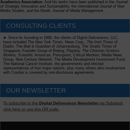
Academics Association
. And his works have been published in the
Journal
of Strategic Innovation and Sustainability,
the
International Journal of New
Media Studies
, and the
Nordic Journal of Media Management
.
CONSULTING CLIENTS
► Since its founding in 1996, the clients of Digital Deliverance, LLC,
have included
The New York Times,
News Corp.,
The Irish Times
of
Dublin, The
Mail & Guardian
of Johannesburg,
The Straits Times
of
Singapore, Founder Group of Beijing,
Playboy, The Christian Science
Monitor, Scientific American
, Presspoint, Critical Mention, Media News
Group, New Century Network, The Media Development Investment Fund,
The National Cancer Institute, the governments and elected
representatives of four major nations, plus many others who involvement
with Crosbie is covered by non-disclosure agreements.
OUR NEWSLETTER
To subscribe to the
Digital Deliverance Newsletter
via Substack,
click here or use this QR code.