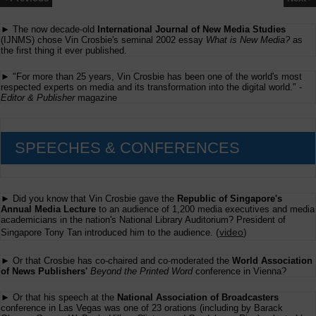
► The now decade-old
International Journal of New Media Studies
(IJNMS) chose Vin Crosbie's seminal 2002 essay
What is New Media?
as
the first thing it ever published.
► "For more than 25 years, Vin Crosbie has been one of the world's most
respected experts on media and its transformation into the digital world." -
Editor & Publisher
magazine
SPEECHES & CONFERENCES
► Did you know that Vin Crosbie gave the
Republic of Singapore's
Annual Media Lecture
to an audience of 1,200 media executives and media
academicians in the nation's National Library Auditorium? President of
(
video
)
Singapore Tony Tan introduced him to the audience.
► Or that Crosbie has co-chaired and co-moderated the
World Association
of News Publishers'
Beyond the Printed Word
conference in Vienna?
► Or that his speech at the
National Association of Broadcasters
conference in Las Vegas was one of 23 orations (including by Barack