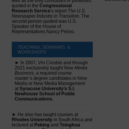
well as the only consultant or professor,
quoted in the
Congressional
Research Service
's report
The U.S.
Newspaper Industry in Transition
. The
second person quoted was U.S.
Speaker of the House of
Representatives Nancy Pelosi.
TEACHING, SEMINARS, &
WORKSHOPS
► In 2007, Vin Crosbie and through
2021 exclusively taught
New Media
Business,
a required course
master’s degree candidates in New
Media or New Media Management
at
Syracuse University’s S.I.
Newhouse School of Public
Communications.
► He also has taught courses at
Rhodes University
in South Africa and
lectured at
Peking
and
Tsinghua