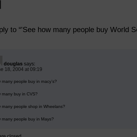
ly to “'See how many people buy World Ser
douglas
says:
e 18, 2004 at 09:19
 many people buy in macy’s?
 many buy in CVS?
 many people shop in Wheelans?
 many people buy in Mays?
re closed.