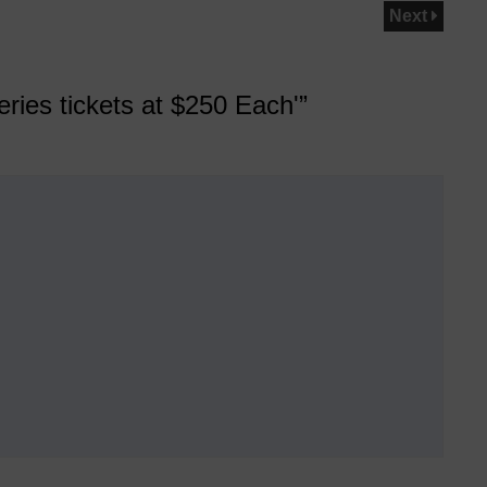
Next
ies tickets at $250 Each'”