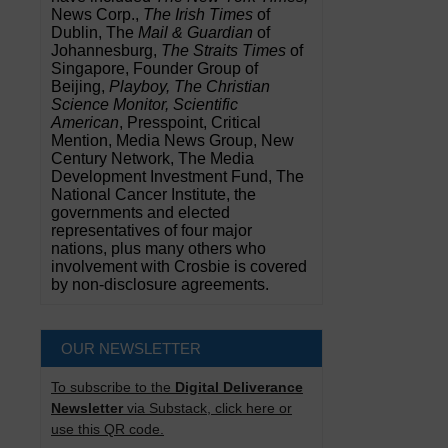
News Corp.,
The Irish Times
of
Dublin, The
Mail & Guardian
of
Johannesburg,
The Straits Times
of
Singapore, Founder Group of
Beijing,
Playboy, The Christian
Science Monitor, Scientific
American
, Presspoint, Critical
Mention, Media News Group, New
Century Network, The Media
Development Investment Fund, The
National Cancer Institute, the
governments and elected
representatives of four major
nations, plus many others who
involvement with Crosbie is covered
by non-disclosure agreements.
OUR NEWSLETTER
To subscribe to the
Digital Deliverance
Newsletter
via Substack, click here or
use this QR code.