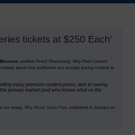
ies tickets at $250 Each'
 Blossom
, entitled
Pencil Sharpening: Why Paid Content
notably about how publishers are wrongly pricing content at
 setting many premium content prices, akin to seeing
n the primary market (and who knows what on the
in our essay,
Why Music Stays Free
, published in January on