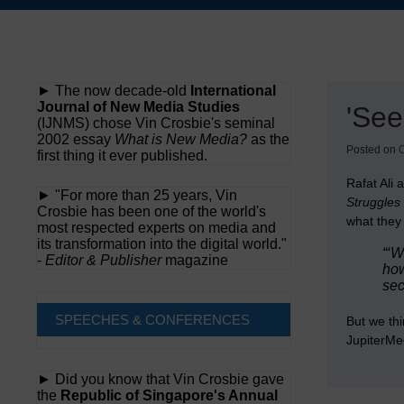
Skip
to
content
► The now decade-old
International
Journal of New Media Studies
'See
(IJNMS) chose Vin Crosbie's seminal
2002 essay
What is New Media?
as the
Posted on
O
first thing it ever published.
Rafat Ali
► "For more than 25 years, Vin
Struggles 
Crosbie has been one of the world's
what they 
most respected experts on media and
its transformation into the digital world."
“‘W
-
Editor & Publisher
magazine
how
sec
SPEECHES & CONFERENCES
But we thi
JupiterMed
► Did you know that Vin Crosbie gave
the
Republic of Singapore's Annual