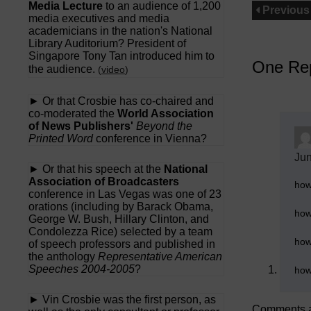
Media Lecture
to an audience of 1,200
Previous
media executives and media
academicians in the nation's National
Library Auditorium? President of
Singapore Tony Tan introduced him to
One Rep
the audience.
(
video
)
► Or that Crosbie has co-chaired and
co-moderated the
World Association
of News Publishers'
Beyond the
Printed Word
conference in Vienna?
Jun
► Or that his speech at the
National
Association of Broadcasters
how
conference in Las Vegas was one of 23
orations (including by Barack Obama,
how
George W. Bush, Hillary Clinton, and
Condolezza Rice) selected by a team
how
of speech professors and published in
the anthology
Representative American
Speeches 2004-2005
?
how
► Vin Crosbie was the first person, as
Comments a