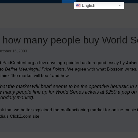
English
 how many people buy World Ser
ctober 16, 2003
 at PaidContent.org a few days ago pointed us to a good
essay
by
John
to Define Meaningful Price Points
. We agree with what Blossom writes, 
think ‘the market will bear’ and how:
hat the market will bear’ seems to be the operative heuristic in
 many people line up for World Series tickets at $250 a pop o
ondary market).
nk that we better explained the malfunctioning market for online music 
ia’s ClickZ.com site.