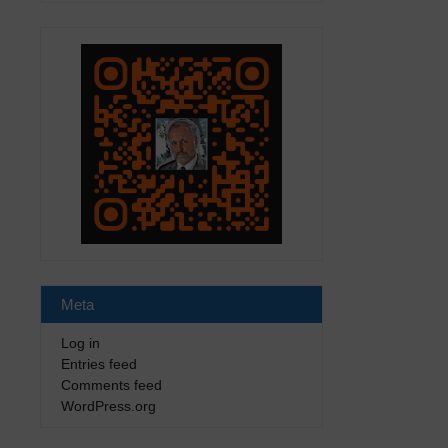
Meta
Log in
Entries feed
Comments feed
WordPress.org