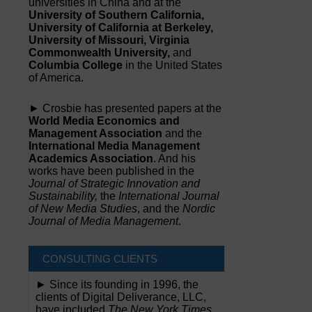
universities in China and at the
University of Southern California,
University of California at Berkeley,
University of Missouri, Virginia
Commonwealth University,
and
Columbia College
in the United States
of America.
► Crosbie has presented papers at the
World Media Economics and
Management Association
and the
International Media Management
Academics Association
. And his
works have been published in the
Journal of Strategic Innovation and
Sustainability,
the
International Journal
of New Media Studies
, and the
Nordic
Journal of Media Management
.
CONSULTING CLIENTS
► Since its founding in 1996, the
clients of Digital Deliverance, LLC,
have included
The New York Times,