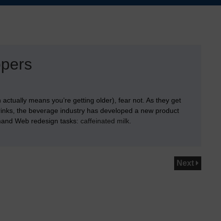
opers
actually means you’re getting older), fear not. As they get
rinks, the beverage industry has developed a new product
emand Web redesign tasks:
caffeinated milk
.
Next