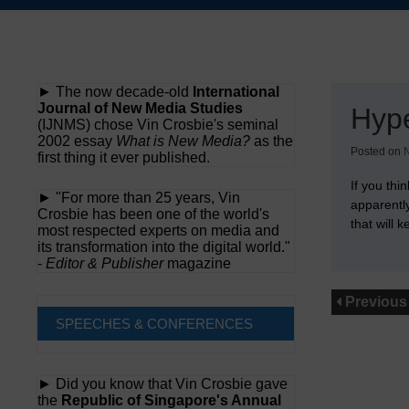
Skip
to
content
► The now decade-old
International
Journal of New Media Studies
Hyp
(IJNMS) chose Vin Crosbie's seminal
2002 essay
What is New Media?
as the
Posted on
first thing it ever published.
If you thi
► "For more than 25 years, Vin
apparentl
Crosbie has been one of the world's
that will
most respected experts on media and
its transformation into the digital world."
-
Editor & Publisher
magazine
Previous
SPEECHES & CONFERENCES
► Did you know that Vin Crosbie gave
the
Republic of Singapore's Annual