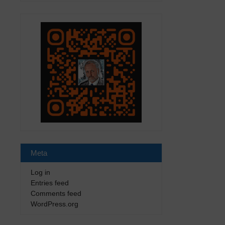
Meta
Log in
Entries feed
Comments feed
WordPress.org