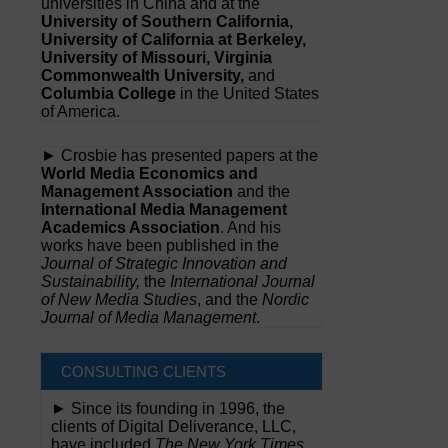
universities in China and at the
University of Southern California,
University of California at Berkeley,
University of Missouri, Virginia
Commonwealth University,
and
Columbia College
in the United States
of America.
► Crosbie has presented papers at the
World Media Economics and
Management Association
and the
International Media Management
Academics Association
. And his
works have been published in the
Journal of Strategic Innovation and
Sustainability,
the
International Journal
of New Media Studies
, and the
Nordic
Journal of Media Management
.
CONSULTING CLIENTS
► Since its founding in 1996, the
clients of Digital Deliverance, LLC,
have included
The New York Times,