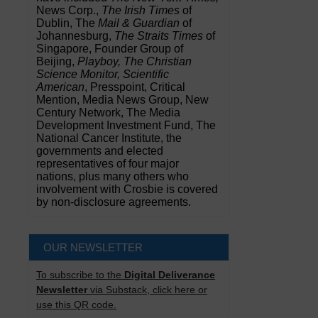
News Corp.,
The Irish Times
of
Dublin, The
Mail & Guardian
of
Johannesburg,
The Straits Times
of
Singapore, Founder Group of
Beijing,
Playboy, The Christian
Science Monitor, Scientific
American
, Presspoint, Critical
Mention, Media News Group, New
Century Network, The Media
Development Investment Fund, The
National Cancer Institute, the
governments and elected
representatives of four major
nations, plus many others who
involvement with Crosbie is covered
by non-disclosure agreements.
OUR NEWSLETTER
To subscribe to the
Digital Deliverance
Newsletter
via Substack, click here or
use this QR code.