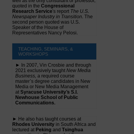
well as the only consultant or professor,
quoted in the
Congressional
Research Service
's report
The U.S.
Newspaper Industry in Transition
. The
second person quoted was U.S.
Speaker of the House of
Representatives Nancy Pelosi.
TEACHING, SEMINARS, &
WORKSHOPS
► In 2007, Vin Crosbie and through
2021 exclusively taught
New Media
Business,
a required course
master’s degree candidates in New
Media or New Media Management
at
Syracuse University’s S.I.
Newhouse School of Public
Communications.
► He also has taught courses at
Rhodes University
in South Africa and
lectured at
Peking
and
Tsinghua