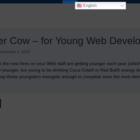
English
er Cow – for Young Web Devel
November 4, 2003
nk the new hires on your Web staff are getting younger each year (which 
y younger, too young to be drinking Coca-Cola® or Red Bull® energy d
 keep those youngsters energetic enough to complete even the most d