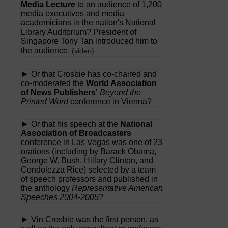
Media Lecture
to an audience of 1,200
media executives and media
academicians in the nation's National
Library Auditorium? President of
Singapore Tony Tan introduced him to
the audience.
(
video
)
► Or that Crosbie has co-chaired and
co-moderated the
World Association
of News Publishers'
Beyond the
Printed Word
conference in Vienna?
► Or that his speech at the
National
Association of Broadcasters
conference in Las Vegas was one of 23
orations (including by Barack Obama,
George W. Bush, Hillary Clinton, and
Condolezza Rice) selected by a team
of speech professors and published in
the anthology
Representative American
Speeches 2004-2005
?
► Vin Crosbie was the first person, as