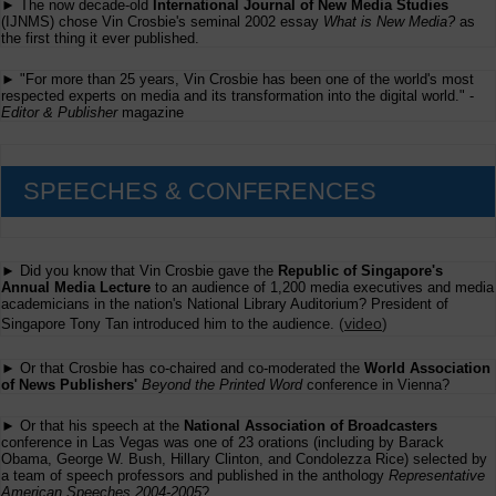
► The now decade-old
International Journal of New Media Studies
(IJNMS) chose Vin Crosbie's seminal 2002 essay
What is New Media?
as
the first thing it ever published.
► "For more than 25 years, Vin Crosbie has been one of the world's most
respected experts on media and its transformation into the digital world." -
Editor & Publisher
magazine
SPEECHES & CONFERENCES
► Did you know that Vin Crosbie gave the
Republic of Singapore's
Annual Media Lecture
to an audience of 1,200 media executives and media
academicians in the nation's National Library Auditorium? President of
(
video
)
Singapore Tony Tan introduced him to the audience.
► Or that Crosbie has co-chaired and co-moderated the
World Association
of News Publishers'
Beyond the Printed Word
conference in Vienna?
► Or that his speech at the
National Association of Broadcasters
conference in Las Vegas was one of 23 orations (including by Barack
Obama, George W. Bush, Hillary Clinton, and Condolezza Rice) selected by
a team of speech professors and published in the anthology
Representative
American Speeches 2004-2005
?