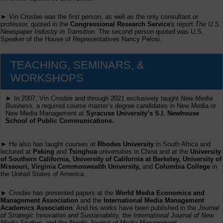
► Vin Crosbie was the first person, as well as the only consultant or
professor, quoted in the
Congressional Research Service
's report
The U.S.
Newspaper Industry in Transition
. The second person quoted was U.S.
Speaker of the House of Representatives Nancy Pelosi.
TEACHING, SEMINARS, &
WORKSHOPS
► In 2007, Vin Crosbie and through 2021 exclusively taught
New Media
Business,
a required course master’s degree candidates in New Media or
New Media Management at
Syracuse University’s S.I. Newhouse
School of Public Communications.
► He also has taught courses at
Rhodes University
in South Africa and
lectured at
Peking
and
Tsinghua
universities in China and at the
University
of Southern California, University of California at Berkeley, University of
Missouri, Virginia Commonwealth University,
and
Columbia College
in
the United States of America.
► Crosbie has presented papers at the
World Media Economics and
Management Association
and the
International Media Management
Academics Association
. And his works have been published in the
Journal
of Strategic Innovation and Sustainability,
the
International Journal of New
Media Studies
, and the
Nordic Journal of Media Management
.