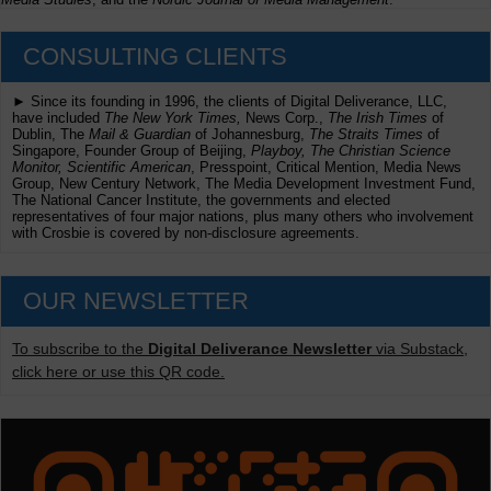
CONSULTING CLIENTS
► Since its founding in 1996, the clients of Digital Deliverance, LLC,
have included
The New York Times,
News Corp.,
The Irish Times
of
Dublin, The
Mail & Guardian
of Johannesburg,
The Straits Times
of
Singapore, Founder Group of Beijing,
Playboy, The Christian Science
Monitor, Scientific American
, Presspoint, Critical Mention, Media News
Group, New Century Network, The Media Development Investment Fund,
The National Cancer Institute, the governments and elected
representatives of four major nations, plus many others who involvement
with Crosbie is covered by non-disclosure agreements.
OUR NEWSLETTER
To subscribe to the
Digital Deliverance Newsletter
via Substack,
click here or use this QR code.