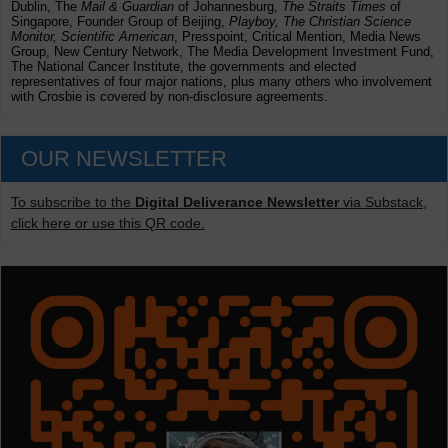
Dublin, The
Mail & Guardian
of Johannesburg,
The Straits Times
of
Singapore, Founder Group of Beijing,
Playboy, The Christian Science
Monitor, Scientific American
, Presspoint, Critical Mention, Media News
Group, New Century Network, The Media Development Investment Fund,
The National Cancer Institute, the governments and elected
representatives of four major nations, plus many others who involvement
with Crosbie is covered by non-disclosure agreements.
OUR NEWSLETTER
To subscribe to the
Digital Deliverance Newsletter
via Substack,
click here or use this QR code.