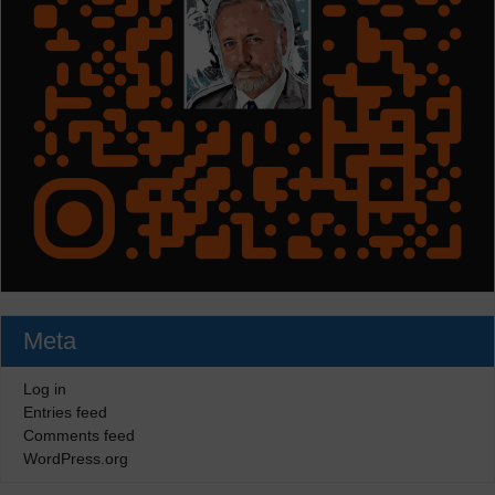
Meta
Log in
Entries feed
Comments feed
WordPress.org