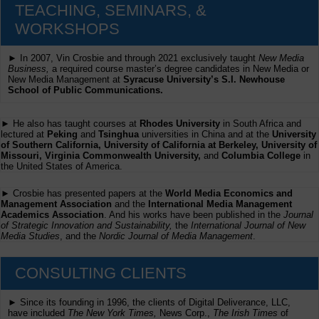
TEACHING, SEMINARS, &
WORKSHOPS
► In 2007, Vin Crosbie and through 2021 exclusively taught
New Media
Business,
a required course master’s degree candidates in New Media or
New Media Management at
Syracuse University’s S.I. Newhouse
School of Public Communications.
► He also has taught courses at
Rhodes University
in South Africa and
lectured at
Peking
and
Tsinghua
universities in China and at the
University
of Southern California, University of California at Berkeley, University of
Missouri, Virginia Commonwealth University,
and
Columbia College
in
the United States of America.
► Crosbie has presented papers at the
World Media Economics and
Management Association
and the
International Media Management
Academics Association
. And his works have been published in the
Journal
of Strategic Innovation and Sustainability,
the
International Journal of New
Media Studies
, and the
Nordic Journal of Media Management
.
CONSULTING CLIENTS
► Since its founding in 1996, the clients of Digital Deliverance, LLC,
have included
The New York Times,
News Corp.,
The Irish Times
of