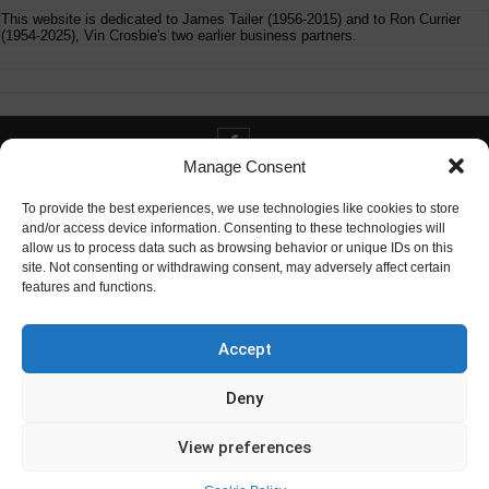
This website is dedicated to James Tailer (1956-2015) and to Ron Currier
(1954-2025), Vin Crosbie's two earlier business partners.
Manage Consent
Contact info@digitaldeliverance.com
To provide the best experiences, we use technologies like cookies to store
and/or access device information. Consenting to these technologies will
allow us to process data such as browsing behavior or unique IDs on this
site. Not consenting or withdrawing consent, may adversely affect certain
features and functions.
Contact
info at digitaldeliverance.com
Accept
Deny
View preferences