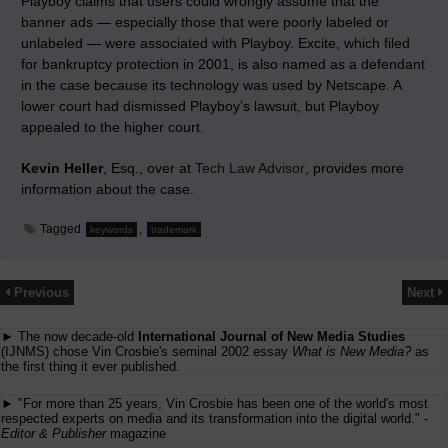
Playboy claims that users could wrongly assume that the
banner ads — especially those that were poorly labeled or
unlabeled — were associated with Playboy. Excite, which filed
for bankruptcy protection in 2001, is also named as a defendant
in the case because its technology was used by Netscape. A
lower court had dismissed Playboy’s lawsuit, but Playboy
appealed to the higher court.
Kevin Heller
, Esq., over at
Tech Law Advisor
, provides more
information about the case.
Tagged
,
keywords
trademark
Previous
Next
► The now decade-old
International Journal of New Media Studies
(IJNMS) chose Vin Crosbie's seminal 2002 essay
What is New Media?
as
the first thing it ever published.
► "For more than 25 years, Vin Crosbie has been one of the world's most
respected experts on media and its transformation into the digital world." -
Editor & Publisher
magazine