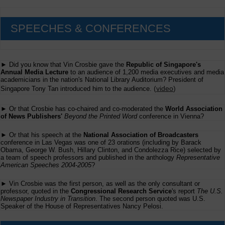
SPEECHES & CONFERENCES
► Did you know that Vin Crosbie gave the
Republic of Singapore's
Annual Media Lecture
to an audience of 1,200 media executives and media
academicians in the nation's National Library Auditorium? President of
(
video
)
Singapore Tony Tan introduced him to the audience.
► Or that Crosbie has co-chaired and co-moderated the
World Association
of News Publishers'
Beyond the Printed Word
conference in Vienna?
► Or that his speech at the
National Association of Broadcasters
conference in Las Vegas was one of 23 orations (including by Barack
Obama, George W. Bush, Hillary Clinton, and Condolezza Rice) selected by
a team of speech professors and published in the anthology
Representative
American Speeches 2004-2005
?
► Vin Crosbie was the first person, as well as the only consultant or
professor, quoted in the
Congressional Research Service
's report
The U.S.
Newspaper Industry in Transition
. The second person quoted was U.S.
Speaker of the House of Representatives Nancy Pelosi.