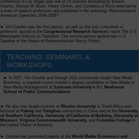
conference in Las Vegas was one of 23 orations (including by Barack
Obama, George W. Bush, Hillary Clinton, and Condolezza Rice) selected by
a team of speech professors and published in the anthology
Representative
American Speeches 2004-2005
?
► Vin Crosbie was the first person, as well as the only consultant or
professor, quoted in the
Congressional Research Service
's report
The U.S.
Newspaper Industry in Transition
. The second person quoted was U.S.
Speaker of the House of Representatives Nancy Pelosi.
TEACHING, SEMINARS, &
WORKSHOPS
► In 2007, Vin Crosbie and through 2021 exclusively taught
New Media
Business,
a required course master’s degree candidates in New Media or
New Media Management at
Syracuse University’s S.I. Newhouse
School of Public Communications.
► He also has taught courses at
Rhodes University
in South Africa and
lectured at
Peking
and
Tsinghua
universities in China and at the
University
of Southern California, University of California at Berkeley, University of
Missouri, Virginia Commonwealth University,
and
Columbia College
in
the United States of America.
► Crosbie has presented papers at the
World Media Economics and