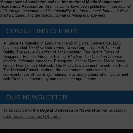
Management Association
and the
International Media Management
Academics Association
. And his works have been published in the
Journal
of Strategic Innovation and Sustainability,
the
International Journal of New
Media Studies
, and the
Nordic Journal of Media Management
.
CONSULTING CLIENTS
► Since its founding in 1996, the clients of Digital Deliverance, LLC,
have included
The New York Times,
News Corp.,
The Irish Times
of
Dublin, The
Mail & Guardian
of Johannesburg,
The Straits Times
of
Singapore, Founder Group of Beijing,
Playboy, The Christian Science
Monitor, Scientific American
, Presspoint, Critical Mention, Media News
Group, New Century Network, The Media Development Investment Fund,
The National Cancer Institute, the governments and elected
representatives of four major nations, plus many others who involvement
with Crosbie is covered by non-disclosure agreements.
OUR NEWSLETTER
To subscribe to the
Digital Deliverance Newsletter
via Substack,
click here or use this QR code.