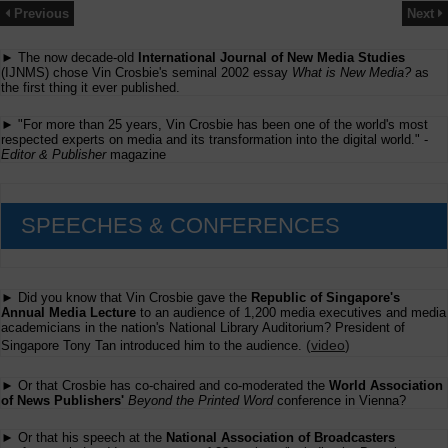
Previous
Next
► The now decade-old
International Journal of New Media Studies
(IJNMS) chose Vin Crosbie's seminal 2002 essay
What is New Media?
as
the first thing it ever published.
► "For more than 25 years, Vin Crosbie has been one of the world's most
respected experts on media and its transformation into the digital world." -
Editor & Publisher
magazine
SPEECHES & CONFERENCES
► Did you know that Vin Crosbie gave the
Republic of Singapore's
Annual Media Lecture
to an audience of 1,200 media executives and media
academicians in the nation's National Library Auditorium? President of
(
video
)
Singapore Tony Tan introduced him to the audience.
► Or that Crosbie has co-chaired and co-moderated the
World Association
of News Publishers'
Beyond the Printed Word
conference in Vienna?
► Or that his speech at the
National Association of Broadcasters