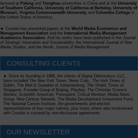
lectured at
Peking
and
Tsinghua
universities in China and at the
University
of Southern California, University of California at Berkeley, University of
Missouri, Virginia Commonwealth University,
and
Columbia College
in
the United States of America.
► Crosbie has presented papers at the
World Media Economics and
Management Association
and the
International Media Management
Academics Association
. And his works have been published in the
Journal
of Strategic Innovation and Sustainability,
the
International Journal of New
Media Studies
, and the
Nordic Journal of Media Management
.
CONSULTING CLIENTS
► Since its founding in 1996, the clients of Digital Deliverance, LLC,
have included
The New York Times,
News Corp.,
The Irish Times
of
Dublin, The
Mail & Guardian
of Johannesburg,
The Straits Times
of
Singapore, Founder Group of Beijing,
Playboy, The Christian Science
Monitor, Scientific American
, Presspoint, Critical Mention, Media News
Group, New Century Network, The Media Development Investment Fund,
The National Cancer Institute, the governments and elected
representatives of four major nations, plus many others who involvement
with Crosbie is covered by non-disclosure agreements.
OUR NEWSLETTER