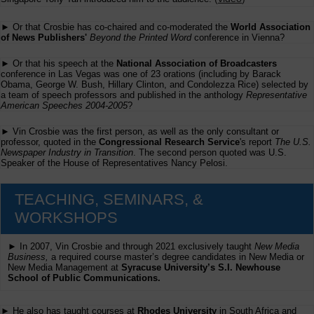
► Or that Crosbie has co-chaired and co-moderated the
World Association
of News Publishers'
Beyond the Printed Word
conference in Vienna?
► Or that his speech at the
National Association of Broadcasters
conference in Las Vegas was one of 23 orations (including by Barack
Obama, George W. Bush, Hillary Clinton, and Condolezza Rice) selected by
a team of speech professors and published in the anthology
Representative
American Speeches 2004-2005
?
► Vin Crosbie was the first person, as well as the only consultant or
professor, quoted in the
Congressional Research Service
's report
The U.S.
Newspaper Industry in Transition
. The second person quoted was U.S.
Speaker of the House of Representatives Nancy Pelosi.
TEACHING, SEMINARS, &
WORKSHOPS
► In 2007, Vin Crosbie and through 2021 exclusively taught
New Media
Business,
a required course master’s degree candidates in New Media or
New Media Management at
Syracuse University’s S.I. Newhouse
School of Public Communications.
► He also has taught courses at
Rhodes University
in South Africa and