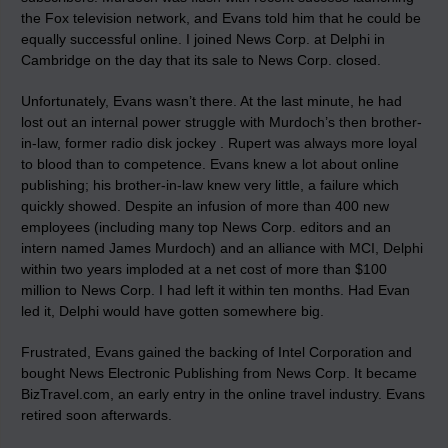
the Fox television network, and Evans told him that he could be
equally successful online. I joined News Corp. at Delphi in
Cambridge on the day that its sale to News Corp. closed.
Unfortunately, Evans wasn’t there. At the last minute, he had
lost out an internal power struggle with Murdoch’s then brother-
in-law, former radio disk jockey . Rupert was always more loyal
to blood than to competence. Evans knew a lot about online
publishing; his brother-in-law knew very little, a failure which
quickly showed. Despite an infusion of more than 400 new
employees (including many top News Corp. editors and an
intern named James Murdoch) and an alliance with MCI, Delphi
within two years imploded at a net cost of more than $100
million to News Corp. I had left it within ten months. Had Evan
led it, Delphi would have gotten somewhere big.
Frustrated, Evans gained the backing of Intel Corporation and
bought News Electronic Publishing from News Corp. It became
BizTravel.com, an early entry in the online travel industry. Evans
retired soon afterwards.