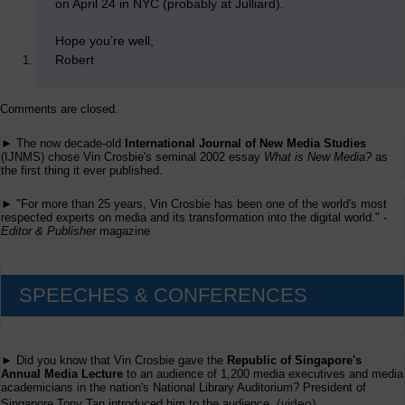
on April 24 in NYC (probably at Julliard).
Hope you’re well,
Robert
Comments are closed.
► The now decade-old
International Journal of New Media Studies
(IJNMS) chose Vin Crosbie's seminal 2002 essay
What is New Media?
as
the first thing it ever published.
► "For more than 25 years, Vin Crosbie has been one of the world's most
respected experts on media and its transformation into the digital world." -
Editor & Publisher
magazine
SPEECHES & CONFERENCES
► Did you know that Vin Crosbie gave the
Republic of Singapore's
Annual Media Lecture
to an audience of 1,200 media executives and media
academicians in the nation's National Library Auditorium? President of
(
video
)
Singapore Tony Tan introduced him to the audience.