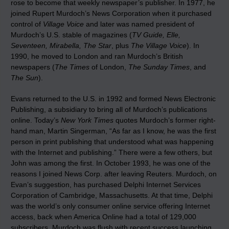
rose to become that weekly newspaper’s publisher. In 1977, he
joined Rupert Murdoch’s News Corporation when it purchased
control of
Village Voice
and later was named president of
Murdoch’s U.S. stable of magazines (
TV Guide, Elle,
Seventeen, Mirabella, The Star
, plus
The Village Voice
). In
1990, he moved to London and ran Murdoch’s British
newspapers (
The Times
of London,
The Sunday Times
, and
The Sun
).
Evans returned to the U.S. in 1992 and formed News Electronic
Publishing, a subsidiary to bring all of Murdoch’s publications
online. Today’s
New York Times
quotes Murdoch’s former right-
hand man, Martin Singerman, “As far as I know, he was the first
person in print publishing that understood what was happening
with the Internet and publishing.” There were a few others, but
John was among the first. In October 1993, he was one of the
reasons I joined News Corp. after leaving Reuters. Murdoch, on
Evan’s suggestion, has purchased Delphi Internet Services
Corporation of Cambridge, Massachusetts. At that time, Delphi
was the world’s only consumer online service offering Internet
access, back when America Online had a total of 129,000
subscribers. Murdoch was flush with recent success launching