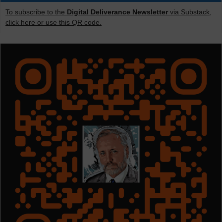
To subscribe to the
Digital Deliverance Newsletter
via Substack,
click here or use this QR code.