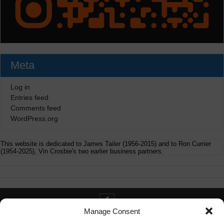
Meta
Log in
Entries feed
Comments feed
WordPress.org
This website is dedicated to James Tailer (1956-2015) and to Ron Currier
(1954-2025), Vin Crosbie's two earlier business partners.
Manage Consent