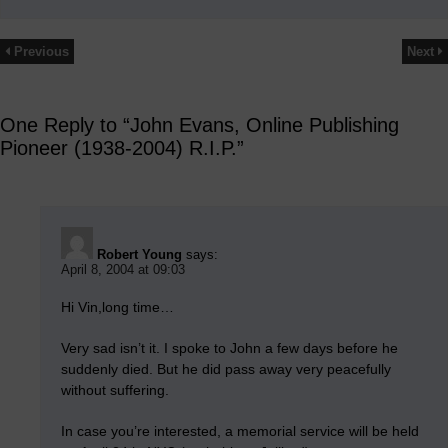
Previous
Next
One Reply to “John Evans, Online Publishing
Pioneer (1938-2004) R.I.P.”
Robert Young
says:
April 8, 2004 at 09:03
Hi Vin,long time…
Very sad isn’t it. I spoke to John a few days before he
suddenly died. But he did pass away very peacefully
without suffering.
In case you’re interested, a memorial service will be held