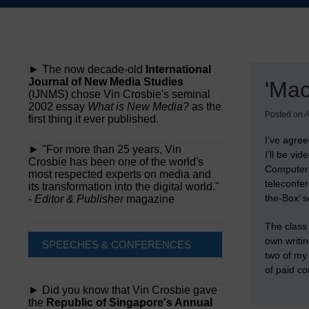
Skip
to
content
► The now decade-old
International
Journal of New Media Studies
'Mac
(IJNMS) chose Vin Crosbie's seminal
2002 essay
What is New Media?
as the
Posted on
A
first thing it ever published.
I’ve agre
► "For more than 25 years, Vin
I’ll be vi
Crosbie has been one of the world's
Computer 
most respected experts on media and
teleconfer
its transformation into the digital world."
the-Box’ s
-
Editor & Publisher
magazine
The class 
own writi
SPEECHES & CONFERENCES
two of my
of paid co
► Did you know that Vin Crosbie gave
the
Republic of Singapore's Annual