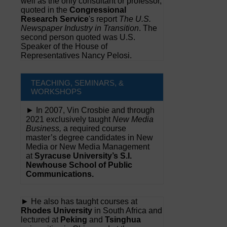
well as the only consultant or professor,
quoted in the
Congressional
Research Service
's report
The U.S.
Newspaper Industry in Transition
. The
second person quoted was U.S.
Speaker of the House of
Representatives Nancy Pelosi.
TEACHING, SEMINARS, &
WORKSHOPS
► In 2007, Vin Crosbie and through
2021 exclusively taught
New Media
Business,
a required course
master’s degree candidates in New
Media or New Media Management
at
Syracuse University’s S.I.
Newhouse School of Public
Communications.
► He also has taught courses at
Rhodes University
in South Africa and
lectured at
Peking
and
Tsinghua