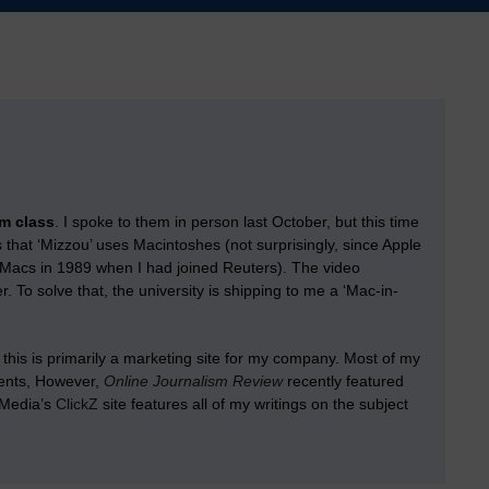
sm class
. I spoke to them in person last October, but this time
is that ‘Mizzou’ uses Macintoshes (not surprisingly, since Apple
 Macs in 1989 when I had joined Reuters). The video
. To solve that, the university is shipping to me a ‘Mac-in-
this is primarily a marketing site for my company. Most of my
ients, However,
Online Journalism Review
recently featured
rMedia’s
ClickZ
site features all of my writings on the subject