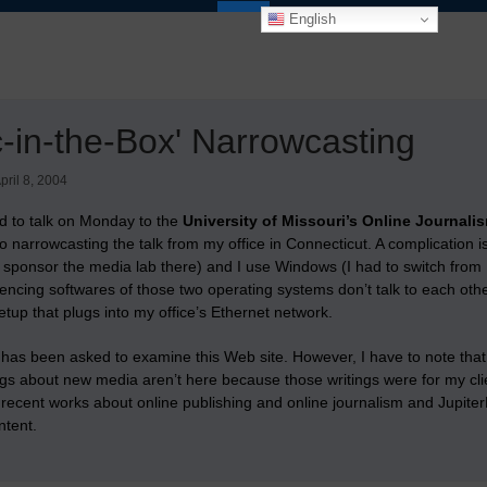
English
-in-the-Box' Narrowcasting
pril 8, 2004
ed to talk on Monday to the
University of Missouri’s Online Journali
deo narrowcasting the talk from my office in Connecticut. A complication 
sponsor the media lab there) and I use Windows (I had to switch from
encing softwares of those two operating systems don’t talk to each other
etup that plugs into my office’s Ethernet network.
has been asked to examine this Web site. However, I have to note that 
ngs about new media aren’t here because those writings were for my cl
 recent works about online publishing and online journalism and Jupite
ntent.