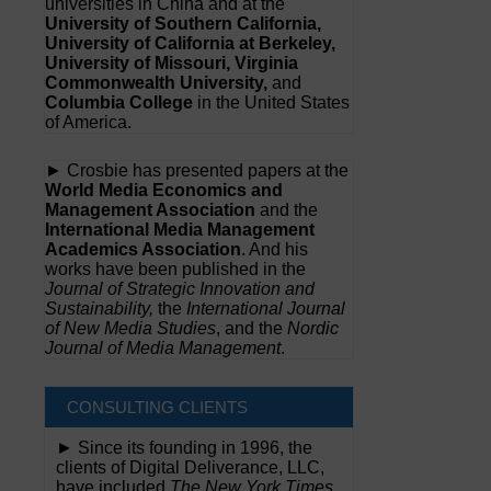
universities in China and at the
University of Southern California,
University of California at Berkeley,
University of Missouri, Virginia
Commonwealth University,
and
Columbia College
in the United States
of America.
► Crosbie has presented papers at the
World Media Economics and
Management Association
and the
International Media Management
Academics Association
. And his
works have been published in the
Journal of Strategic Innovation and
Sustainability,
the
International Journal
of New Media Studies
, and the
Nordic
Journal of Media Management
.
CONSULTING CLIENTS
► Since its founding in 1996, the
clients of Digital Deliverance, LLC,
have included
The New York Times,