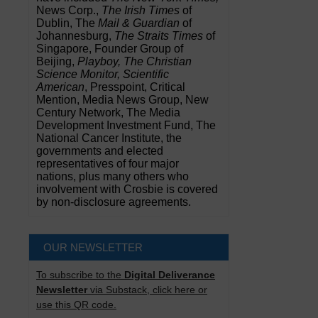
News Corp.,
The Irish Times
of
Dublin, The
Mail & Guardian
of
Johannesburg,
The Straits Times
of
Singapore, Founder Group of
Beijing,
Playboy, The Christian
Science Monitor, Scientific
American
, Presspoint, Critical
Mention, Media News Group, New
Century Network, The Media
Development Investment Fund, The
National Cancer Institute, the
governments and elected
representatives of four major
nations, plus many others who
involvement with Crosbie is covered
by non-disclosure agreements.
OUR NEWSLETTER
To subscribe to the
Digital Deliverance
Newsletter
via Substack, click here or
use this QR code.