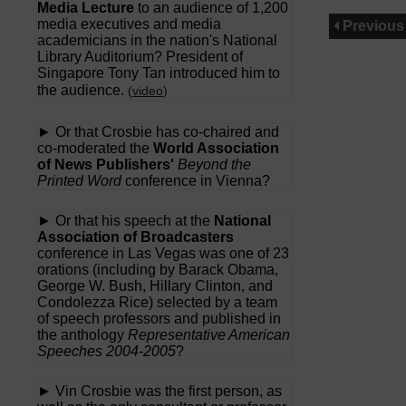
Media Lecture
to an audience of 1,200
media executives and media
Previous
academicians in the nation's National
Library Auditorium? President of
Singapore Tony Tan introduced him to
the audience.
(
video
)
► Or that Crosbie has co-chaired and
co-moderated the
World Association
of News Publishers'
Beyond the
Printed Word
conference in Vienna?
► Or that his speech at the
National
Association of Broadcasters
conference in Las Vegas was one of 23
orations (including by Barack Obama,
George W. Bush, Hillary Clinton, and
Condolezza Rice) selected by a team
of speech professors and published in
the anthology
Representative American
Speeches 2004-2005
?
► Vin Crosbie was the first person, as