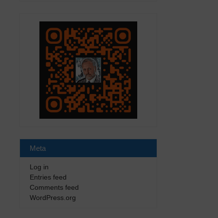
Meta
Log in
Entries feed
Comments feed
WordPress.org